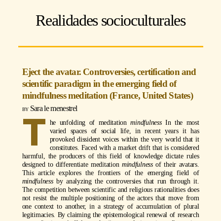
Realidades socioculturales
Eject the avatar. Controversies, certification and
scientific paradigm in the emerging field of
mindfulness meditation (France, United States)
Sara le menestrel
T
he unfolding of meditation
mindfulness
In the most
varied spaces of social life, in recent years it has
provoked dissident voices within the very world that it
constitutes. Faced with a market drift that is considered
harmful, the producers of this field of knowledge dictate rules
designed to differentiate meditation
mindfulness
of their avatars.
This article explores the frontiers of the emerging field of
mindfulness
by analyzing the controversies that run through it.
The competition between scientific and religious rationalities does
not resist the multiple positioning of the actors that move from
one context to another, in a strategy of accumulation of plural
legitimacies. By claiming the epistemological renewal of research