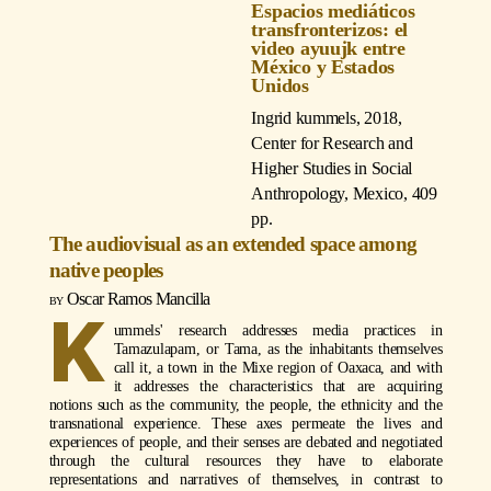
Espacios mediáticos
transfronterizos: el
video ayuujk entre
México y Estados
Unidos
Ingrid kummels
, 2018,
Center for Research and
Higher Studies in Social
Anthropology, Mexico, 409
pp.
The audiovisual as an extended space among
native peoples
Oscar Ramos Mancilla
K
ummels' research addresses media practices in
Tamazulapam, or Tama, as the inhabitants themselves
call it, a town in the Mixe region of Oaxaca, and with
it addresses the characteristics that are acquiring
notions such as the community, the people, the ethnicity and the
transnational experience. These axes permeate the lives and
experiences of people, and their senses are debated and negotiated
through the cultural resources they have to elaborate
representations and narratives of themselves, in contrast to