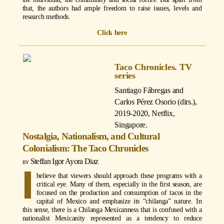
that, the authors had ample freedom to raise issues, levels and
research methods.
Click here
Taco Chronicles. TV
series
Santiago Fábregas and
Carlos Pérez Osorio (dirs.)
,
2019-2020, Netflix,
Singapore.
Nostalgia, Nationalism, and Cultural
Colonialism: The Taco Chronicles
Steffan Igor Ayora Diaz
I
believe that viewers should approach these programs with a
critical eye. Many of them, especially in the first season, are
focused on the production and consumption of tacos in the
capital of Mexico and emphasize its “chilanga” nature. In
this sense, there is a Chilanga Mexicanness that is confused with a
nationalist Mexicanity represented as a tendency to reduce