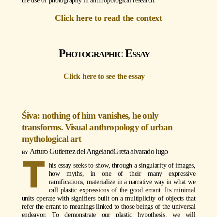
the use of photography in anthropological research.
Click here to read the context
Photographic Essay
Click here to see the essay
Śiva: nothing of him vanishes, he only
transforms. Visual anthropology of urban
mythological art
Arturo Gutierrez del Angel
and
Greta alvarado lugo
T
his essay seeks to show, through a singularity of images,
how myths, in one of their many expressive
ramifications, materialize in a narrative way in what we
call plastic expressions of the good errant. Its minimal
units operate with signifiers built on a multiplicity of objects that
refer the errant to meanings linked to those beings of the universal
endeavor. To demonstrate our plastic hypothesis, we will