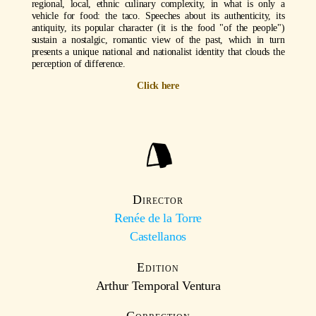
regional, local, ethnic culinary complexity, in what is only a
vehicle for food: the taco. Speeches about its authenticity, its
antiquity, its popular character (it is the food "of the people")
sustain a nostalgic, romantic view of the past, which in turn
presents a unique national and nationalist identity that clouds the
perception of difference.
Click here
Director
Renée de la Torre
Castellanos
Edition
Arthur Temporal Ventura