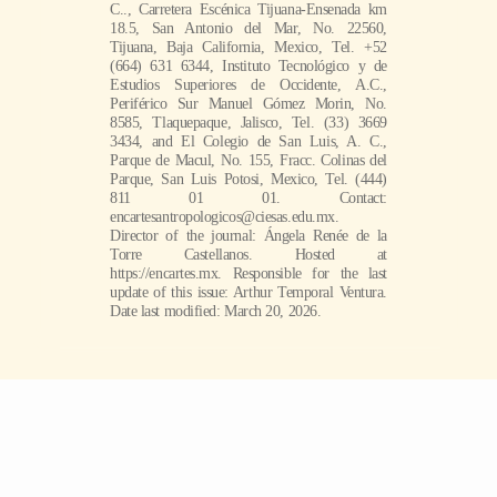
C.., Carretera Escénica Tijuana-Ensenada km
18.5, San Antonio del Mar, No. 22560,
Tijuana, Baja California, Mexico, Tel. +52
(664) 631 6344, Instituto Tecnológico y de
Estudios Superiores de Occidente, A.C.,
Periférico Sur Manuel Gómez Morin, No.
8585, Tlaquepaque, Jalisco, Tel. (33) 3669
3434, and El Colegio de San Luis, A. C.,
Parque de Macul, No. 155, Fracc. Colinas del
Parque, San Luis Potosi, Mexico, Tel. (444)
811 01 01. Contact:
encartesantropologicos@ciesas.edu.mx.
Director of the journal: Ángela Renée de la
Torre Castellanos. Hosted at
https://encartes.mx. Responsible for the last
update of this issue: Arthur Temporal Ventura.
Date last modified: March 20, 2026.