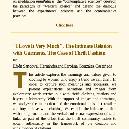
on meditation
mindfulness
, the “contemplative sciences” question
the paradigm of “western science” and defend the dialogue
between the experimental sciences and the contemplative
practices.
Click here
"I Love It Very Much". The Intimate Relation
with Garments. The Case of Thrift Fashion
Efrén Sandoval Hernández
and
Carolina González Castañeda
T
his article explores the meanings and values given to
clothing by women who enjoy a trend we call thrift. In
order to capture such meanings and appraisals, we
present explanations, narrations and images from
exploratory work carried out with thrift clothing retailers and
buyers in Monterrey. With the support of images and narrations,
we analyze the interaction and the emotional links that retailers
and buyers have with clothing. We explain the intimate relation
with the garments and the verbal and visual expression of such
links, as part of the effort that the thrift community makes to
obtain authenticity in the framework of the creation and
consumption of clothing.