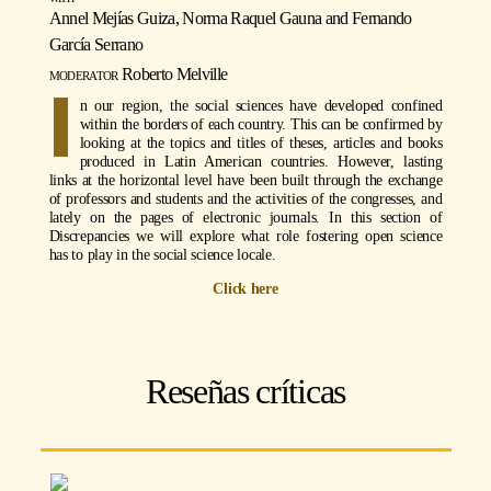
Annel Mejías Guiza, Norma Raquel Gauna and Fernando
García Serrano
moderator
Roberto Melville
I
n our region, the social sciences have developed confined
within the borders of each country. This can be confirmed by
looking at the topics and titles of theses, articles and books
produced in Latin American countries. However, lasting
links at the horizontal level have been built through the exchange
of professors and students and the activities of the congresses, and
lately on the pages of electronic journals. In this section of
Discrepancies we will explore what role fostering open science
has to play in the social science locale.
Click here
Reseñas críticas