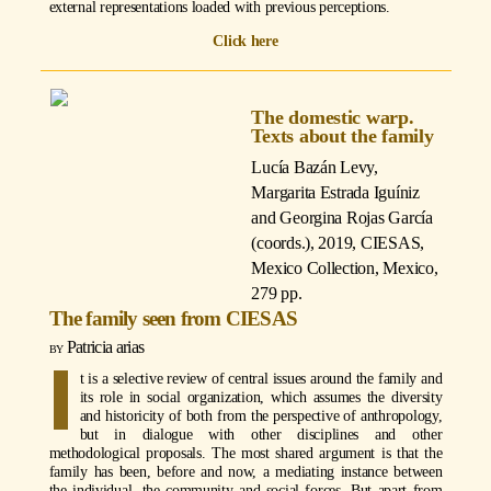
external representations loaded with previous perceptions.
Click here
The domestic warp.
Texts about the family
Lucía Bazán Levy,
Margarita Estrada Iguíniz
and Georgina Rojas García
(coords.)
, 2019, CIESAS,
Mexico Collection, Mexico,
279 pp.
The family seen from CIESAS
Patricia arias
I
t is a selective review of central issues around the family and
its role in social organization, which assumes the diversity
and historicity of both from the perspective of anthropology,
but in dialogue with other disciplines and other
methodological proposals. The most shared argument is that the
family has been, before and now, a mediating instance between
the individual, the community and social forces. But apart from