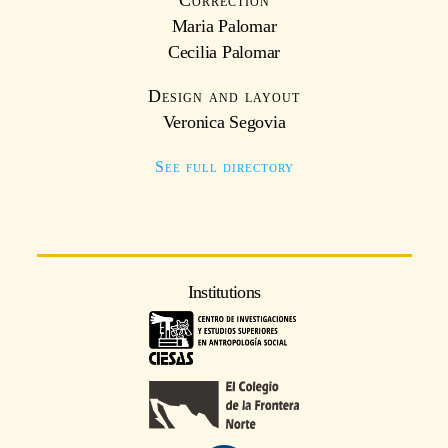
Correction
Maria Palomar
Cecilia Palomar
Design and layout
Veronica Segovia
See full directory
Institutions