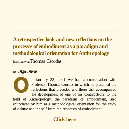
A retrospective look and new reflections on the
processes of embodiment as a paradigm and
methodological orientation for Anthropology
Thomas Csordas
Olga Olivas
O
n January 22, 2021 we had a conversation with
Professor Thomas Csordas in which he presented the
reflections that preceded and those that accompanied
the development of one of his contributions to the
field of Anthropology, the paradigm of embodiment, also
enunciated by him as a methodological orientation for the study
of culture and the self from the processes of embodiment.
Click here