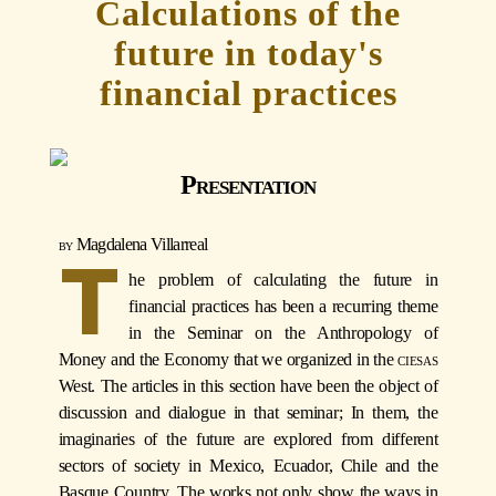
Calculations of the
future in today's
financial practices
Presentation
Magdalena Villarreal
T
he problem of calculating the future in
financial practices has been a recurring theme
in the Seminar on the Anthropology of
Money and the Economy that we organized in the
ciesas
West. The articles in this section have been the object of
discussion and dialogue in that seminar; In them, the
imaginaries of the future are explored from different
sectors of society in Mexico, Ecuador, Chile and the
Basque Country. The works not only show the ways in