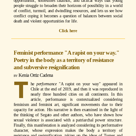
opportunistic, sometimes fatalistic, and tactical ways that young
people struggle to broaden their horizons of possibility in a world
of conflict, turmoil, and dwindling resources, and lets us see how
conflict coping it becomes a question of balances between social
death and violent opportunities for life.
Click here
Feminist performance "A rapist on your way."
Poetry in the body as a territory of resistance
and subversive resignification
Kenia Ortiz Cadena
T
he
performance
"A rapist on your way" appeared in
Chile at the end of 2019, and then it was reproduced in
nearly three hundred cities on all continents. In this
article, performance is contextualized considering
feminism and feminist art, significant movements due to their
capacity for action. His narrative is then examined in the light of
the thinking of Segato and other authors, who have shown how
sexual violence is associated with a patriarchal power structure.
Finally, this manifestation is analyzed considering its performative
character, whose expression makes the body a territory of
resistance and resignification, taking up the ideas of Turner and