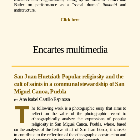
Butler on performance as a “social drama”
liminoid
and
antistructure.
Click here
Encartes multimedia
San Juan Huetziatl: Popular religiosity and the
cult of saints in a communal stewardship of San
Miguel Canoa, Puebla
Ana Isabel Castillo Espinosa
T
he following work is a photographic essay that aims to
reflect on the value of the photographic record to
ethnographically analyze the expressions of popular
religiosity in San Miguel Canoa, Puebla, where, based
on the analysis of the festive ritual of San Juan Bosco, it is seeks
to contribute to the reflection of the ethnographic construction and