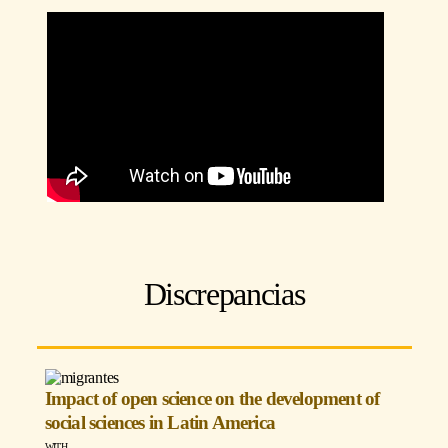
Discrepancias
Impact of open science on the development of
social sciences in Latin America