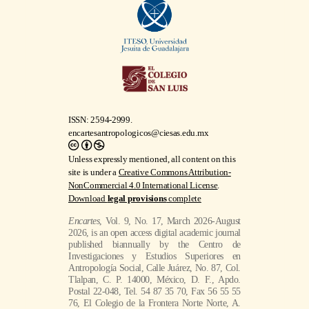
ISSN: 2594-2999.
encartesantropologicos@ciesas.edu.mx
Unless expressly mentioned, all content on this
site is under a
Creative Commons Attribution-
NonCommercial 4.0 International License
.
Download
legal provisions
complete
Encartes
, Vol. 9, No. 17, March 2026-August
2026, is an open access digital academic journal
published biannually by the Centro de
Investigaciones y Estudios Superiores en
Antropología Social, Calle Juárez, No. 87, Col.
Tlalpan, C. P. 14000, México, D. F., Apdo.
Postal 22-048, Tel. 54 87 35 70, Fax 56 55 55
76, El Colegio de la Frontera Norte Norte, A.