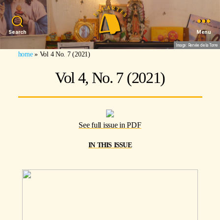
Search
Menu
Image: Renée de la Torre
home
»
Vol 4 No. 7 (2021)
Vol 4, No. 7 (2021)
See full issue in PDF
in this issue