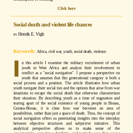
Click here
Social death and violent life chances
Henrik E. Vigh
Africa, civil war, youth, social death, violence.
I
n this article I examine the military recruitment of urban
youth in West Africa and analyze their involvement in
conflict as a "social navigation". I propose a perspective on
youth that assumes that this generational category is both a
social process and a position. The article illustrates how urban
youth navigate their social ties and the options that arise from war
situations to escape the social death that otherwise characterizes
their situation. By describing youth as a time of stagnation and
tearing apart of the social existence of young people in Bissau,
Guinea-Bissau, it is clear how war becomes an area of
possibilities, rather than just a space of death. Thus, the concept of
social navigation offers us penetrating insights into the interplay
between objective structures and subjective initiative. This
analytical perspective allows us to make sense of the