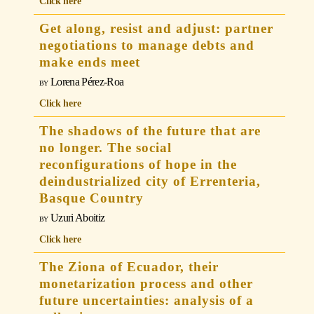
Click here
Get along, resist and adjust: partner
negotiations to manage debts and
make ends meet
Lorena Pérez-Roa
Click here
The shadows of the future that are
no longer. The social
reconfigurations of hope in the
deindustrialized city of Errenteria,
Basque Country
Uzuri Aboitiz
Click here
The Ziona of Ecuador, their
monetarization process and other
future uncertainties: analysis of a