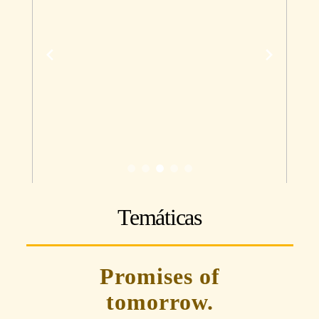
Temáticas
Promises of
tomorrow.