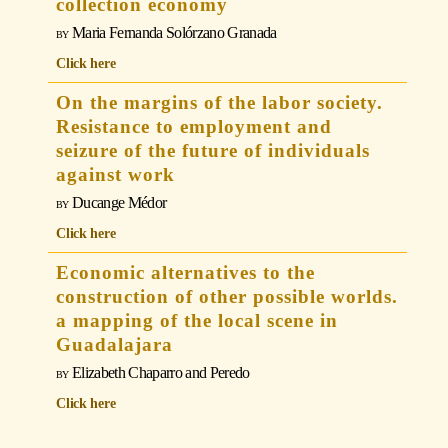
collection economy
Maria Fernanda Solórzano Granada
Click here
On the margins of the labor society.
Resistance to employment and
seizure of the future of individuals
against work
Ducange Médor
Click here
Economic alternatives to the
construction of other possible worlds.
a mapping of the local scene in
Guadalajara
Elizabeth Chaparro and Peredo
Click here