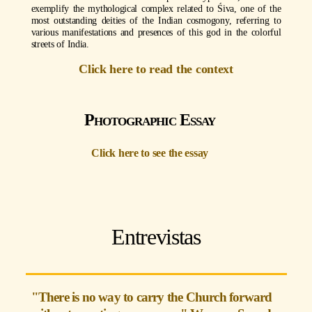
exemplify the mythological complex related to Śiva, one of the
most outstanding deities of the Indian cosmogony, referring to
various manifestations and presences of this god in the colorful
streets of India.
Click here to read the context
Photographic Essay
Click here to see the essay
Entrevistas
"There is no way to carry the Church forward