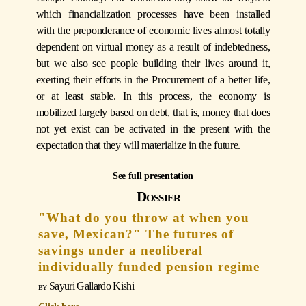
which financialization processes have been installed
with the preponderance of economic lives almost totally
dependent on virtual money as a result of indebtedness,
but we also see people building their lives around it,
exerting their efforts in the Procurement of a better life,
or at least stable. In this process, the economy is
mobilized largely based on debt, that is, money that does
not yet exist can be activated in the present with the
expectation that they will materialize in the future.
See full presentation
Dossier
"What do you throw at when you
save, Mexican?" The futures of
savings under a neoliberal
individually funded pension regime
Sayuri Gallardo Kishi