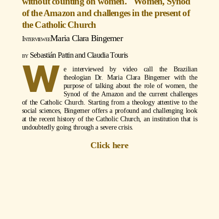
without counting on women." Women, Synod
of the Amazon and challenges in the present of
the Catholic Church
Maria Clara Bingemer
Sebastián Pattin and Claudia Touris
W
e interviewed by video call the Brazilian
theologian Dr. Maria Clara Bingemer with the
purpose of talking about the role of women, the
Synod of the Amazon and the current challenges
of the Catholic Church. Starting from a theology attentive to the
social sciences, Bingemer offers a profound and challenging look
at the recent history of the Catholic Church, an institution that is
undoubtedly going through a severe crisis.
Click here