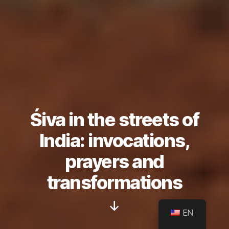
Śiva in the streets of
India: invocations,
prayers and
transformations
Scroll
EN
Down