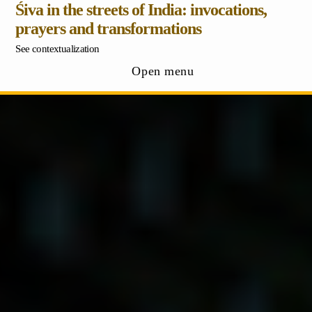
Śiva in the streets of India: invocations,
prayers and transformations
See contextualization
Open menu