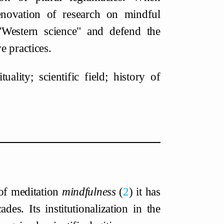
enovation of research on mindful
 "Western science" and defend the
e practices.
lity; scientific field; history of
 of meditation
mindfulness
2
it has
es. Its institutionalization in the