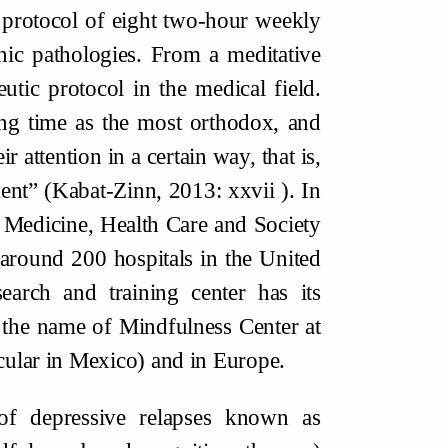
 protocol of eight two-hour weekly
nic pathologies. From a meditative
tic protocol in the medical field.
ng time as the most orthodox, and
r attention in a certain way, that is,
ent” (Kabat-Zinn, 2013: xxvii ). In
 Medicine, Health Care and Society
around 200 hospitals in the United
earch and training center has its
 the name of Mindfulness Center at
icular in Mexico) and in Europe.
of depressive relapses known as