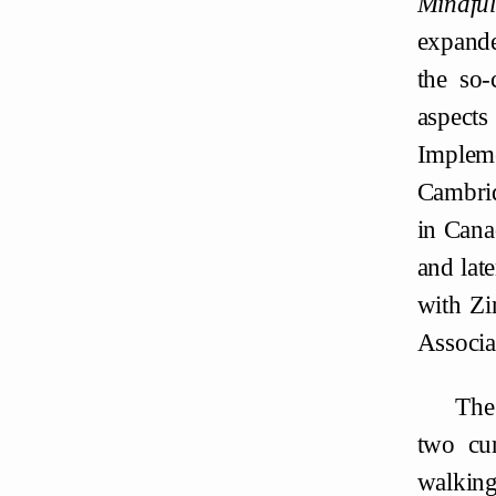
Mindfu
expande
the so-
aspects
Implem
Cambrid
in Cana
and lat
with Zi
Associa
The
two cur
walking