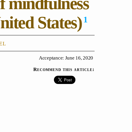
of mindfulness
nited States)
1
el
Acceptance: June 16, 2020
Recommend this article: