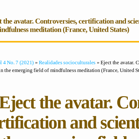
t the avatar. Controversies, certification and sci
indfulness meditation (France, United States)
l 4 No. 7 (2021)
»
Realidades socioculturales
» Eject the avatar. C
n the emerging field of mindfulness meditation (France, United St
Eject the avatar. Co
rtification and scien