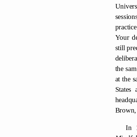
Univers
session
practic
Your de
still pr
deliber
the sam
at the 
States 
headqua
Brown,
In 