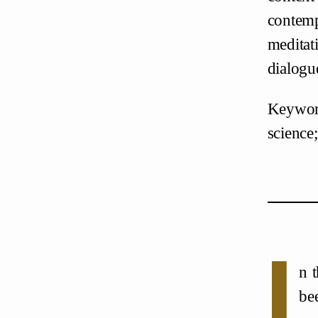
contemp
meditat
dialogu
Keyword
science;
I
n 
be