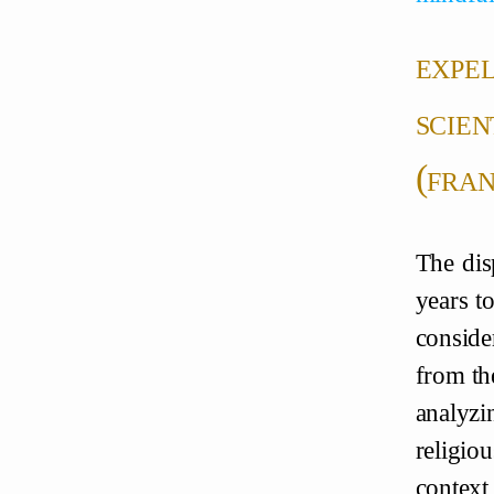
expel
scien
(fran
The dis
years to
conside
from the
analyzi
religio
contex