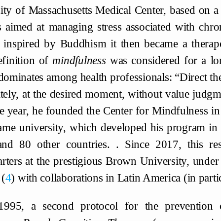
ity of Massachusetts Medical Center, based on a
s aimed at managing stress associated with chro
e inspired by Buddhism it then became a therapeu
finition of
mindfulness
was considered for a lo
edominates among health professionals: “Direct thei
ately, at the desired moment, without value judgm
e year, he founded the Center for Mindfulness in
same university, which developed his program in 
and 80 other countries. . Since 2017, this res
rters at the prestigious Brown University, under
4
with collaborations in Latin America (in part
1995, a second protocol for the prevention 