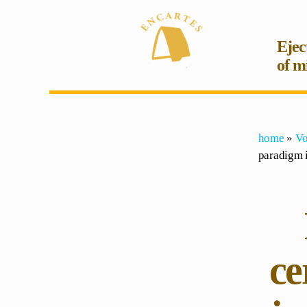
Ejec
of m
home
»
Vo
paradigm i
ce