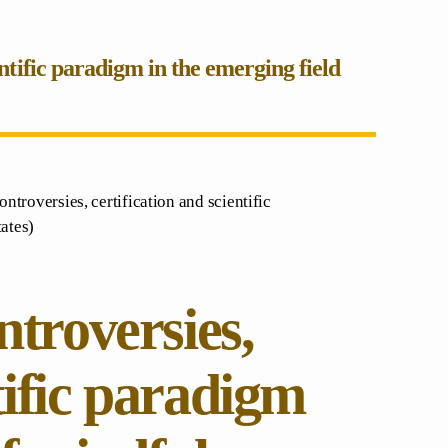
entific paradigm in the emerging field
ontroversies, certification and scientific
ates)
ntroversies,
tific paradigm