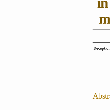
in
me
Reception
Abstr