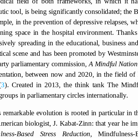
dical field of both frameworks, in which it has
tic tool, is being significantly consolidated; the
mple, in the prevention of depressive relapses, whi
ning space in the hospital environment. Thanks to
sively spreading in the educational, business and 
itical scene and has been promoted by Westminste
arty parliamentary commission,
A Mindful Natio
ntation, between now and 2020, in the field of
3
. Created in 2013, the think tank The Mindf
groups in parliamentary circles internationally.
 remarkable evolution is rooted in particular in t
merican biologist, J. Kabat-Zinn: that year he 
lness-Based Stress Reduction
, Mindfulness-