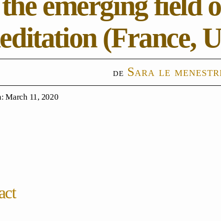
 the emerging field 
ditation (France, U
Sara le menestr
: March 11, 2020
act