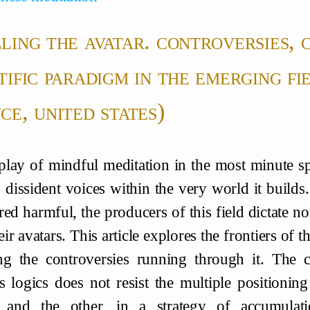
ling the avatar. controversies, 
tific paradigm in the emerging fi
ce, united states)
play of mindful meditation in the most minute spa
 dissident voices within the very world it builds.
red harmful, the producers of this field dictate no
ir avatars. This article explores the frontiers of
ng the controversies running through it. The c
us logics does not resist the multiple positionin
t and the other, in a strategy of accumulati