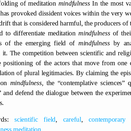
olding of meditation
mindfulness
In the most var
t has provoked dissident voices within the very wor
rift that is considered harmful, the producers of 
d to differentiate meditation
mindfulness
of thei
rs of the emerging field of
mindfulness
by anal
 it. The competition between scientific and religio
e positioning of the actors that move from one c
ation of plural legitimacies. By claiming the epi
tion
mindfulness
, the “contemplative sciences” 
” and defend the dialogue between the experimen
s.
rds:
scientific field
,
careful
,
contemporary s
ness meditation