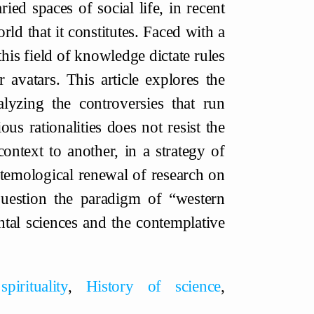
ied spaces of social life, in recent
ld that it constitutes. Faced with a
this field of knowledge dictate rules
r avatars. This article explores the
yzing the controversies that run
us rationalities does not resist the
ontext to another, in a strategy of
stemological renewal of research on
question the paradigm of “western
tal sciences and the contemplative
pirituality
,
History of science
,