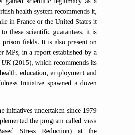
 gained scientific legitimacy as a
 British health system recommends it,
le in France or the United States it
 these scientific guarantees, it is
prison fields. It is also present on
r MPs, in a report established by a
n UK
(2015), which recommends its
 health, education, employment and
ulness Initiative spawned a dozen
he initiatives undertaken since 1979
implemented the program called
mbsr
Based Stress Reduction) at the