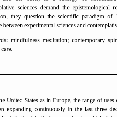
lative sciences demand the epistemological r
ion, they question the scientific paradigm of
e between experimental sciences and contemplativ
s: mindfulness meditation; contemporary spiritua
 care.
the United States as in Europe, the range of uses
en expanding continuously in the last three decad