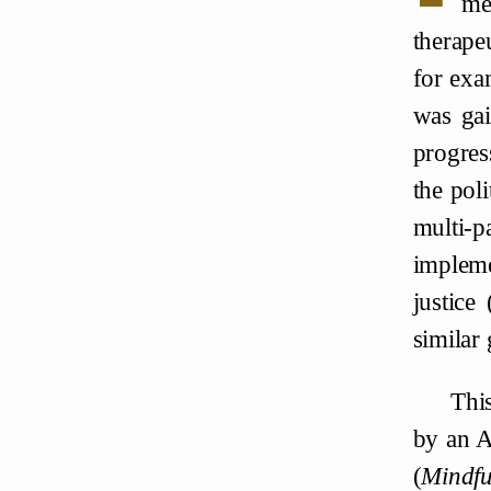
me
therapeu
for exa
was gai
progres
the pol
multi-p
impleme
justice
similar 
This
by an A
(
Mindfu