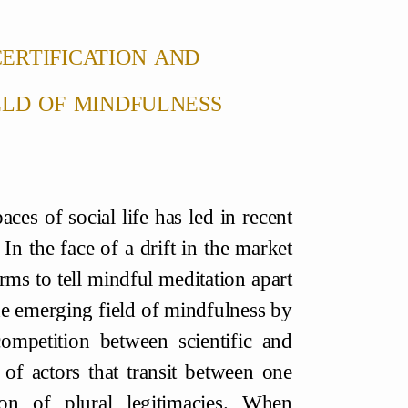
certification and
eld of mindfulness
ces of social life has led in recent
 In the face of a drift in the market
rms to tell mindful meditation apart
 the emerging field of mindfulness by
ompetition between scientific and
g of actors that transit between one
on of plural legitimacies. When