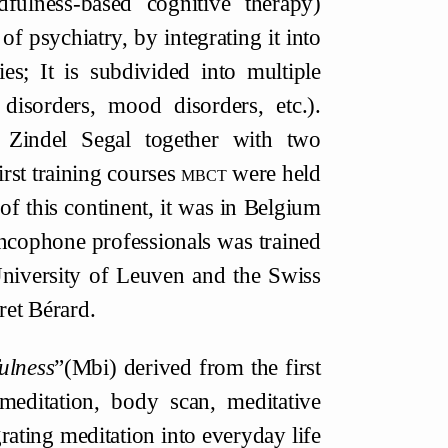
ulness-based cognitive therapy)
 of psychiatry, by integrating it into
es; It is subdivided into multiple
g disorders, mood disorders, etc.).
 Zindel Segal together with two
rst training courses
mbct
were held
of this continent, it was in Belgium
rancophone professionals was trained
University of Leuven and the Swiss
ret Bérard.
ulness
”(Mbi) derived from the first
 meditation, body scan, meditative
rating meditation into everyday life