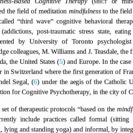
lness-Based Cognitive Therapy
(
mbct
or mindf
d the field of meditation
mindfulness
to the field
called “third wave” cognitive behavioral therapi
 (addictions, post-traumatic stress state, eatin
ented by University of Toronto psychologist
ge colleagues, M. Williams and J. Teasdale, the fi
da, the United States
5
and Europe. In the case 
er in Switzerland where the first generation of F
ndel Segal,
6
under the aegis of the Catholic 
tion for Cognitive Psychotherapy, in the city of C
 set of therapeutic protocols “based on the
mindf
rently include practices called formal (sitting
, lying and standing yoga) and informal, by integ