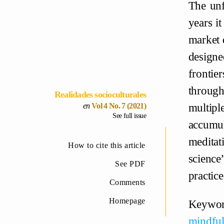
The unf
years i
market d
designe
frontie
through
Realidades socioculturales
multipl
Vol 4 No. 7 (2021)
See full issue
accumul
medita
How to cite this article
science
See PDF
practice
Comments
Homepage
Keywo
mindful