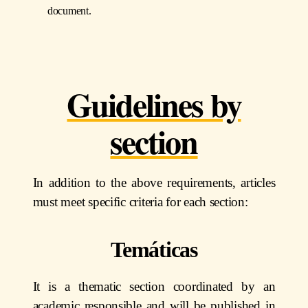
document.
Guidelines by
section
In addition to the above requirements, articles
must meet specific criteria for each section:
Temáticas
It is a thematic section coordinated by an
academic responsible and will be published in