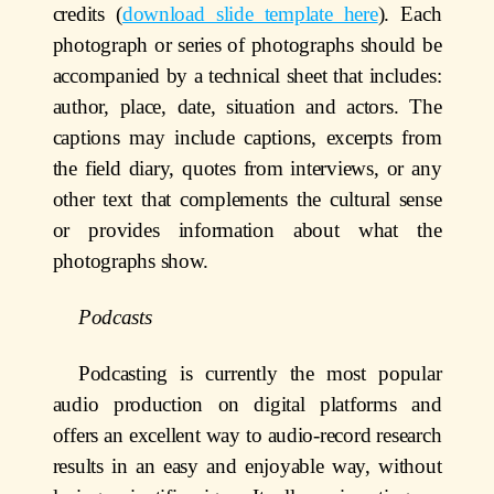
credits (
download slide template here
). Each
photograph or series of photographs should be
accompanied by a technical sheet that includes:
author, place, date, situation and actors. The
captions may include captions, excerpts from
the field diary, quotes from interviews, or any
other text that complements the cultural sense
or provides information about what the
photographs show.
Podcasts
Podcasting is currently the most popular
audio production on digital platforms and
offers an excellent way to audio-record research
results in an easy and enjoyable way, without