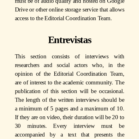
must be of audio quality and hosted on Google
Drive or other online storage service that allows
access to the Editorial Coordination Team.
Entrevistas
This section consists of interviews with
researchers and social actors who, in the
opinion of the Editorial Coordination Team,
are of interest to the academic community. The
publication of this section will be occasional.
The length of the written interviews should be
a minimum of 5 pages and a maximum of 10.
If they are on video, their duration will be 20 to
30 minutes. Every interview must be
accompanied by a text that presents the