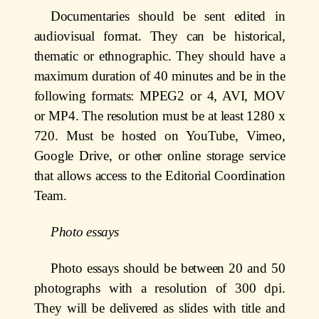
Documentaries should be sent edited in
audiovisual format. They can be historical,
thematic or ethnographic. They should have a
maximum duration of 40 minutes and be in the
following formats: MPEG2 or 4, AVI, MOV
or MP4. The resolution must be at least 1280 x
720. Must be hosted on YouTube, Vimeo,
Google Drive, or other online storage service
that allows access to the Editorial Coordination
Team.
Photo essays
Photo essays should be between 20 and 50
photographs with a resolution of 300 dpi.
They will be delivered as slides with title and