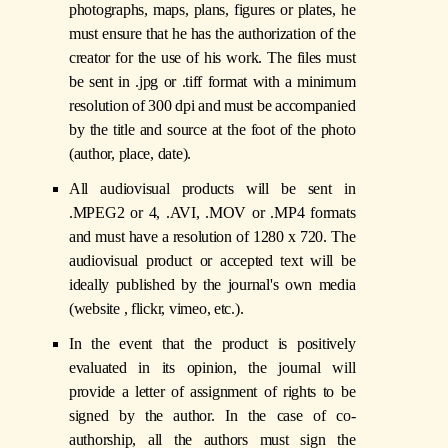
photographs, maps, plans, figures or plates, he
must ensure that he has the authorization of the
creator for the use of his work. The files must
be sent in .jpg or .tiff format with a minimum
resolution of 300 dpi and must be accompanied
by the title and source at the foot of the photo
(author, place, date).
All audiovisual products will be sent in
.MPEG2 or 4, .AVI, .MOV or .MP4 formats
and must have a resolution of 1280 x 720. The
audiovisual product or accepted text will be
ideally published by the journal's own media
(website , flickr, vimeo, etc.).
In the event that the product is positively
evaluated in its opinion, the journal will
provide a letter of assignment of rights to be
signed by the author. In the case of co-
authorship, all the authors must sign the