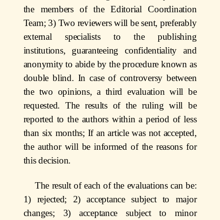
the members of the Editorial Coordination
Team; 3) Two reviewers will be sent, preferably
external specialists to the publishing
institutions, guaranteeing confidentiality and
anonymity to abide by the procedure known as
double blind. In case of controversy between
the two opinions, a third evaluation will be
requested. The results of the ruling will be
reported to the authors within a period of less
than six months; If an article was not accepted,
the author will be informed of the reasons for
this decision.
The result of each of the evaluations can be:
1) rejected; 2) acceptance subject to major
changes; 3) acceptance subject to minor