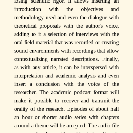
losing scientific rigor. It allows inserting an
introduction with the objectives and
methodology used and even the dialogue with
theoretical proposals with the author's voice,
adding to it a selection of interviews with the
oral field material that was recorded or creating
sound environments with recordings that allow
contextualizing narrated descriptions. Finally,
as with any article, it can be interspersed with
interpretation and academic analysis and even
insert a conclusion with the voice of the
researcher. The academic podcast format will
make it possible to recover and transmit the
orality of the research. Episodes of about half
an hour or shorter audio series with chapters
around a theme will be accepted. The audio file