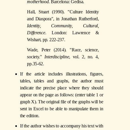
motherhood.
Barcelona: Gedisa.
Hall, Stuart (1990). "Culture Identity
and Diaspora", in Jonathan Rutherford,
Identity, Community, Cultural,
Difference.
London: Lawrence &
Wishart, pp. 222-237.
Wade, Peter (2014). "Race, science,
society."
Interdiscipline
, vol. 2, no. 4,
pp.35-62.
If the article includes illustrations, figures,
tables, tables and graphs, the author must
indicate the precise place where they should
appear on the page as follows: (enter table 1 or
graph X). The original file of the graphs will be
sent in Excel to be able to manipulate them in
the edition.
If the author wishes to accompany his text with