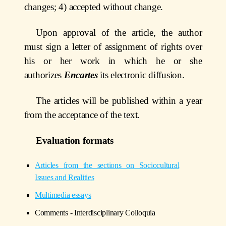
changes; 4) accepted without change.
Upon approval of the article, the author
must sign a letter of assignment of rights over
his or her work in which he or she
authorizes
Encartes
its electronic diffusion.
The articles will be published within a year
from the acceptance of the text.
Evaluation formats
Articles from the sections on Sociocultural
Issues and Realities
Multimedia essays
Comments - Interdisciplinary Colloquia