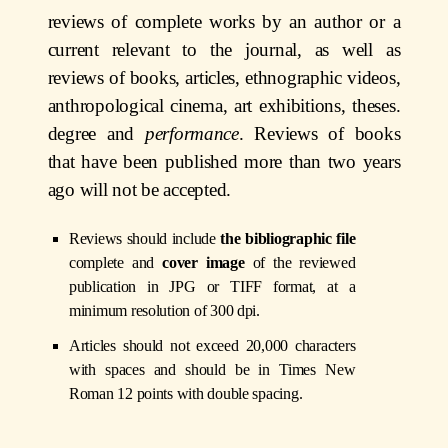
reviews of complete works by an author or a
current relevant to the journal, as well as
reviews of books, articles, ethnographic videos,
anthropological cinema, art exhibitions, theses.
degree and
performance
. Reviews of books
that have been published more than two years
ago will not be accepted.
Reviews should include
the bibliographic file
complete and
cover image
of the reviewed
publication in JPG or TIFF format, at a
minimum resolution of 300 dpi.
Articles should not exceed 20,000 characters
with spaces and should be in Times New
Roman 12 points with double spacing.