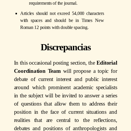
requirements of the journal.
Articles should not exceed 54,000 characters
with spaces and should be in Times New
Roman 12 points with double spacing.
Discrepancias
In this occasional posting section, the
Editorial
Coordination Team
will propose a topic for
debate of current interest and public interest
around which prominent academic specialists
in the subject will be invited to answer a series
of questions that allow them to address their
position in the face of current situations and
realities that are central to the reflections,
debates and positions of anthropologists and