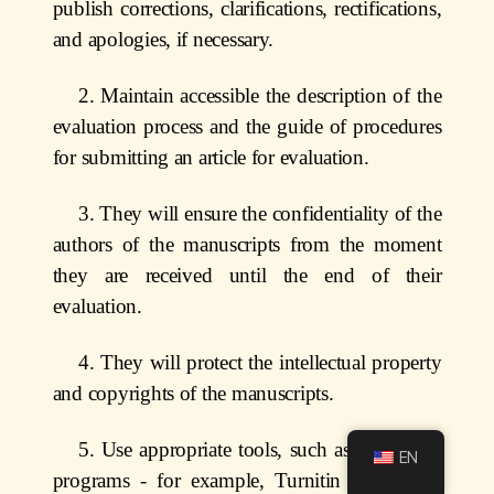
publish corrections, clarifications, rectifications,
and apologies, if necessary.
2. Maintain accessible the description of the
evaluation process and the guide of procedures
for submitting an article for evaluation.
3. They will ensure the confidentiality of the
authors of the manuscripts from the moment
they are received until the end of their
evaluation.
4. They will protect the intellectual property
and copyrights of the manuscripts.
5. Use appropriate tools, such as plagiarism
EN
programs - for example, Turnitin - to detect