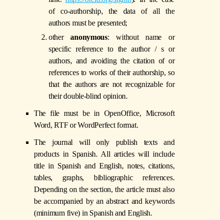
of co-authorship, the data of all the
authors must be presented;
other
anonymous
: without name or
specific reference to the author / s or
authors, and avoiding the citation of or
references to works of their authorship, so
that the authors are not recognizable for
their double-blind opinion.
The file must be in OpenOffice, Microsoft
Word, RTF or WordPerfect format.
The journal will only publish texts and
products in Spanish. All articles will include
title in Spanish and English, notes, citations,
tables, graphs, bibliographic references.
Depending on the section, the article must also
be accompanied by an abstract and keywords
(minimum five) in Spanish and English.