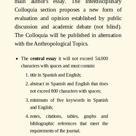
main author's essay. The Interdisciplinary
Colloquia section proposes a new form of
evaluation and opinion established by public
discussion and academic debate (not blind).
The Colloquia will be published in alternation
with the Anthropological Topics.
The
central essay
it will not exceed 54,000
characters with spaces and must contain:
title in Spanish and English;
abstract in Spanish and English that does
not exceed 800 characters with spaces;
minimum of five keywords in Spanish
and English;
notes, citations, tables, graphs and
bibliographic references that meet the
requirements of the journal.