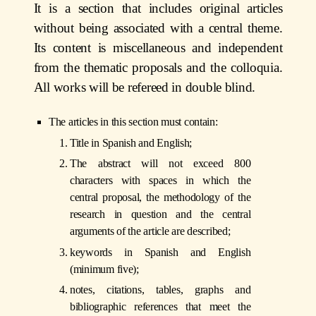
It is a section that includes original articles
without being associated with a central theme.
Its content is miscellaneous and independent
from the thematic proposals and the colloquia.
All works will be refereed in double blind.
The articles in this section must contain:
Title in Spanish and English;
The abstract will not exceed 800
characters with spaces in which the
central proposal, the methodology of the
research in question and the central
arguments of the article are described;
keywords in Spanish and English
(minimum five);
notes, citations, tables, graphs and
bibliographic references that meet the