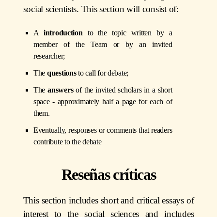
social scientists. This section will consist of:
A
introduction
to the topic written by a
member of the Team or by an invited
researcher;
The
questions
to call for debate;
The
answers
of the invited scholars in a short
space - approximately half a page for each of
them.
Eventually, responses or comments that readers
contribute to the debate
Reseñas críticas
This section includes short and critical essays of
interest to the social sciences and includes