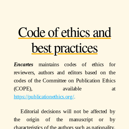
Code of ethics and
best practices
Encartes
maintains codes of ethics for
reviewers, authors and editors based on the
codes of the Committee on Publication Ethics
(COPE), available at
https://publicationethics.org/
.
Editorial decisions will not be affected by
the origin of the manuscript or by
characteristics of the authors such as nationality,