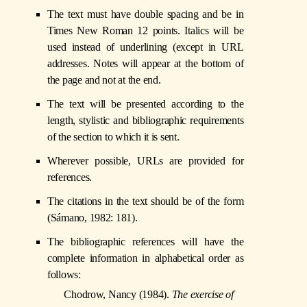
The text must have double spacing and be in
Times New Roman 12 points. Italics will be
used instead of underlining (except in URL
addresses. Notes will appear at the bottom of
the page and not at the end.
The text will be presented according to the
length, stylistic and bibliographic requirements
of the section to which it is sent.
Wherever possible, URLs are provided for
references.
The citations in the text should be of the form
(Sámano, 1982: 181).
The bibliographic references will have the
complete information in alphabetical order as
follows:
Chodrow, Nancy (1984).
The exercise of