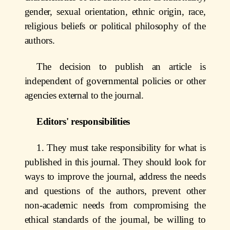
gender, sexual orientation, ethnic origin, race,
religious beliefs or political philosophy of the
authors.
The decision to publish an article is
independent of governmental policies or other
agencies external to the journal.
Editors' responsibilities
1. They must take responsibility for what is
published in this journal. They should look for
ways to improve the journal, address the needs
and questions of the authors, prevent other
non-academic needs from compromising the
ethical standards of the journal, be willing to