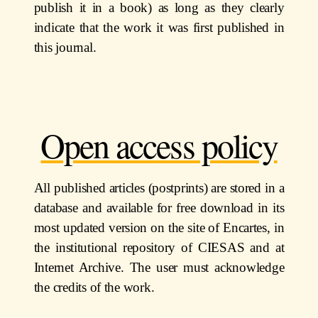
publish it in a book) as long as they clearly
indicate that the work it was first published in
this journal.
Open access policy
All published articles (postprints) are stored in a
database and available for free download in its
most updated version on the site of Encartes, in
the institutional repository of CIESAS and at
Internet Archive. The user must acknowledge
the credits of the work.