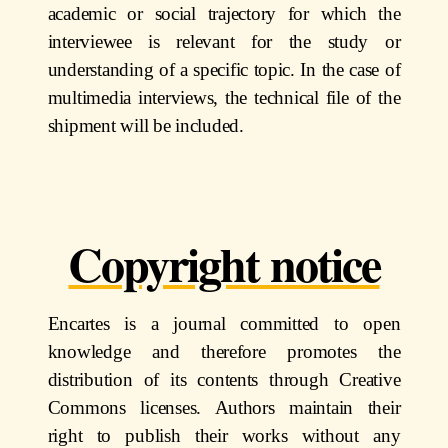
academic or social trajectory for which the
interviewee is relevant for the study or
understanding of a specific topic. In the case of
multimedia interviews, the technical file of the
shipment will be included.
Copyright notice
Encartes is a journal committed to open
knowledge and
therefore promotes the
distribution of its contents through Creative
Commons licenses. Authors maintain their
right to publish their works without any