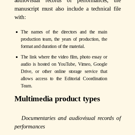
audiovisual records of performances, the
manuscript must also include a technical file
with:
The names of the directors and the main
production team, the years of production, the
format and duration of the material.
The link where the video film, photo essay or
audio is hosted on YouTube, Vimeo, Google
Drive, or other online storage service that
allows access to the Editorial Coordination
Team.
Multimedia product types
Documentaries and audiovisual records of
performances