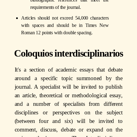
requirements of the journal.
Articles should not exceed 54,000 characters
with spaces and should be in Times New
Roman 12 points with double spacing.
Coloquios interdisciplinarios
It's a section
of academic essays that debate
around a specific topic summoned by the
journal. A specialist will be invited to publish
an article, theoretical or methodological essay,
and a number of specialists from different
disciplines or perspectives on the subject
(between four and six) will be invited to
comment, discuss, debate or expand on the