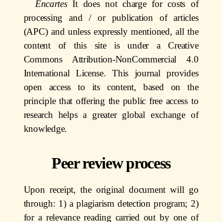
Encartes
It does not charge for costs of
processing and / or publication of articles
(APC) and unless expressly mentioned, all the
content of this site is under a Creative
Commons Attribution-NonCommercial 4.0
International License. This journal provides
open access to its content, based on the
principle that offering the public free access to
research helps a greater global exchange of
knowledge.
Peer review process
Upon receipt, the original document will go
through: 1) a plagiarism detection program; 2)
for a relevance reading carried out by one of