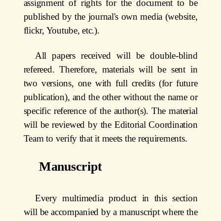
assignment of rights for the document to be
published by the journal's own media (website,
flickr, Youtube, etc.).
All papers received will be double-blind
refereed. Therefore, materials will be sent in
two versions, one with full credits (for future
publication), and the other without the name or
specific reference of the author(s). The material
will be reviewed by the Editorial Coordination
Team to verify that it meets the requirements.
Manuscript
Every multimedia product in this section
will be accompanied by a manuscript where the