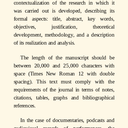
contextualization of the research in which it
was carried out is developed, describing its
formal aspects: title, abstract, key words,
objectives, justification, theoretical
development, methodology, and a description
of its realization and analysis.
The length of the manuscript should be
between 20,000 and 25,000 characters with
space (Times New Roman 12 with double
spacing). This text must comply with the
requirements of the journal in terms of notes,
citations, tables, graphs and bibliographical
references.
In the case of documentaries, podcasts and