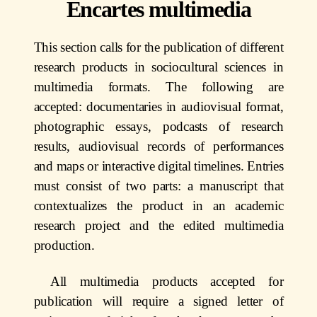
Encartes multimedia
This section calls for the publication of different
research products in sociocultural sciences in
multimedia formats. The following are
accepted: documentaries in audiovisual format,
photographic essays, podcasts of research
results, audiovisual records of performances
and maps or interactive digital timelines. Entries
must consist of two parts: a manuscript that
contextualizes the product in an academic
research project and the edited multimedia
production.
All multimedia products accepted for
publication will require a signed letter of