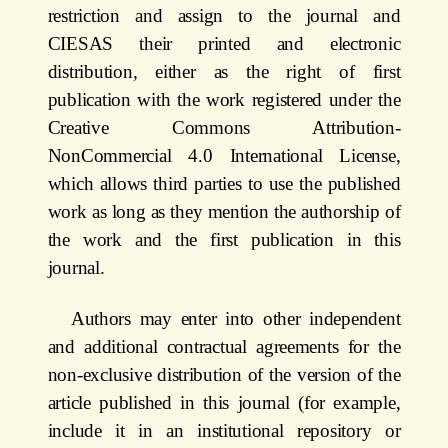
restriction and assign to the journal and
CIESAS their printed and electronic
distribution, either as
the right of first
publication with the work registered under the
Creative Commons Attribution-
NonCommercial 4.0 International License,
which allows third parties to use the published
work as long as they mention the authorship of
the work and the first publication in this
journal.
Authors may enter into other independent
and additional contractual agreements for the
non-exclusive distribution of the version of the
article published in this journal (for example,
include it in an institutional repository or