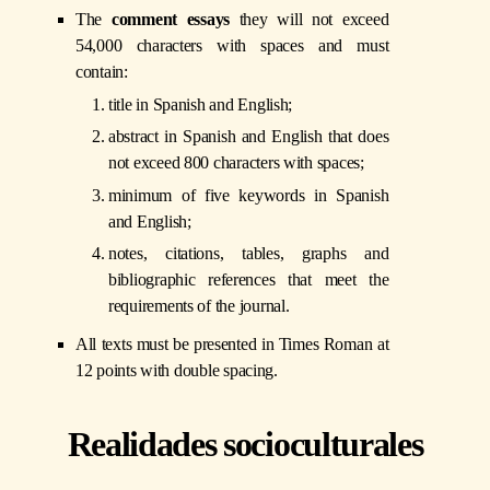
The
comment essays
they will not exceed
54,000 characters with spaces and must
contain:
title in Spanish and English;
abstract in Spanish and English that does
not exceed 800 characters with spaces;
minimum of five keywords in Spanish
and English;
notes, citations, tables, graphs and
bibliographic references that meet the
requirements of the journal.
All texts must be presented in Times Roman at
12 points with double spacing.
Realidades socioculturales