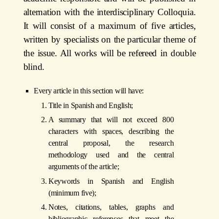
alternation with the interdisciplinary Colloquia.
It will consist of a maximum of five articles,
written by specialists on the particular theme of
the issue. All works will be refereed in double
blind.
Every article in this section will have:
Title in Spanish and English;
A summary that will not exceed 800
characters with spaces, describing the
central proposal, the research
methodology used and the central
arguments of the article;
Keywords in Spanish and English
(minimum five);
Notes, citations, tables, graphs and
bibliographic references that meet the