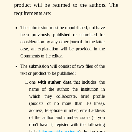
product will be returned to the authors. The
requirements are:
The submission must be unpublished, not have
been previously published or submitted for
consideration by any other journal. In the latter
case, an explanation will be provided in the
Comments to the editor.
The submission will consist of two files of the
text or product to be published:
one
with author data
that includes: the
name of the author, the institution in
which they collaborate, brief profile
(biodata of no more than 10 lines),
address, telephone number, email address
of the author and number
orcid
(If you
don't have it, register with the following
link:
https://orcid.org/signin
). In the case