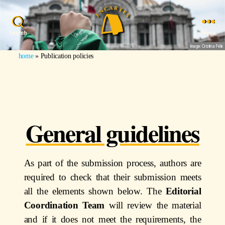
Search
Menu
Image: Cristina Félix
home
»
Publication policies
General guidelines
As part of the submission process, authors are
required to check that their submission meets
all the elements shown below. The
Editorial
Coordination Team
will review the material
and if it does not meet the requirements, the