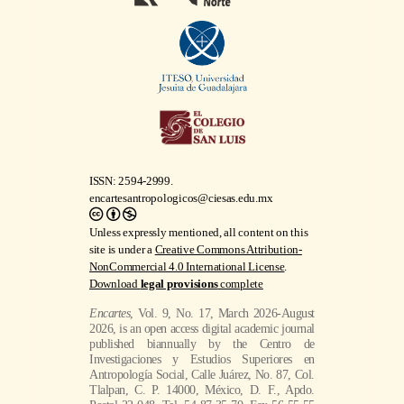
ISSN: 2594-2999.
encartesantropologicos@ciesas.edu.mx
Unless expressly mentioned, all content on this
site is under a
Creative Commons Attribution-
NonCommercial 4.0 International License
.
Download
legal provisions
complete
Encartes
, Vol. 9, No. 17, March 2026-August
2026, is an open access digital academic journal
published biannually by the Centro de
Investigaciones y Estudios Superiores en
Antropología Social, Calle Juárez, No. 87, Col.
Tlalpan, C. P. 14000, México, D. F., Apdo.