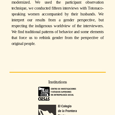
modernized. We used the participant observation
technique, we conducted fifteen interviews with Totonaco-
speaking women accompanied by their husbands. We
interpret our results from a gender perspective, but
respecting the indigenous worldview of the interviewees.
We find traditional patterns of behavior and some elements
that force us to rethink gender from the perspective of
original people.
Institutions