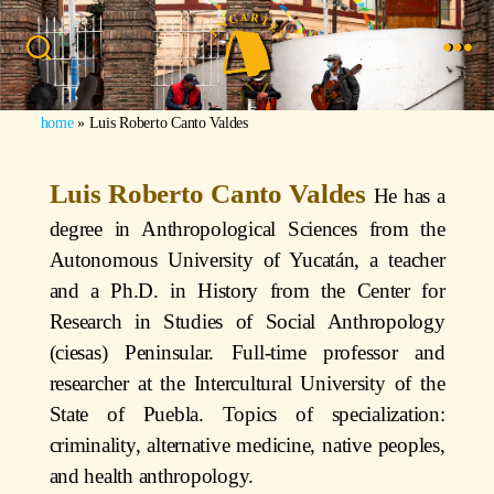
home
»
Luis Roberto Canto Valdes
Luis Roberto Canto Valdes
He has a
degree in Anthropological Sciences from the
Autonomous University of Yucatán, a teacher
and a Ph.D. in History from the Center for
Research in Studies of Social Anthropology
(ciesas) Peninsular. Full-time professor and
researcher at the Intercultural University of the
State of Puebla. Topics of specialization:
criminality, alternative medicine, native peoples,
and health anthropology.