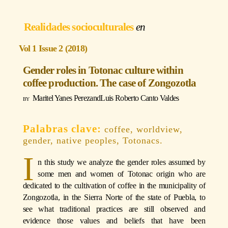
Realidades socioculturales
Vol 1 Issue 2 (2018)
Gender roles in Totonac culture within
coffee production. The case of Zongozotla
Maritel Yanes Perez
and
Luis Roberto Canto Valdes
coffee, worldview,
gender, native peoples, Totonacs.
I
n this study we analyze the gender roles assumed by
some men and women of Totonac origin who are
dedicated to the cultivation of coffee in the municipality of
Zongozotla, in the Sierra Norte of the state of Puebla, to
see what traditional practices are still observed and
evidence those values and beliefs that have been