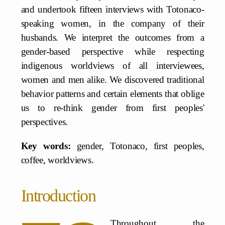
and undertook fifteen interviews with Totonaco-
speaking women, in the company of their
husbands. We interpret the outcomes from a
gender-based perspective while respecting
indigenous worldviews of all interviewees,
women and men alike. We discovered traditional
behavior patterns and certain elements that oblige
us to re-think gender from first peoples'
perspectives.
Key words:
gender, Totonaco, first peoples,
coffee, worldviews.
Introduction
Throughout the