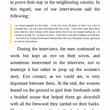
to prove their stay in the neighboring country. In
this regard, one of our interviewees said the
following:
I no longer remember his face much ... I look a lot at his old photo of when I was a boy to
remember him ... my son is good and heaven take care of him ... I don't know much about him, I
know that he is alive because a little money arrives that he has not stopped sending me ... he
increases it on May 10 ... so I know he's alive ... I don't know what kind of dangers my child faces
... but I know he is doing well because I educated him with a lot of discipline to form a good man
as with his other brothers.
During the interviews, the men continued to
work but kept an eye on their wives, and
sometimes intervened in the interview, not to
interrupt it but rather to prop up the women's
story. Eye contact, as we could see, is very
important between them. At the end, the women
leaned on the ground to gird their foreheads with
a braided noose that helped them go downhill
with all the firewood they carried on their backs.