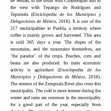
de Serdán, to the south with Cuautempan and to
the west with Tepango de Rodríguez and
Teptzintla (
Enciclopedia de los Municipios y
Delegaciones de México
, 2018). It is one of the
217 municipalities in Puebla, a territory where
coffee is mainly grown and harvested. This area
is cold 365 days a year. The slopes of the
mountains, and the mountains themselves, are
"the parador" of the crops. Peaches, corn and
beans are also produced. Its main economic
activity is agriculture (
Enciclopedia de los
Municipios y Delegaciones de México
, 2018).
The streams of the Zempoala River also cross this
municipality. The cold is more intense during the
winter and rains are common in the municipality
for a good part of the year, especially from