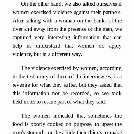
On the other hand, we also asked ourselves if
women exercised violence against their partners.
After talking with a woman on the banks of the
river and away from the presence of the man, we
captured very interesting information that can
help us understand that women do apply
violence, but in a different way.
The violence exercised by women, according
to the testimony of three of the interviewees, is a
revenge for what they suffer, but they asked that
this information not be recorded, so we took
field notes to rescue part of what they said.
The women indicated that sometimes the
food is poorly cooked on purpose, to upset the
man's stomach, or they hide their things to make