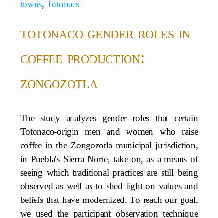
towns
,
Totonacs
totonaco gender roles in
coffee production:
zongozotla
The study analyzes gender roles that certain
Totonaco-origin men and women who raise
coffee in the Zongozotla municipal jurisdiction,
in Puebla's Sierra Norte, take on, as a means of
seeing which traditional practices are still being
observed as well as to shed light on values and
beliefs that have modernized. To reach our goal,
we used the participant observation technique