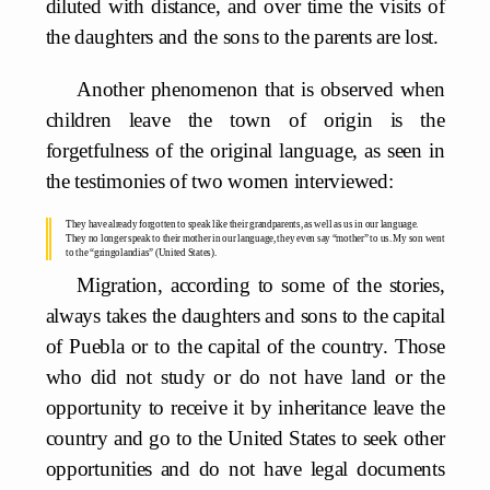
diluted with distance, and over time the visits of
the daughters and the sons to the parents are lost.
Another phenomenon that is observed when
children leave the town of origin is the
forgetfulness of the original language, as seen in
the testimonies of two women interviewed:
They have already forgotten to speak like their grandparents, as well as us in our language.
They no longer speak to their mother in our language, they even say “mother” to us. My son went
to the “gringolandias” (United States).
Migration, according to some of the stories,
always takes the daughters and sons to the capital
of Puebla or to the capital of the country. Those
who did not study or do not have land or the
opportunity to receive it by inheritance leave the
country and go to the United States to seek other
opportunities and do not have legal documents