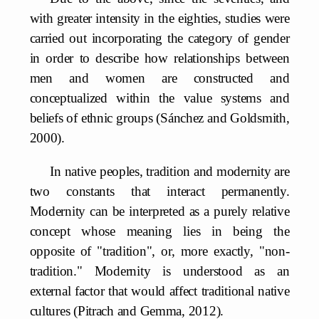
with greater intensity in the eighties, studies were
carried out incorporating the category of gender
in order to describe how relationships between
men and women are constructed and
conceptualized within the value systems and
beliefs of ethnic groups (Sánchez and Goldsmith,
2000).
In native peoples, tradition and modernity are
two constants that interact permanently.
Modernity can be interpreted as a purely relative
concept whose meaning lies in being the
opposite of "tradition", or, more exactly, "non-
tradition." Modernity is understood as an
external factor that would affect traditional native
cultures (Pitrach and Gemma, 2012).