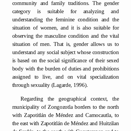
community and family traditions. The gender
category is suitable for analyzing and
understanding the feminine condition and the
situation of women, and it is also suitable for
observing the masculine condition and the vital
situation of men. That is, gender allows us to
understand any social subject whose construction
is based on the social significance of their sexed
body with the burden of duties and prohibitions
assigned to live, and on vital specialization
through sexuality (Lagarde, 1996).
Regarding the geographical context, the
municipality of Zongozotla borders to the north
with Zapotitlán de Méndez and Camocautla, to
the east with Zapotitlán de Méndez and Huitzilan