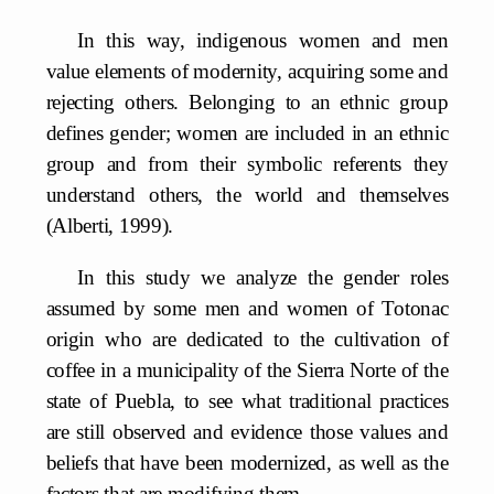
In this way, indigenous women and men
value elements of modernity, acquiring some and
rejecting others. Belonging to an ethnic group
defines gender; women are included in an ethnic
group and from their symbolic referents they
understand others, the world and themselves
(Alberti, 1999).
In this study we analyze the gender roles
assumed by some men and women of Totonac
origin who are dedicated to the cultivation of
coffee in a municipality of the Sierra Norte of the
state of Puebla, to see what traditional practices
are still observed and evidence those values and
beliefs that have been modernized, as well as the
factors that are modifying them.