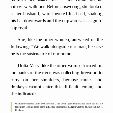
interview with her. Before answering, she looked
at her husband, who lowered his head, shaking
his hat downwards and then upwards as a sign of
approval.
She, like the other women, answered us the
following: "We walk alongside our man, because
he is the sustenance of our home."
Doña Mary, like the other women located on
the banks of the river, was collecting firewood to
carry on her shoulders, because mules and
donkeys cannot enter this difficult terrain, and
she indicated:
Without the man the family does not work ... that's why I get up early to heat the coffee, and the
table is left with hot bread, beans and a little scrambled egg ... that's what the dawn of each day is
like for us.