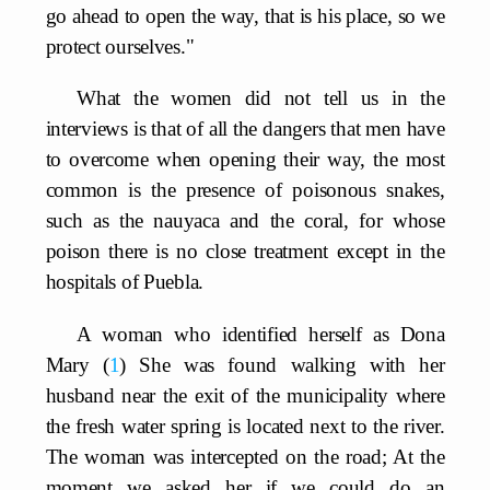
go ahead to open the way, that is his place, so we
protect ourselves."
What the women did not tell us in the
interviews is that of all the dangers that men have
to overcome when opening their way, the most
common is the presence of poisonous snakes,
such as the nauyaca and the coral, for whose
poison there is no close treatment except in the
hospitals of Puebla.
A woman who identified herself as Dona
Mary
1
She was found walking with her
husband near the exit of the municipality where
the fresh water spring is located next to the river.
The woman was intercepted on the road; At the
moment we asked her if we could do an