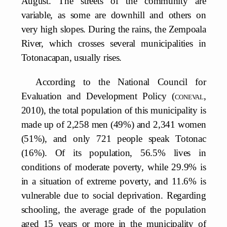
August. The streets of the community are
variable, as some are downhill and others on
very high slopes. During the rains, the Zempoala
River, which crosses several municipalities in
Totonacapan, usually rises.
According to the National Council for
Evaluation and Development Policy (
coneval
,
2010), the total population of this municipality is
made up of 2,258 men (49%) and 2,341 women
(51%), and only 721 people speak Totonac
(16%). Of its population, 56.5% lives in
conditions of moderate poverty, while 29.9% is
in a situation of extreme poverty, and 11.6% is
vulnerable due to social deprivation. Regarding
schooling, the average grade of the population
aged 15 years or more in the municipality of