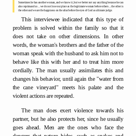
Sometimes he has another woman, and we know it, but we better not say anything because he can
also reprimand us ... we do not lose our place as the legitimate woman before others ... the other is
the other and we are the happiness on the altar before the eyes of God as ultimate judge.
This interviewee indicated that this type of
problem is solved within the family so that it
does not take on other dimensions. In other
words, the woman's brothers and the father of the
woman speak with the husband to ask him not to
behave like this with her and to treat him more
cordially. The man usually assimilates this and
changes his behavior, until again the "water from
the cane vineyard" meets his palate and the
violent actions are repeated.
The man does exert violence towards his
partner, but he also protects her, since he usually
goes ahead. Men are the ones who face the
dangers that nature hides, such as snakes and