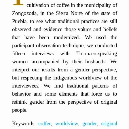
cultivation of coffee in the municipality of
Zongozotla, in the Sierra Norte of the state of
Puebla, to see what traditional practices are still
observed and evidence those values and beliefs
that have been modernized. We used the
participant observation technique, we conducted
fifteen interviews with Totonaco-speaking
women accompanied by their husbands. We
interpret our results from a gender perspective,
but respecting the indigenous worldview of the
interviewees. We find traditional patterns of
behavior and some elements that force us to
rethink gender from the perspective of original
people.
Keywords:
coffee
,
worldview
,
gender
,
original