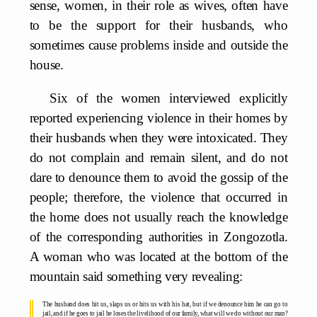
sense, women, in their role as wives, often have
to be the support for their husbands, who
sometimes cause problems inside and outside the
house.
Six of the women interviewed explicitly
reported experiencing violence in their homes by
their husbands when they were intoxicated. They
do not complain and remain silent, and do not
dare to denounce them to avoid the gossip of the
people; therefore, the violence that occurred in
the home does not usually reach the knowledge
of the corresponding authorities in Zongozotla.
A woman who was located at the bottom of the
mountain said something very revealing:
The husband does hit us, slaps us or hits us with his hat, but if we denounce him he can go to
jail, and if he goes to jail he loses the livelihood of our family, what will we do without our man?