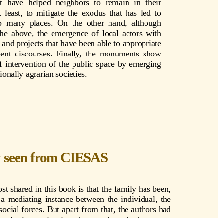
hat have helped neighbors to remain in their
 least, to mitigate the exodus that has led to
so many places. On the other hand, although
the above, the emergence of local actors with
s and projects that have been able to appropriate
ent discourses. Finally, the monuments show
f intervention of the public space by emerging
tionally agrarian societies.
y seen from CIESAS
t shared in this book is that the family has been,
a mediating instance between the individual, the
ocial forces. But apart from that, the authors had