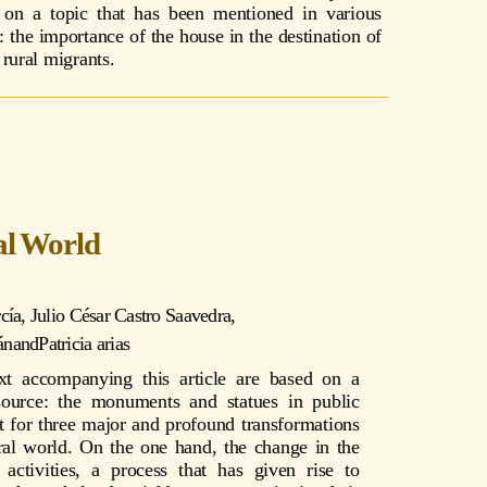
on a topic that has been mentioned in various
: the importance of the house in the destination of
rural migrants.
al World
cía
,
Julio César Castro Saavedra
,
án
and
Patricia arias
xt accompanying this article are based on a
source: the monuments and statues in public
t for three major and profound transformations
ral world. On the one hand, the change in the
activities, a process that has given rise to