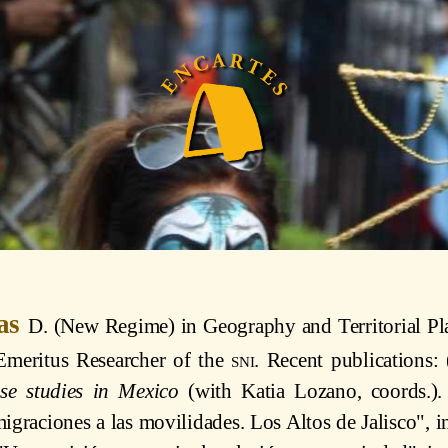
ias
D. (New Regime) in Geography and Territorial Pl
 Emeritus Researcher of the
sni
. Recent publications
se studies in Mexico
(with Katia Lozano, coords.). 
igraciones a las movilidades. Los Altos de Jalisco", 