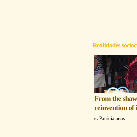
Realidades socioc
From the shawl
reinvention of 
Patricia arias