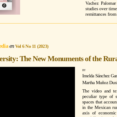
Vachez Palomar 
studies over time
remittances from 
edia
Vol 6 No 11 (2023)
versity: The New Monuments of the Rur
Imelda Sánchez Gar
Martha Muñoz Dur
The video and te
peculiar type of 
spaces that accoun
in the Mexican ru
axis of economic 