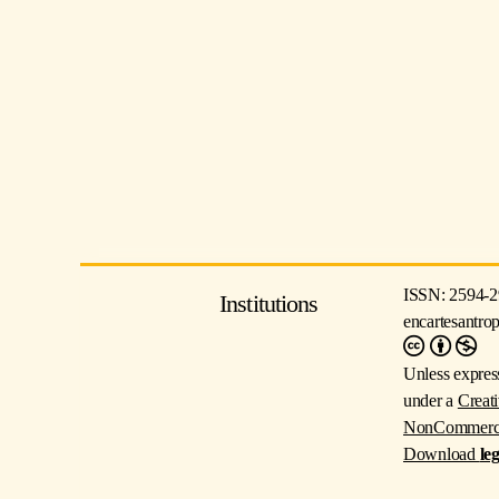
ISSN: 2594-2
Institutions
encartesantro
Unless express
under a
Creat
NonCommercial
Download
le