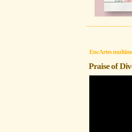
EncArtes multim
Praise of Di