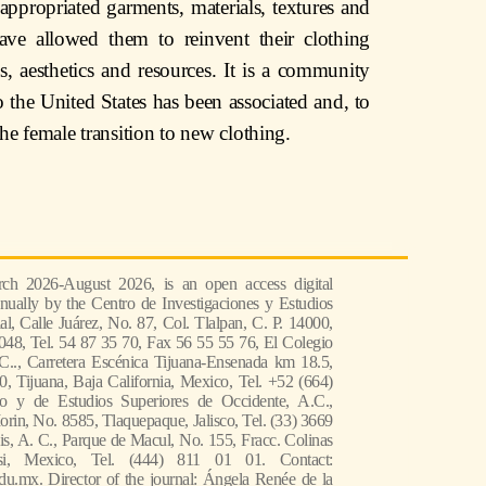
e appropriated garments, materials, textures and
 have allowed them to reinvent their clothing
s, aesthetics and resources. It is a community
 the United States has been associated and, to
the female transition to new clothing.
ch 2026-August 2026, is an open access digital
nually by the Centro de Investigaciones y Estudios
l, Calle Juárez, No. 87, Col. Tlalpan, C. P. 14000,
048, Tel. 54 87 35 70, Fax 56 55 55 76, El Colegio
 C.., Carretera Escénica Tijuana-Ensenada km 18.5,
, Tijuana, Baja California, Mexico, Tel. +52 (664)
co y de Estudios Superiores de Occidente, A.C.,
in, No. 8585, Tlaquepaque, Jalisco, Tel. (33) 3669
s, A. C., Parque de Macul, No. 155, Fracc. Colinas
si, Mexico, Tel. (444) 811 01 01. Contact:
du.mx. Director of the journal: Ángela Renée de la