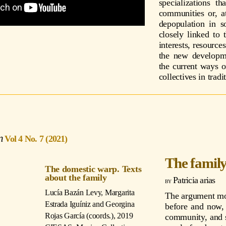
specializations t
communities or, at
depopulation in 
closely linked to 
interests, resource
the new developm
the current ways o
collectives in tradi
Vol 4 No. 7 (2021)
The famil
The domestic warp. Texts
about the family
Patricia arias
Lucía Bazán Levy, Margarita
The argument mos
Estrada Iguíniz and Georgina
before and now, 
Rojas García (coords.)
, 2019
community, and s