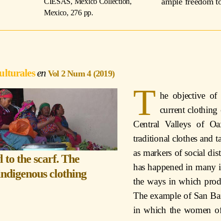
ample freedom to 
CIESAS, Mexico Collection,
Mexico, 276 pp.
ulturales
Vol 2 Num 4 (2019)
T
he objective of 
current clothin
Central Valleys of O
traditional clothes and t
as markers of social dis
 to the scarf. The
has happened in many i
indigenous clothing
the ways in which prod
The example of San Bar
in which the women of