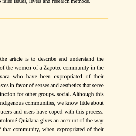
raise issues, levels and research methods.
the article is to describe and understand the
g of the women of a Zapotec community in the
axaca who have been expropriated of their
astes in favor of senses and aesthetics that serve
tinction for other groups. social. Although this
ndigenous communities, we know little about
ucers and users have coped with this process.
tolomé Quialana gives an account of the way
 that community, when expropriated of their