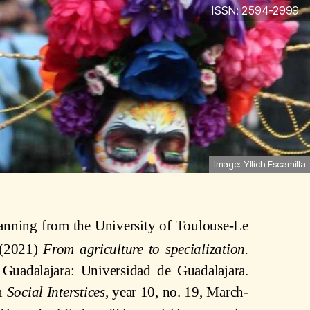
ISSN: 2594-2999
Image: Yllich Escamilla
anning from the University of Toulouse-Le
: (2021)
From agriculture to specialization.
Guadalajara: Universidad de Guadalajara.
in
Social Interstices,
year 10, no. 19, March-