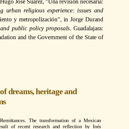
 Hugo José Suárez, "Una revisión necesaria:
g urban religious experience: issues and
iento y metropolización", in Jorge Durand
 and public policy proposals.
Guadalajara:
ation and the Government of the State of
of dreams, heritage and
ms
 Remittances. The transformation of a Mexican
esult of recent research and reflection by Inés