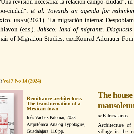
Una revisión necesaria: la relación campo-ciudad", in
mpo-ciudad".
et al
.
Towards an agenda for rethinkin
ico,
unam
(2021) "La migración interna: Despoblam
hiavon (eds.).
Jalisco: land of migrants. Diagnosis
air of Migration Studies,
cide
Konrad Adenauer Found
Vol 7 No 14 (2024)
The house 
Remittance architecture.
mausoleu
The transformation of a
Mexican town
Patricia arias
Inés Vachez Palomar
, 2023
Arquitónica-Analog Typologies,
Architecture of
village is the r
Guadalajara, 110 pp.