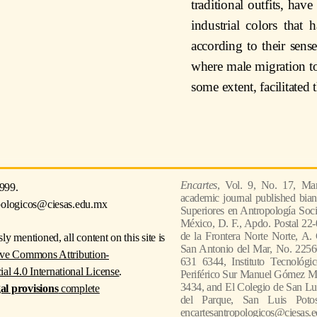
traditional outfits, hav
industrial colors that
according to their sense
where male migration to
some extent, facilitated 
Encartes
, Vol. 9, No. 17, Mar
999.
academic journal published bian
pologicos@ciesas.edu.mx
Superiores en Antropología Socia
México, D. F., Apdo. Postal 22-
de la Frontera Norte Norte, A.
ly mentioned, all content on this site is
San Antonio del Mar, No. 22560
ive Commons Attribution-
631 6344, Instituto Tecnológi
 4.0 International License
.
Periférico Sur Manuel Gómez Mor
3434, and El Colegio de San Lui
gal provisions
complete
del Parque, San Luis Poto
encartesantropologicos@ciesas.e