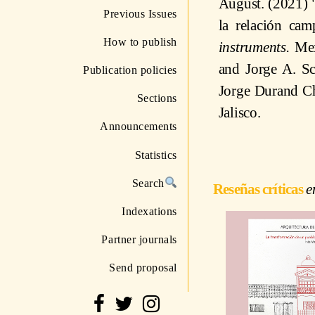
August. (2021) "
Previous Issues
la relación ca
How to publish
instruments.
Mex
and Jorge A. Sc
Publication policies
Jorge Durand Ch
Sections
Jalisco.
Announcements
Statistics
Search
Reseñas críticas
Indexations
Partner journals
Send proposal