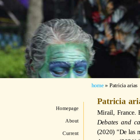
home
»
Patricia arias
Patricia ar
Homepage
Mirail, France.
About
Debates and ca
(2020) "De las m
Current