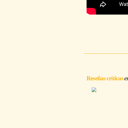
Reseñas críticas