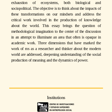
exhaustion of ecosystems, both biological and
sociopolitical. The objective is to think about the impacts of
these transformations on our mindsets and address the
critical work involved in the production of knowledge
about the world. This essay brings the question of
methodological imagination to the center of the discussion
in an attempt to illuminate an area that often is opaque in
academic work. Three dimensions that have marked the
work of ros as a researcher and thinker about the modern
world are addressed, deepening understanding of the social
production of meaning and the dynamics of power.
Institutions