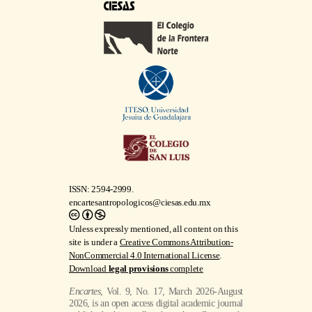
ISSN: 2594-2999.
encartesantropologicos@ciesas.edu.mx
Unless expressly mentioned, all content on this
site is under a
Creative Commons Attribution-
NonCommercial 4.0 International License
.
Download
legal provisions
complete
Encartes
, Vol. 9, No. 17, March 2026-August
2026, is an open access digital academic journal