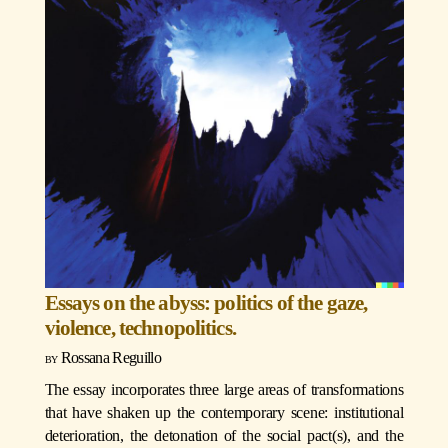
Essays on the abyss: politics of the gaze,
violence, technopolitics.
Rossana Reguillo
The essay incorporates three large areas of transformations
that have shaken up the contemporary scene: institutional
deterioration, the detonation of the social pact(s), and the