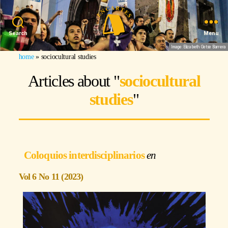
Search
Menu
Image: Elizabeth Getse Barrera
home
»
sociocultural studies
Articles about "
sociocultural
studies
"
Coloquios interdisciplinarios
Vol 6 No 11 (2023)