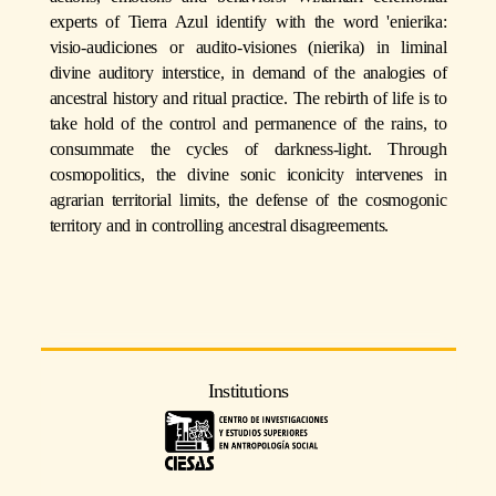
experts of Tierra Azul identify with the word 'enierika:
visio-audiciones or audito-visiones (nierika) in liminal
divine auditory interstice, in demand of the analogies of
ancestral history and ritual practice. The rebirth of life is to
take hold of the control and permanence of the rains, to
consummate the cycles of darkness-light. Through
cosmopolitics, the divine sonic iconicity intervenes in
agrarian territorial limits, the defense of the cosmogonic
territory and in controlling ancestral disagreements.
Institutions