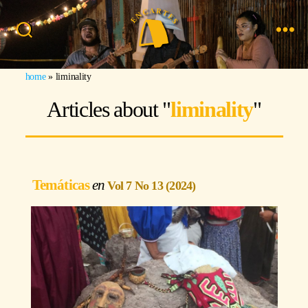
Search
Menu
Image: Miguel Olmos
home
»
liminality
Articles about "
liminality
"
Temáticas
Vol 7 No 13 (2024)