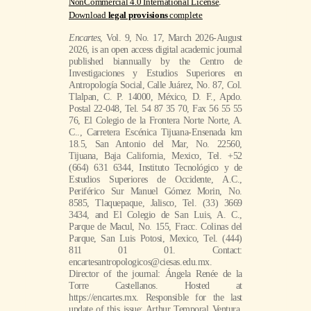
NonCommercial 4.0 International License
.
Download
legal provisions
complete
Encartes
, Vol. 9, No. 17, March 2026-August
2026, is an open access digital academic journal
published biannually by the Centro de
Investigaciones y Estudios Superiores en
Antropología Social, Calle Juárez, No. 87, Col.
Tlalpan, C. P. 14000, México, D. F., Apdo.
Postal 22-048, Tel. 54 87 35 70, Fax 56 55 55
76, El Colegio de la Frontera Norte Norte, A.
C.., Carretera Escénica Tijuana-Ensenada km
18.5, San Antonio del Mar, No. 22560,
Tijuana, Baja California, Mexico, Tel. +52
(664) 631 6344, Instituto Tecnológico y de
Estudios Superiores de Occidente, A.C.,
Periférico Sur Manuel Gómez Morin, No.
8585, Tlaquepaque, Jalisco, Tel. (33) 3669
3434, and El Colegio de San Luis, A. C.,
Parque de Macul, No. 155, Fracc. Colinas del
Parque, San Luis Potosi, Mexico, Tel. (444)
811 01 01. Contact:
encartesantropologicos@ciesas.edu.mx.
Director of the journal: Ángela Renée de la
Torre Castellanos. Hosted at
https://encartes.mx. Responsible for the last
update of this issue: Arthur Temporal Ventura.