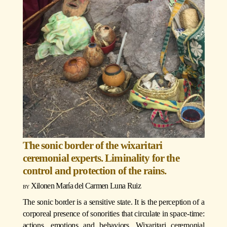
The sonic border of the wixaritari
ceremonial experts. Liminality for the
control and protection of the rains.
Xilonen María del Carmen Luna Ruiz
The sonic border is a sensitive state. It is the perception of a
corporeal presence of sonorities that circulate in space-time:
actions, emotions and behaviors. Wixaritari ceremonial