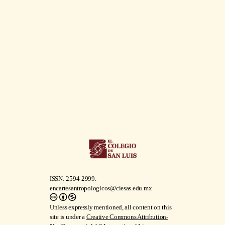
ISSN: 2594-2999.
encartesantropologicos@ciesas.edu.mx
Unless expressly mentioned, all content on this
site is under a
Creative Commons Attribution-