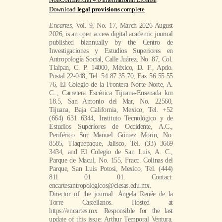
Download
legal provisions
complete
Encartes
, Vol. 9, No. 17, March 2026-August
2026, is an open access digital academic journal
published biannually by the Centro de
Investigaciones y Estudios Superiores en
Antropología Social, Calle Juárez, No. 87, Col.
Tlalpan, C. P. 14000, México, D. F., Apdo.
Postal 22-048, Tel. 54 87 35 70, Fax 56 55 55
76, El Colegio de la Frontera Norte Norte, A.
C.., Carretera Escénica Tijuana-Ensenada km
18.5, San Antonio del Mar, No. 22560,
Tijuana, Baja California, Mexico, Tel. +52
(664) 631 6344, Instituto Tecnológico y de
Estudios Superiores de Occidente, A.C.,
Periférico Sur Manuel Gómez Morin, No.
8585, Tlaquepaque, Jalisco, Tel. (33) 3669
3434, and El Colegio de San Luis, A. C.,
Parque de Macul, No. 155, Fracc. Colinas del
Parque, San Luis Potosi, Mexico, Tel. (444)
811 01 01. Contact:
encartesantropologicos@ciesas.edu.mx.
Director of the journal: Ángela Renée de la
Torre Castellanos. Hosted at
https://encartes.mx. Responsible for the last
update of this issue: Arthur Temporal Ventura.