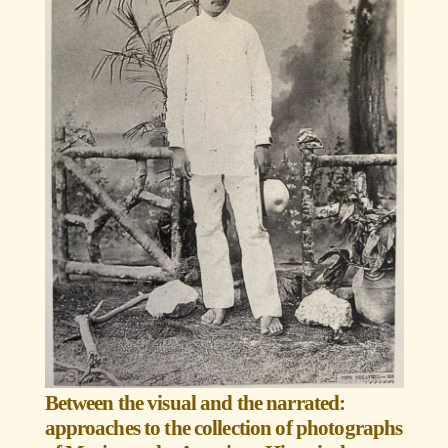
Between the visual and the narrated:
approaches to the collection of photographs