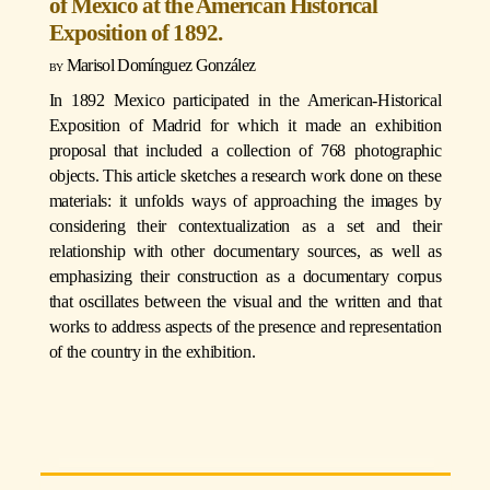
of Mexico at the American Historical
Exposition of 1892.
Marisol Domínguez González
In 1892 Mexico participated in the American-Historical
Exposition of Madrid for which it made an exhibition
proposal that included a collection of 768 photographic
objects. This article sketches a research work done on these
materials: it unfolds ways of approaching the images by
considering their contextualization as a set and their
relationship with other documentary sources, as well as
emphasizing their construction as a documentary corpus
that oscillates between the visual and the written and that
works to address aspects of the presence and representation
of the country in the exhibition.