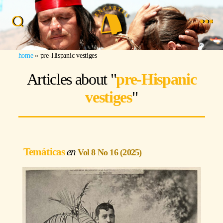
Search
Menu
Image: Renée de la Torre
home
»
pre-Hispanic vestiges
Articles about "
pre-Hispanic
vestiges
"
Temáticas
Vol 8 No 16 (2025)