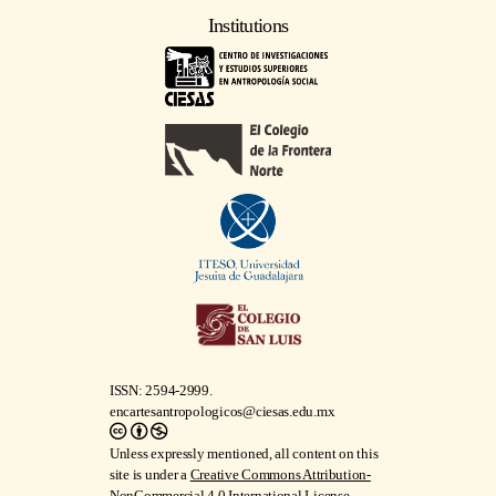
Institutions
ISSN: 2594-2999.
encartesantropologicos@ciesas.edu.mx
Unless expressly mentioned, all content on this
site is under a
Creative Commons Attribution-
NonCommercial 4.0 International License
.