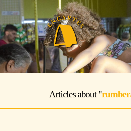
Articles about "
rumber