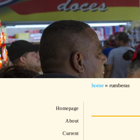
home
»
rumberas
Homepage
About
Current