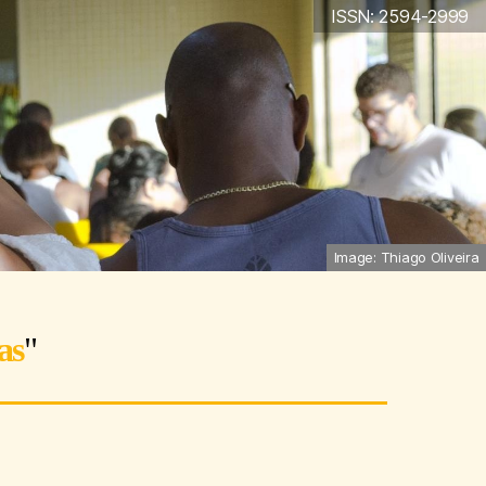
ISSN: 2594-2999
Image: Thiago Oliveira
as
"