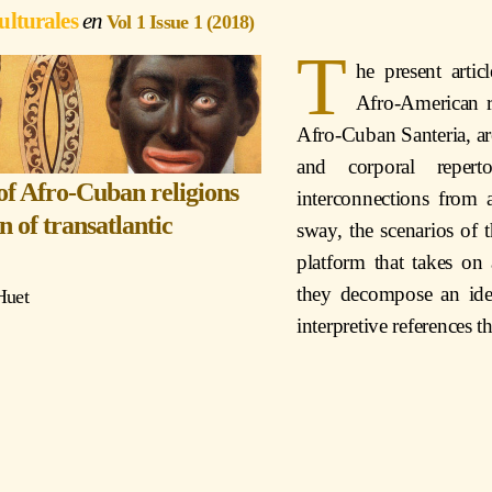
ulturales
Vol 1 Issue 1 (2018)
T
he present arti
Afro-American re
Afro-Cuban Santeria, are
and corporal reperto
 of Afro-Cuban religions
interconnections from a
on of transatlantic
sway, the scenarios of t
platform that takes on a
they decompose an ide
Huet
interpretive references 