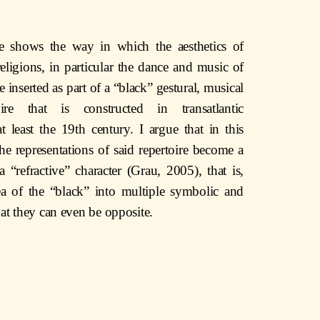
cle shows the way in which the aesthetics of
ligions, in particular the dance and music of
 inserted as part of a “black” gestural, musical
ire that is constructed in transatlantic
t least the 19th century. I argue that in this
he representations of said repertoire become a
 “refractive” character (Grau, 2005), that is,
a of the “black” into multiple symbolic and
that they can even be opposite.