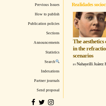
Realidades socioc
Previous Issues
How to publish
Publication policies
Sections
The aesthetics
Announcements
in the refracti
Statistics
scenarios
Search
Nahayeilli Juárez 
Indexations
Partner journals
Send proposal