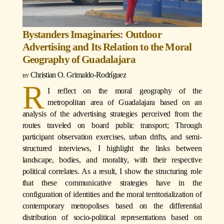
Bystanders Imaginaries: Outdoor
Advertising and Its Relation to the Moral
Geography of Guadalajara
Christian O. Grimaldo-Rodríguez
R
I reflect on the moral geography of the
metropolitan area of Guadalajara based on an
analysis of the advertising strategies perceived from the
routes traveled on board public transport; Through
participant observation exercises, urban drifts, and semi-
structured interviews, I highlight the links between
landscape, bodies, and morality, with their respective
political correlates. As a result, I show the structuring role
that these communicative strategies have in the
configuration of identities and the moral territorialization of
contemporary metropolises based on the differential
distribution of socio-political representations based on