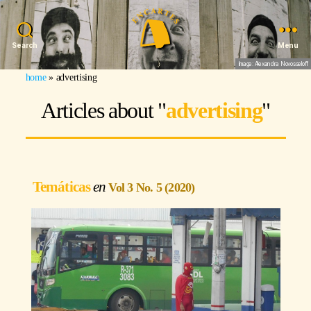
Search
Menu
Image: Alexandra Novosseloff
home
»
advertising
Articles about "
advertising
"
Temáticas
Vol 3 No. 5 (2020)