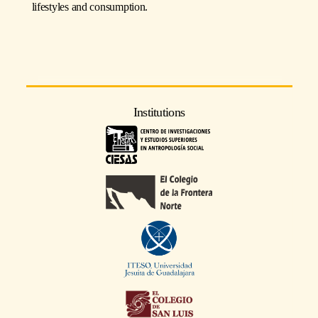
lifestyles and consumption.
Institutions