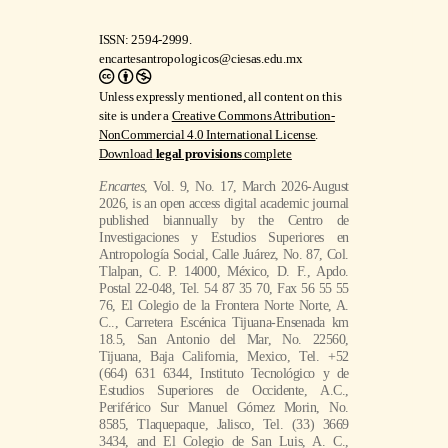
ISSN: 2594-2999.
encartesantropologicos@ciesas.edu.mx
Unless expressly mentioned, all content on this
site is under a
Creative Commons Attribution-
NonCommercial 4.0 International License
.
Download
legal provisions
complete
Encartes
, Vol. 9, No. 17, March 2026-August
2026, is an open access digital academic journal
published biannually by the Centro de
Investigaciones y Estudios Superiores en
Antropología Social, Calle Juárez, No. 87, Col.
Tlalpan, C. P. 14000, México, D. F., Apdo.
Postal 22-048, Tel. 54 87 35 70, Fax 56 55 55
76, El Colegio de la Frontera Norte Norte, A.
C.., Carretera Escénica Tijuana-Ensenada km
18.5, San Antonio del Mar, No. 22560,
Tijuana, Baja California, Mexico, Tel. +52
(664) 631 6344, Instituto Tecnológico y de
Estudios Superiores de Occidente, A.C.,
Periférico Sur Manuel Gómez Morin, No.
8585, Tlaquepaque, Jalisco, Tel. (33) 3669
3434, and El Colegio de San Luis, A. C.,