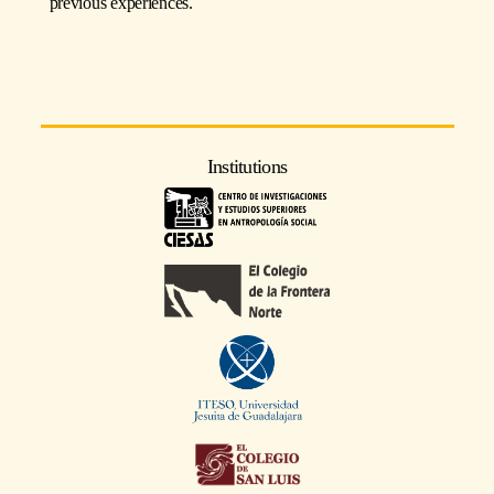
previous experiences.
Institutions