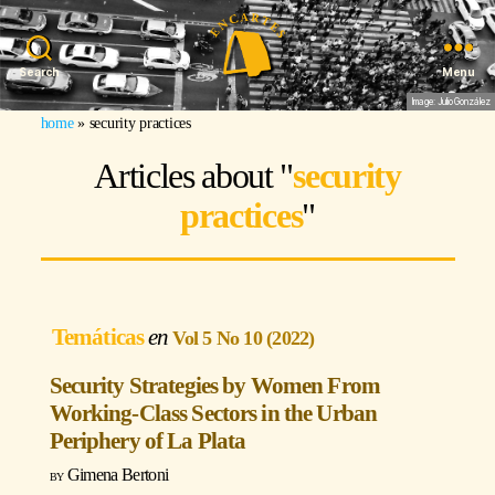
Search
Menu
Image: Julio González
home
»
security practices
Articles about "
security
practices
"
Temáticas
Vol 5 No 10 (2022)
Security Strategies by Women From
Working-Class Sectors in the Urban
Periphery of La Plata
Gimena Bertoni