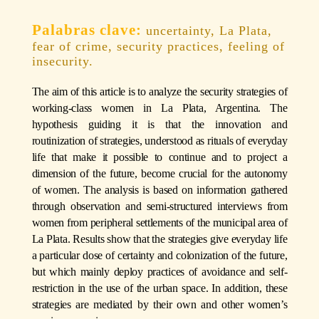
uncertainty, La Plata,
fear of crime, security practices, feeling of
insecurity.
The aim of this article is to analyze the security strategies of
working-class women in La Plata, Argentina. The
hypothesis guiding it is that the innovation and
routinization of strategies, understood as rituals of everyday
life that make it possible to continue and to project a
dimension of the future, become crucial for the autonomy
of women. The analysis is based on information gathered
through observation and semi-structured interviews from
women from peripheral settlements of the municipal area of
La Plata. Results show that the strategies give everyday life
a particular dose of certainty and colonization of the future,
but which mainly deploy practices of avoidance and self-
restriction in the use of the urban space. In addition, these
strategies are mediated by their own and other women’s