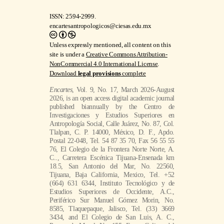
ISSN: 2594-2999.
encartesantropologicos@ciesas.edu.mx
Unless expressly mentioned, all content on this
site is under a
Creative Commons Attribution-
NonCommercial 4.0 International License
.
Download
legal provisions
complete
Encartes
, Vol. 9, No. 17, March 2026-August
2026, is an open access digital academic journal
published biannually by the Centro de
Investigaciones y Estudios Superiores en
Antropología Social, Calle Juárez, No. 87, Col.
Tlalpan, C. P. 14000, México, D. F., Apdo.
Postal 22-048, Tel. 54 87 35 70, Fax 56 55 55
76, El Colegio de la Frontera Norte Norte, A.
C.., Carretera Escénica Tijuana-Ensenada km
18.5, San Antonio del Mar, No. 22560,
Tijuana, Baja California, Mexico, Tel. +52
(664) 631 6344, Instituto Tecnológico y de
Estudios Superiores de Occidente, A.C.,
Periférico Sur Manuel Gómez Morin, No.
8585, Tlaquepaque, Jalisco, Tel. (33) 3669
3434, and El Colegio de San Luis, A. C.,