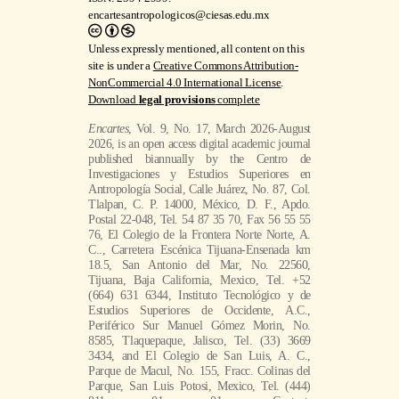
encartesantropologicos@ciesas.edu.mx
Unless expressly mentioned, all content on this
site is under a
Creative Commons Attribution-
NonCommercial 4.0 International License
.
Download
legal provisions
complete
Encartes
, Vol. 9, No. 17, March 2026-August
2026, is an open access digital academic journal
published biannually by the Centro de
Investigaciones y Estudios Superiores en
Antropología Social, Calle Juárez, No. 87, Col.
Tlalpan, C. P. 14000, México, D. F., Apdo.
Postal 22-048, Tel. 54 87 35 70, Fax 56 55 55
76, El Colegio de la Frontera Norte Norte, A.
C.., Carretera Escénica Tijuana-Ensenada km
18.5, San Antonio del Mar, No. 22560,
Tijuana, Baja California, Mexico, Tel. +52
(664) 631 6344, Instituto Tecnológico y de
Estudios Superiores de Occidente, A.C.,
Periférico Sur Manuel Gómez Morin, No.
8585, Tlaquepaque, Jalisco, Tel. (33) 3669
3434, and El Colegio de San Luis, A. C.,
Parque de Macul, No. 155, Fracc. Colinas del
Parque, San Luis Potosi, Mexico, Tel. (444)