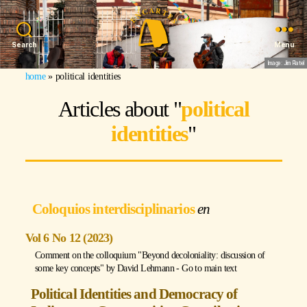
Search
Menu
Image: Jim Platel
home
»
political identities
Articles about "
political
identities
"
Coloquios interdisciplinarios
Vol 6 No 12 (2023)
Comment on the colloquium "Beyond decoloniality: discussion of
some key concepts" by
David Lehmann
-
Go to main text
Political Identities and Democracy of