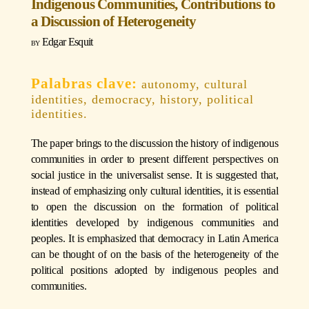
Indigenous Communities, Contributions to
a Discussion of Heterogeneity
Edgar Esquit
autonomy, cultural
identities, democracy, history, political
identities.
The paper brings to the discussion the history of indigenous
communities in order to present different perspectives on
social justice in the universalist sense. It is suggested that,
instead of emphasizing only cultural identities, it is essential
to open the discussion on the formation of political
identities developed by indigenous communities and
peoples. It is emphasized that democracy in Latin America
can be thought of on the basis of the heterogeneity of the
political positions adopted by indigenous peoples and
communities.