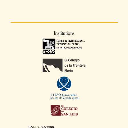
Institutions
ISSN: 2594-2999.