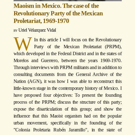
Maoism in Mexico. The case of the
Revolutionary Party of the Mexican
Proletariat, 1969-1970
Uriel Velazquez Vidal
W
In this article I will focus on the Revolutionary
Party of the Mexican Proletariat (PRPM),
which developed in the Federal District and in the states of
Morelos and Guerrero, between the years 1969-1970.
Through interviews with PRPM militants and in addition to
consulting documents from the General Archive of the
Nation (AGN), it was how I was able to reconstruct this
little-known stage in the contemporary history of Mexico. I
have proposed four objectives: To present the founding
process of the PRPM; discuss the structure of this party;
expose the disarticulation of this group; and show the
influence that this Maoist organism had on the popular
urban movement, specifically in the founding of the
"Colonia Proletaria Rubén Jaramillo", in the state of