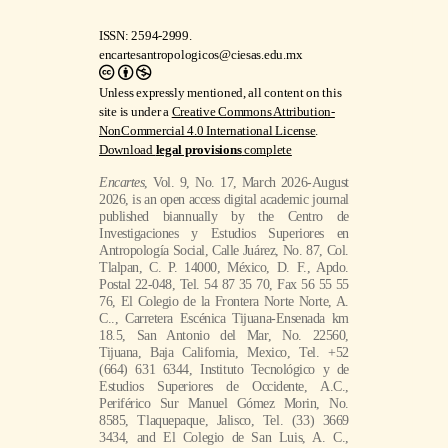
ISSN: 2594-2999.
encartesantropologicos@ciesas.edu.mx
Unless expressly mentioned, all content on this
site is under a
Creative Commons Attribution-
NonCommercial 4.0 International License
.
Download
legal provisions
complete
Encartes
, Vol. 9, No. 17, March 2026-August
2026, is an open access digital academic journal
published biannually by the Centro de
Investigaciones y Estudios Superiores en
Antropología Social, Calle Juárez, No. 87, Col.
Tlalpan, C. P. 14000, México, D. F., Apdo.
Postal 22-048, Tel. 54 87 35 70, Fax 56 55 55
76, El Colegio de la Frontera Norte Norte, A.
C.., Carretera Escénica Tijuana-Ensenada km
18.5, San Antonio del Mar, No. 22560,
Tijuana, Baja California, Mexico, Tel. +52
(664) 631 6344, Instituto Tecnológico y de
Estudios Superiores de Occidente, A.C.,
Periférico Sur Manuel Gómez Morin, No.
8585, Tlaquepaque, Jalisco, Tel. (33) 3669
3434, and El Colegio de San Luis, A. C.,