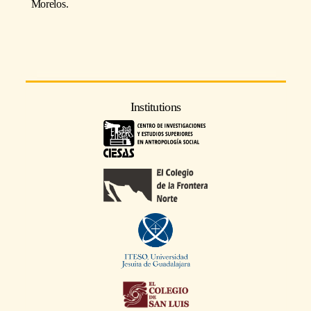
Morelos.
Institutions