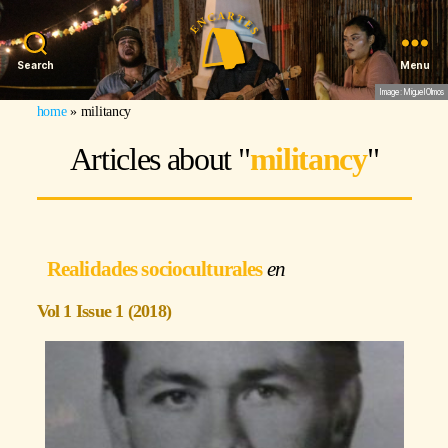
Search
Menu
Image: Miguel Olmos
home
»
militancy
Articles about "
militancy
"
Realidades socioculturales
Vol 1 Issue 1 (2018)