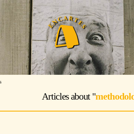
s
Articles about "
methodolo