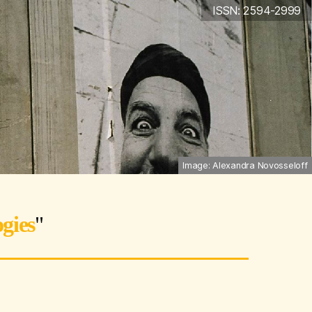
ISSN: 2594-2999
Image: Alexandra Novosseloff
gies
"