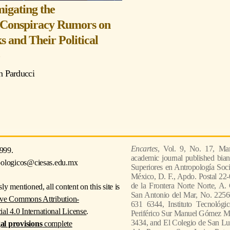
igating the
 Conspiracy Rumors on
s and Their Political
o
 Parducci
Encartes
, Vol. 9, No. 17, Mar
999.
academic journal published bian
pologicos@ciesas.edu.mx
Superiores en Antropología Socia
México, D. F., Apdo. Postal 22-
de la Frontera Norte Norte, A.
ly mentioned, all content on this site is
San Antonio del Mar, No. 22560
ive Commons Attribution-
631 6344, Instituto Tecnológi
 4.0 International License
.
Periférico Sur Manuel Gómez Mor
3434, and El Colegio de San Lui
gal provisions
complete