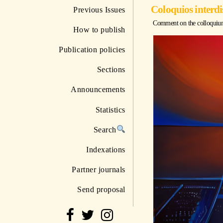
Coloquios interdi
Previous Issues
Comment on the colloquium "
How to publish
Publication policies
Sections
Announcements
Statistics
Search
Indexations
Partner journals
Send proposal