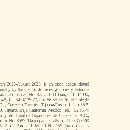
ch 2026-August 2026, is an open access digital
nually by the Centro de Investigaciones y Estudios
l, Calle Juárez, No. 87, Col. Tlalpan, C. P. 14000,
048, Tel. 54 87 35 70, Fax 56 55 55 76, El Colegio
 C.., Carretera Escénica Tijuana-Ensenada km 18.5,
, Tijuana, Baja California, Mexico, Tel. +52 (664)
co y de Estudios Superiores de Occidente, A.C.,
in, No. 8585, Tlaquepaque, Jalisco, Tel. (33) 3669
s, A. C., Parque de Macul, No. 155, Fracc. Colinas