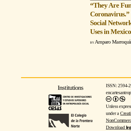
“They Are Fum
Coronavirus.”
Social Network
Uses in Mexic
Amparo Marroquín
ISSN: 2594-2
Institutions
encartesantro
Unless express
under a
Creat
NonCommercial
Download
le