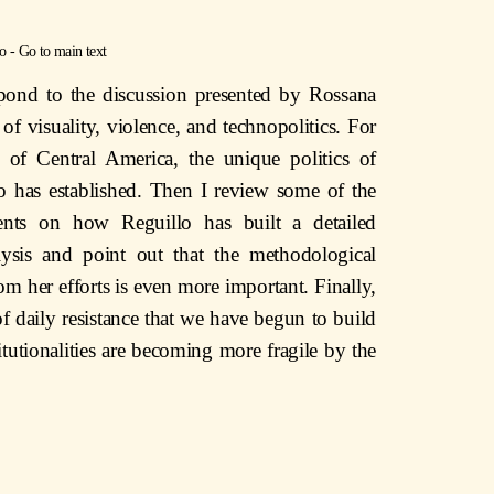
o
-
Go to main text
spond to the discussion presented by Rossana
 of visuality, violence, and technopolitics. For
te of Central America, the unique politics of
mo has established. Then I review some of the
nts on how Reguillo has built a detailed
nalysis and point out that the methodological
om her efforts is even more important. Finally,
 daily resistance that we have begun to build
tutionalities are becoming more fragile by the