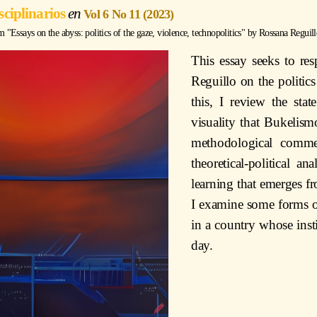
sciplinarios
Vol 6 No 11 (2023)
Essays on the abyss: politics of the gaze, violence, technopolitics" by
Rossana Reguill
This essay seeks to re
Reguillo on the politics
this, I review the sta
visuality that Bukelis
methodological comme
theoretical-political a
learning that emerges fr
I examine some forms of
in a country whose insti
day.