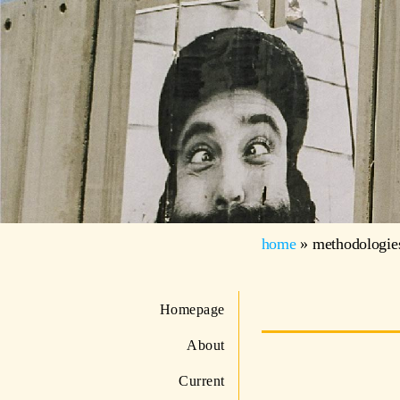
home
»
methodologie
Homepage
About
Current