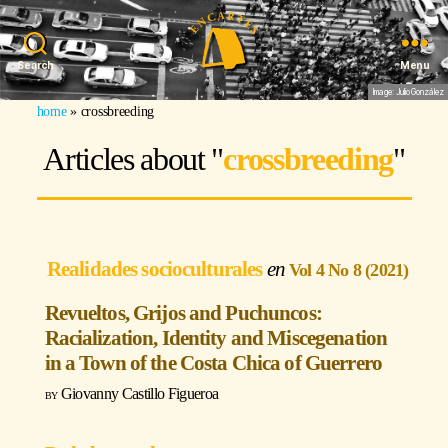
Search
Menu
Image: Julio González
home
»
crossbreeding
Articles about "
crossbreeding
"
Realidades socioculturales
Vol 4 No 8 (2021)
Revueltos, Grijos and Puchuncos:
Racialization, Identity and Miscegenation
in a Town of the Costa Chica of Guerrero
Giovanny Castillo Figueroa