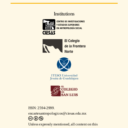
Institutions
ISSN: 2594-2999.
encartesantropologicos@ciesas.edu.mx
Unless expressly mentioned, all content on this