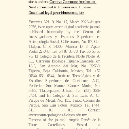
site is under a
Creative Commons Attribution-
NonCommercial 4.0 International License
.
Download
legal provisions
complete
Encartes
, Vol. 9, No. 17, March 2026-August
2026, is an open access digital academic journal
published biannually by the Centro de
Investigaciones y Estudios Superiores en
Antropología Social, Calle Juárez, No. 87, Col.
Tlalpan, C. P. 14000, México, D. F., Apdo.
Postal 22-048, Tel. 54 87 35 70, Fax 56 55 55
76, El Colegio de la Frontera Norte Norte, A.
C.., Carretera Escénica Tijuana-Ensenada km
18.5, San Antonio del Mar, No. 22560,
Tijuana, Baja California, Mexico, Tel. +52
(664) 631 6344, Instituto Tecnológico y de
Estudios Superiores de Occidente, A.C.,
Periférico Sur Manuel Gómez Morin, No.
8585, Tlaquepaque, Jalisco, Tel. (33) 3669
3434, and El Colegio de San Luis, A. C.,
Parque de Macul, No. 155, Fracc. Colinas del
Parque, San Luis Potosi, Mexico, Tel. (444)
811 01 01. Contact:
encartesantropologicos@ciesas.edu.mx.
Director of the journal: Ángela Renée de la
Torre Castellanos. Hosted at