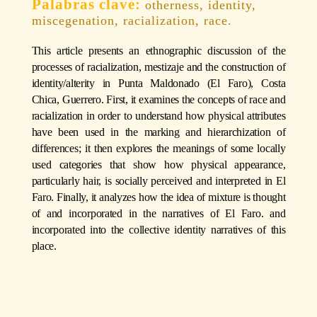
otherness, identity,
miscegenation, racialization, race.
This article presents an ethnographic discussion of the
processes of racialization, mestizaje and the construction of
identity/alterity in Punta Maldonado (El Faro), Costa
Chica, Guerrero. First, it examines the concepts of race and
racialization in order to understand how physical attributes
have been used in the marking and hierarchization of
differences; it then explores the meanings of some locally
used categories that show how physical appearance,
particularly hair, is socially perceived and interpreted in El
Faro. Finally, it analyzes how the idea of mixture is thought
of and incorporated in the narratives of El Faro. and
incorporated into the collective identity narratives of this
place.