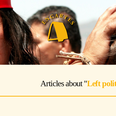
Articles about "
Left polit