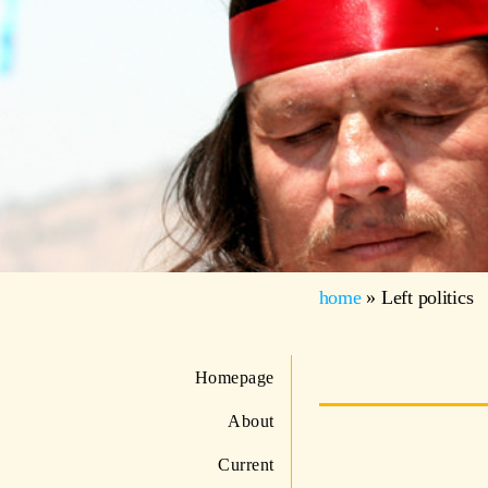
home
»
Left politics
Homepage
About
Current