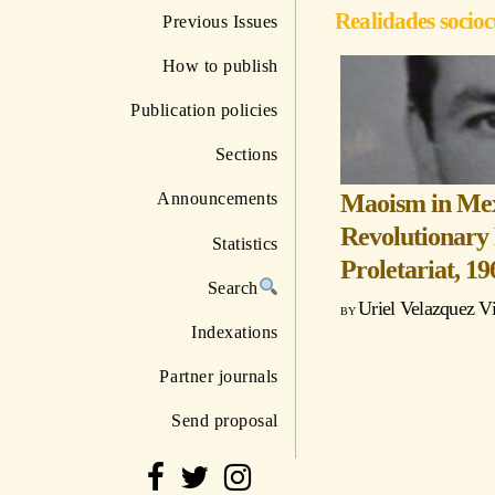
Realidades socioc
Previous Issues
How to publish
Publication policies
Sections
Maoism in Mexi
Announcements
Revolutionary 
Statistics
Proletariat, 1
Search
Uriel Velazquez V
Indexations
Partner journals
Send proposal