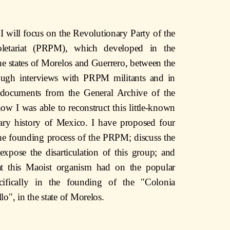
le I will focus on the Revolutionary Party of the
letariat (PRPM), which developed in the
the states of Morelos and Guerrero, between the
ugh interviews with PRPM militants and in
g documents from the General Archive of the
w I was able to reconstruct this little-known
ary history of Mexico. I have proposed four
the founding process of the PRPM; discuss the
 expose the disarticulation of this group; and
at this Maoist organism had on the popular
ifically in the founding of the "Colonia
lo", in the state of Morelos.