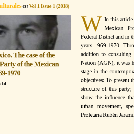
ulturales
Vol 1 Issue 1 (2018)
W
In this artic
Mexican Pro
Federal District and in 
years 1969-1970. Thro
addition to consultin
co. The case of the
Nation (AGN), it was ho
Party of the Mexican
stage in the contempor
969-1970
objectives: To present 
idal
structure of this party;
show the influence th
urban movement, spec
Proletaria Rubén Jaramil