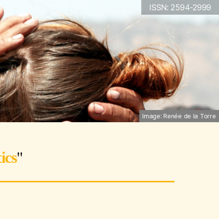
ISSN: 2594-2999
Image: Renée de la Torre
ics
"