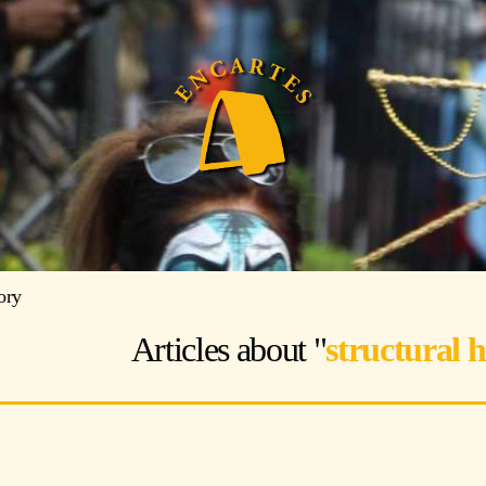
tory
Articles about "
structural h