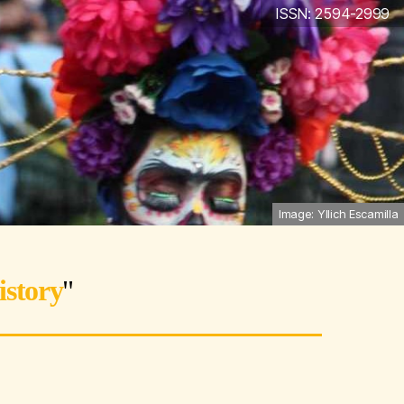
ISSN: 2594-2999
Image: Yllich Escamilla
istory
"