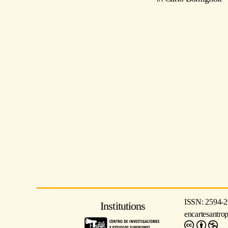
ISSN: 2594-2
Institutions
encartesantro