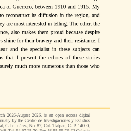
hica of Guerrero, between 1910 and 1915. My
 reconstruct its diffusion in the region, and
hey are most interested in telling. The other, the
ance, also makes them proud because despite
rs shine for their bravery and their resistance. I
eur and the specialist in these subjects can
os that I present the echoes of these stories
e surely much more numerous than those who
ch 2026-August 2026, is an open access digital
nually by the Centro de Investigaciones y Estudios
l, Calle Juárez, No. 87, Col. Tlalpan, C. P. 14000,
048, Tel. 54 87 35 70, Fax 56 55 55 76, El Colegio