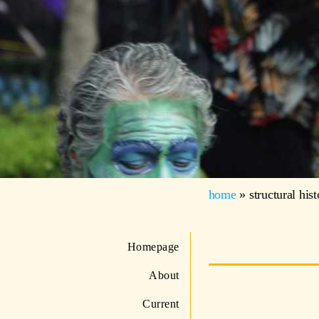
home
»
structural his
Homepage
About
Current