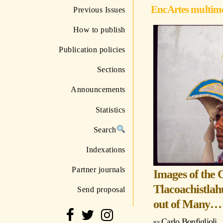
EncArtes multim
Previous Issues
How to publish
Publication policies
Sections
Announcements
Statistics
Search
Indexations
Partner journals
Images of the 
Tlacoachistlah
Send proposal
out of Many…
Carlo Bonfiglioli