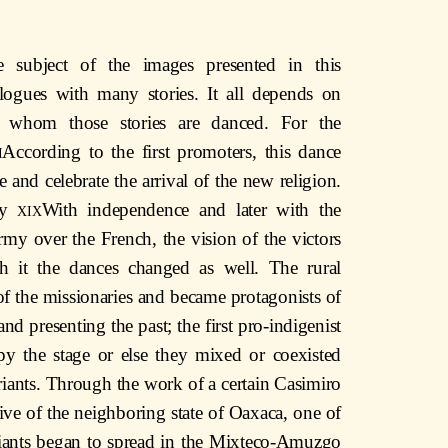
e subject of the images presented in this
logues with many stories. It all depends on
 whom those stories are danced. For the
i
According to the first promoters, this dance
 and celebrate the arrival of the new religion.
ury
xix
With independence and later with the
army over the French, the vision of the victors
h it the dances changed as well. The rural
of the missionaries and became protagonists of
d presenting the past; the first pro-indigenist
py the stage or else they mixed or coexisted
riants. Through the work of a certain Casimiro
ive of the neighboring state of Oaxaca, one of
ariants began to spread in the Mixteco-Amuzgo