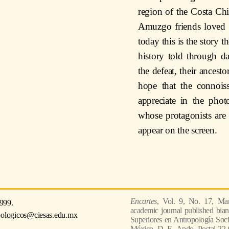
region of the Costa C
Amuzgo friends loved to
today this is the story t
history told through d
the defeat, their ancesto
hope that the connoiss
appreciate in the phot
whose protagonists ar
appear on the screen.
Encartes
, Vol. 9, No. 17, Mar
999.
academic journal published bian
pologicos@ciesas.edu.mx
Superiores en Antropología Socia
México, D. F., Apdo. Postal 22-