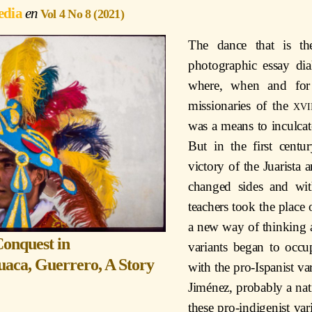
edia
Vol 4 No 8 (2021)
The dance that is th
photographic essay dia
where, when and for
missionaries of the
xvi
was a means to inculcate
But in the first cent
victory of the Juarista 
changed sides and wit
teachers took the place 
a new way of thinking an
Conquest in
variants began to occu
uaca, Guerrero, A Story
with the pro-Ispanist va
Jiménez, probably a nat
these pro-indigenist v