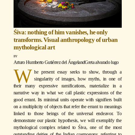
Śiva: nothing of him vanishes, he only
transforms. Visual anthropology of urban
mythological art
Arturo Humberto Gutiérrez del Ángel
and
Greta alvarado lugo
W
he present essay seeks to show, through a
singularity of images, how myths, in one of
their many expressive ramifications, materialize in a
narrative way in what we call plastic expressions of the
good errant. Its minimal units operate with signifiers built
on a multiplicity of objects that refer the errant to meanings
linked to those beings of the universal endeavor. To
demonstrate our plastic hypothesis, we will exemplify the
mythological complex related to Śiva, one of the most
outstanding deities of the Indian cosmogony, referring to