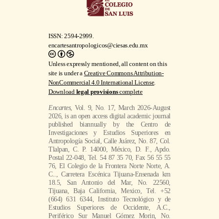
ISSN: 2594-2999.
encartesantropologicos@ciesas.edu.mx
Unless expressly mentioned, all content on this
site is under a
Creative Commons Attribution-
NonCommercial 4.0 International License
.
Download
legal provisions
complete
Encartes
, Vol. 9, No. 17, March 2026-August
2026, is an open access digital academic journal
published biannually by the Centro de
Investigaciones y Estudios Superiores en
Antropología Social, Calle Juárez, No. 87, Col.
Tlalpan, C. P. 14000, México, D. F., Apdo.
Postal 22-048, Tel. 54 87 35 70, Fax 56 55 55
76, El Colegio de la Frontera Norte Norte, A.
C.., Carretera Escénica Tijuana-Ensenada km
18.5, San Antonio del Mar, No. 22560,
Tijuana, Baja California, Mexico, Tel. +52
(664) 631 6344, Instituto Tecnológico y de
Estudios Superiores de Occidente, A.C.,
Periférico Sur Manuel Gómez Morin, No.