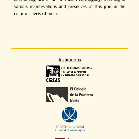
various manifestations and presences of this god in the
colorful streets of India.
Institutions