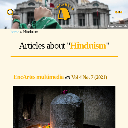
Search
Menu
Image: Cristina Félix
home
»
Hinduism
Articles about "
Hinduism
"
EncArtes multimedia
Vol 4 No. 7 (2021)