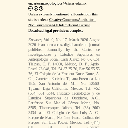
encartesantropologicos@ciesas.edu.mx
Unless expressly mentioned, all content on this
site is under a
Creative Commons Attribution-
NonCommercial 4.0 International License
.
Download
legal provisions
complete
Encartes
, Vol. 9, No. 17, March 2026-August
2026, is an open access digital academic journal
published biannually by the Centro de
Investigaciones y Estudios Superiores en
Antropología Social, Calle Juárez, No. 87, Col.
Tlalpan, C. P. 14000, México, D. F., Apdo.
Postal 22-048, Tel. 54 87 35 70, Fax 56 55 55
76, El Colegio de la Frontera Norte Norte, A.
C.., Carretera Escénica Tijuana-Ensenada km
18.5, San Antonio del Mar, No. 22560,
Tijuana, Baja California, Mexico, Tel. +52
(664) 631 6344, Instituto Tecnológico y de
Estudios Superiores de Occidente, A.C.,
Periférico Sur Manuel Gómez Morin, No.
8585, Tlaquepaque, Jalisco, Tel. (33) 3669
3434, and El Colegio de San Luis, A. C.,
Parque de Macul, No. 155, Fracc. Colinas del
Parque, San Luis Potosi, Mexico, Tel. (444)
811 01 01. Contact: