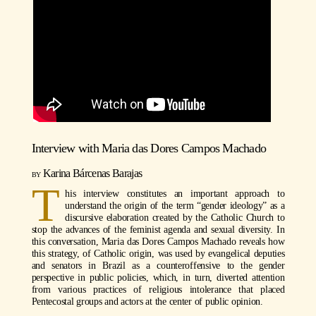
Interview with
Maria das Dores Campos Machado
Karina Bárcenas Barajas
T
his interview constitutes an important approach to
understand the origin of the term “gender ideology” as a
discursive elaboration created by the Catholic Church to
stop the advances of the feminist agenda and sexual diversity. In
this conversation, Maria das Dores Campos Machado reveals how
this strategy, of Catholic origin, was used by evangelical deputies
and senators in Brazil as a counteroffensive to the gender
perspective in public policies, which, in turn, diverted attention
from various practices of religious intolerance that placed
Pentecostal groups and actors at the center of public opinion.