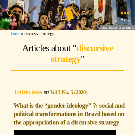
Search
Menu
Image: Elizabeth Getse Barrera
home
»
discursive strategy
Articles about "
discursive
strategy
"
Entrevistas
Vol 3 No. 5 (2020)
What is the “gender ideology” ?: social and
political transformations in Brazil based on
the appropriation of a discursive strategy