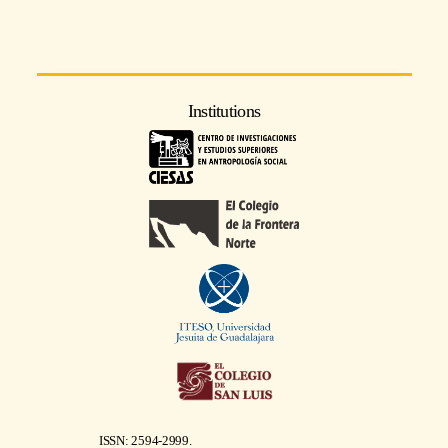
Institutions
ISSN: 2594-2999.