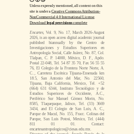
Unless expressly mentioned, all content on this
site is under a
Creative Commons Attribution-
NonCommercial 4.0 International License
.
Download
legal provisions
complete
Encartes
, Vol. 9, No. 17, March 2026-August
2026, is an open access digital academic journal
published biannually by the Centro de
Investigaciones y Estudios Superiores en
Antropología Social, Calle Juárez, No. 87, Col.
Tlalpan, C. P. 14000, México, D. F., Apdo.
Postal 22-048, Tel. 54 87 35 70, Fax 56 55 55
76, El Colegio de la Frontera Norte Norte, A.
C.., Carretera Escénica Tijuana-Ensenada km
18.5, San Antonio del Mar, No. 22560,
Tijuana, Baja California, Mexico, Tel. +52
(664) 631 6344, Instituto Tecnológico y de
Estudios Superiores de Occidente, A.C.,
Periférico Sur Manuel Gómez Morin, No.
8585, Tlaquepaque, Jalisco, Tel. (33) 3669
3434, and El Colegio de San Luis, A. C.,
Parque de Macul, No. 155, Fracc. Colinas del
Parque, San Luis Potosi, Mexico, Tel. (444)
811 01 01. Contact:
encartesantropologicos@ciesas.edu.mx.