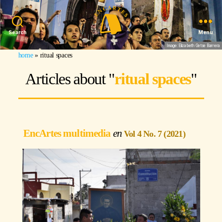
Search
Menu
Image: Elizabeth Getse Barrera
home
»
ritual spaces
Articles about "
ritual spaces
"
EncArtes multimedia
Vol 4 No. 7 (2021)