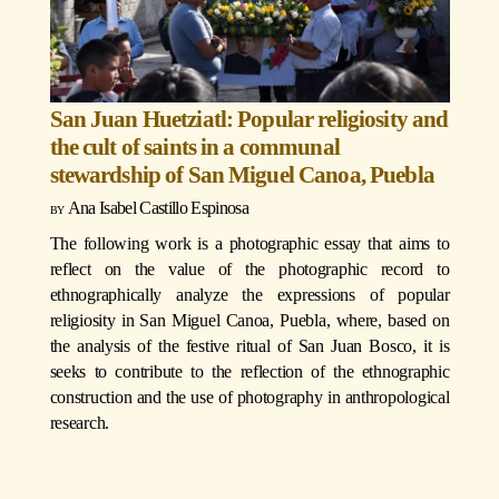
San Juan Huetziatl: Popular religiosity and
the cult of saints in a communal
stewardship of San Miguel Canoa, Puebla
Ana Isabel Castillo Espinosa
The following work is a photographic essay that aims to
reflect on the value of the photographic record to
ethnographically analyze the expressions of popular
religiosity in San Miguel Canoa, Puebla, where, based on
the analysis of the festive ritual of San Juan Bosco, it is
seeks to contribute to the reflection of the ethnographic
construction and the use of photography in anthropological
research.