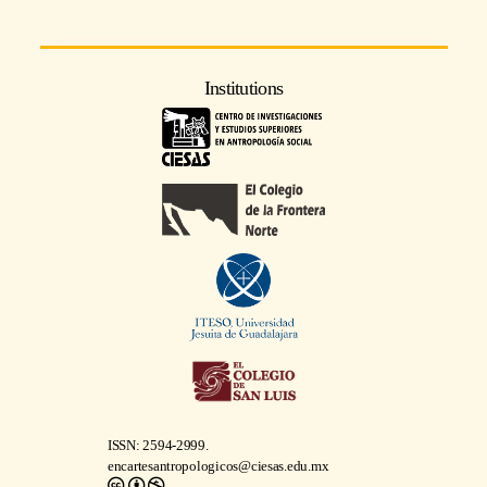
Institutions
ISSN: 2594-2999.
encartesantropologicos@ciesas.edu.mx