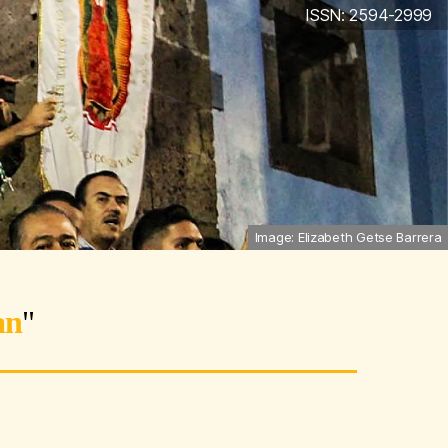
ISSN: 2594-2999
Image: Elizabeth Getse Barrera
an
"