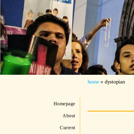
home
»
dystopian
Homepage
About
Current