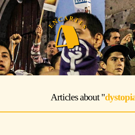
Articles about "
dystopi