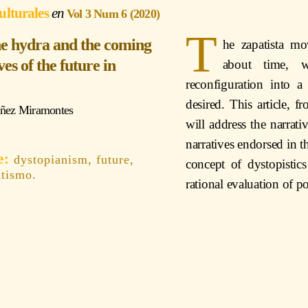
ulturales
Vol 3 Num 6 (2020)
T
the hydra and the coming
he zapatista mo
es of the future in
about time, w
reconfiguration into a
desired. This article, 
úñez Miramontes
will address the narrativ
narratives endorsed in
dystopianism, future,
concept of dystopistics
atismo.
rational evaluation of po