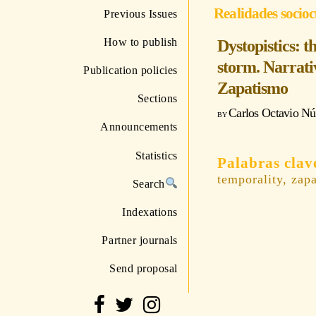
Realidades socioc
Previous Issues
How to publish
Dystopistics: 
storm. Narrativ
Publication policies
Zapatismo
Sections
Carlos Octavio N
Announcements
Statistics
temporality, zap
Search
Indexations
Partner journals
Send proposal