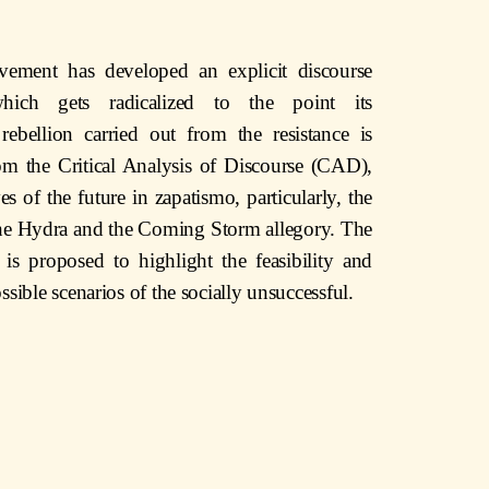
vement has developed an explicit discourse
hich gets radicalized to the point its
 rebellion carried out from the resistance is
from the Critical Analysis of Discourse (CAD),
es of the future in zapatismo, particularly, the
 the Hydra and the Coming Storm allegory. The
 is proposed to highlight the feasibility and
ssible scenarios of the socially unsuccessful.