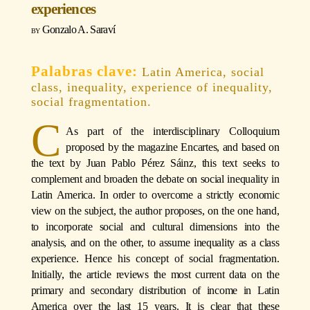
experiences
Gonzalo A. Saraví
Latin America, social
class, inequality, experience of inequality,
social fragmentation.
C
As part of the interdisciplinary Colloquium
proposed by the magazine Encartes, and based on
the text by Juan Pablo Pérez Sáinz, this text seeks to
complement and broaden the debate on social inequality in
Latin America. In order to overcome a strictly economic
view on the subject, the author proposes, on the one hand,
to incorporate social and cultural dimensions into the
analysis, and on the other, to assume inequality as a class
experience. Hence his concept of social fragmentation.
Initially, the article reviews the most current data on the
primary and secondary distribution of income in Latin
America over the last 15 years. It is clear that these