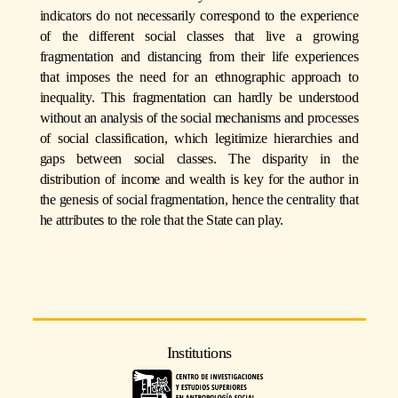
indicators do not necessarily correspond to the experience
of the different social classes that live a growing
fragmentation and distancing from their life experiences
that imposes the need for an ethnographic approach to
inequality. This fragmentation can hardly be understood
without an analysis of the social mechanisms and processes
of social classification, which legitimize hierarchies and
gaps between social classes. The disparity in the
distribution of income and wealth is key for the author in
the genesis of social fragmentation, hence the centrality that
he attributes to the role that the State can play.
Institutions