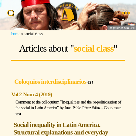
Search
Menu
Image: Renée de la Torre
home
»
social class
Articles about "
social class
"
Coloquios interdisciplinarios
Vol 2 Num 4 (2019)
Comment to the colloquium "Inequalities and the re-politicization of
the social in Latin America" by
Juan Pablo Pérez Sáinz
-
Go to main
text
Social inequality in Latin America.
Structural explanations and everyday