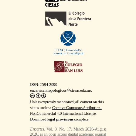
ISSN: 2594-2999.
encartesantropologicos@ciesas.edu.mx
Unless expressly mentioned, all content on this
site is under a
Creative Commons Attribution-
NonCommercial 4.0 International License
.
Download
legal provisions
complete
Encartes
, Vol. 9, No. 17, March 2026-August
2026, is an open access digital academic journal