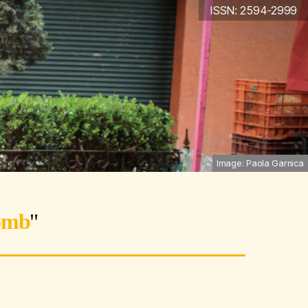
ISSN: 2594-2999
Image: Paola Garnica
omb
"