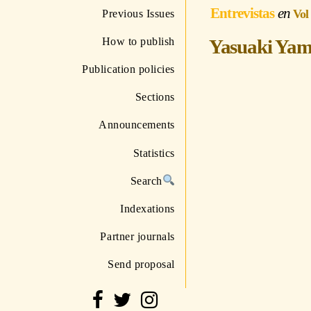
Entrevistas
Vol
Previous Issues
How to publish
Yasuaki Yama
Publication policies
Sections
Announcements
Statistics
Search
Indexations
Partner journals
Send proposal
http