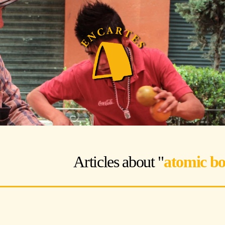
Articles about "
atomic b