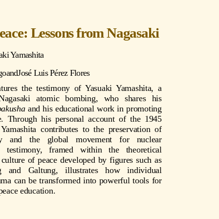
Peace: Lessons from Nagasaki
aki Yamashita
go
and
José Luis Pérez Flores
atures the testimony of Yasuaki Yamashita, a
 Nagasaki atomic bombing, who shares his
bakusha
and his educational work in promoting
e. Through his personal account of the 1945
Yamashita contributes to the preservation of
ry and the global movement for nuclear
 testimony, framed within the theoretical
 culture of peace developed by figures such as
 and Galtung, illustrates how individual
uma can be transformed into powerful tools for
 peace education.