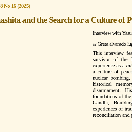
 8 No 16 (2025)
shita and the Search for a Culture of 
Interview with
Yasu
Greta alvarado lu
This interview fe
survivor of the
experience as a
hi
a culture of peac
nuclear bombing, 
historical memo
disarmament. His
foundations of the
Gandhi, Boulding
experiences of tra
reconciliation and
s://youtu.be/5sRSNZMLHps