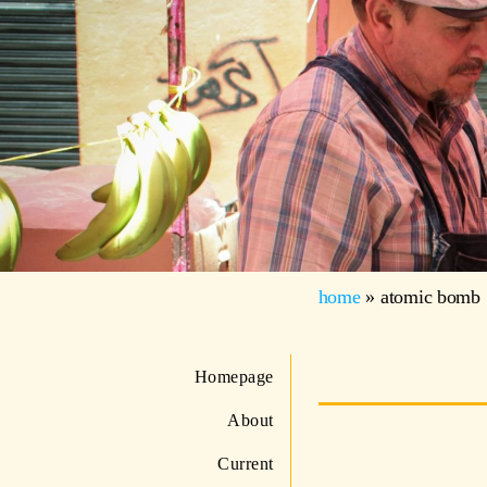
home
»
atomic bomb
Homepage
About
Current