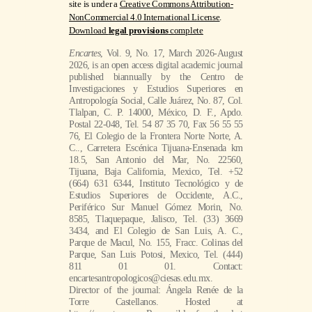
site is under a
Creative Commons Attribution-
NonCommercial 4.0 International License
.
Download
legal provisions
complete
Encartes
, Vol. 9, No. 17, March 2026-August
2026, is an open access digital academic journal
published biannually by the Centro de
Investigaciones y Estudios Superiores en
Antropología Social, Calle Juárez, No. 87, Col.
Tlalpan, C. P. 14000, México, D. F., Apdo.
Postal 22-048, Tel. 54 87 35 70, Fax 56 55 55
76, El Colegio de la Frontera Norte Norte, A.
C.., Carretera Escénica Tijuana-Ensenada km
18.5, San Antonio del Mar, No. 22560,
Tijuana, Baja California, Mexico, Tel. +52
(664) 631 6344, Instituto Tecnológico y de
Estudios Superiores de Occidente, A.C.,
Periférico Sur Manuel Gómez Morin, No.
8585, Tlaquepaque, Jalisco, Tel. (33) 3669
3434, and El Colegio de San Luis, A. C.,
Parque de Macul, No. 155, Fracc. Colinas del
Parque, San Luis Potosi, Mexico, Tel. (444)
811 01 01. Contact:
encartesantropologicos@ciesas.edu.mx.
Director of the journal: Ángela Renée de la
Torre Castellanos. Hosted at