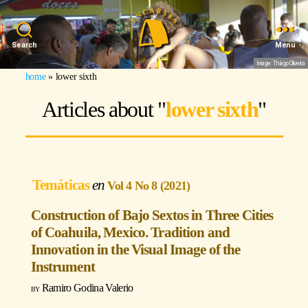
Search
Menu
Image: Thiago Oliveira
home
»
lower sixth
Articles about "
lower sixth
"
Temáticas
Vol 4 No 8 (2021)
Construction of Bajo Sextos in Three Cities
of Coahuila, Mexico. Tradition and
Innovation in the Visual Image of the
Instrument
Ramiro Godina Valerio