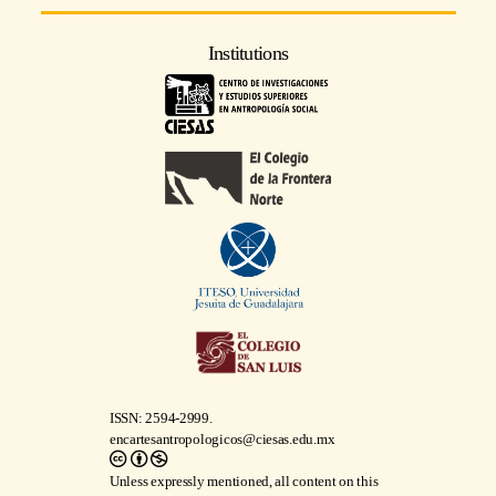
Institutions
ISSN: 2594-2999.
encartesantropologicos@ciesas.edu.mx
Unless expressly mentioned, all content on this