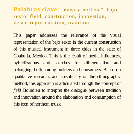
"música norteña", bajo
sexto, field, construction, innovation,
visual representation, tradition.
This paper addresses the relevance of the visual
representation of the bajo sexto in the current construction
of this musical instrument in three cities in the state of
Coahuila, Mexico. This is the result of media influences,
hybridizations and searches for differentiation and
belonging, both among builders and consumers. Based on
qualitative research, and specifically on the ethnographic
method, this approach is articulated through the concept of
field
Bourdieu to interpret the dialogue between tradition
and innovation around the elaboration and consumption of
this icon of northern music.