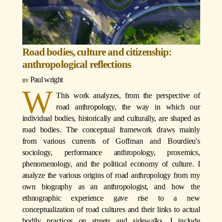
Road bodies, culture and citizenship:
anthropological reflections
Paul wright
W
This work analyzes, from the perspective of
road anthropology, the way in which our
individual bodies, historically and culturally, are shaped as
road bodies. The conceptual framework draws mainly
from various currents of Goffman and Bourdieu's
sociology, performance anthropology, proxemics,
phenomenology, and the political economy of culture. I
analyze the various origins of road anthropology from my
own biography as an anthropologist, and how the
ethnographic experience gave rise to a new
conceptualization of road cultures and their links to actual
bodily practices on streets and sidewalks. I include