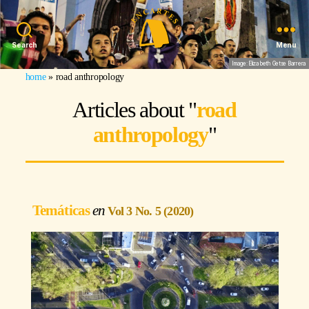
Search
Menu
Image: Elizabeth Getse Barrera
home
»
road anthropology
Articles about "
road
anthropology
"
Temáticas
Vol 3 No. 5 (2020)