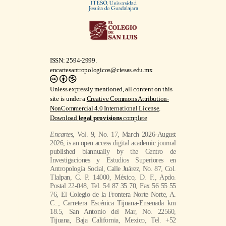
ISSN: 2594-2999.
encartesantropologicos@ciesas.edu.mx
Unless expressly mentioned, all content on this
site is under a
Creative Commons Attribution-
NonCommercial 4.0 International License
.
Download
legal provisions
complete
Encartes
, Vol. 9, No. 17, March 2026-August
2026, is an open access digital academic journal
published biannually by the Centro de
Investigaciones y Estudios Superiores en
Antropología Social, Calle Juárez, No. 87, Col.
Tlalpan, C. P. 14000, México, D. F., Apdo.
Postal 22-048, Tel. 54 87 35 70, Fax 56 55 55
76, El Colegio de la Frontera Norte Norte, A.
C.., Carretera Escénica Tijuana-Ensenada km
18.5, San Antonio del Mar, No. 22560,
Tijuana, Baja California, Mexico, Tel. +52