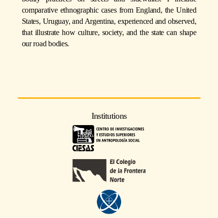
comparative ethnographic cases from England, the United
States, Uruguay, and Argentina, experienced and observed,
that illustrate how culture, society, and the state can shape
our road bodies.
Institutions