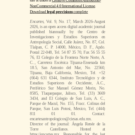
site is under a
Creative Commons Attribution-
NonCommercial 4.0 International License
.
Download
legal provisions
complete
Encartes
, Vol. 9, No. 17, March 2026-August
2026, is an open access digital academic journal
published biannually by the Centro de
Investigaciones y Estudios Superiores en
Antropología Social, Calle Juárez, No. 87, Col.
Tlalpan, C. P. 14000, México, D. F., Apdo.
Postal 22-048, Tel. 54 87 35 70, Fax 56 55 55
76, El Colegio de la Frontera Norte Norte, A.
C.., Carretera Escénica Tijuana-Ensenada km
18.5, San Antonio del Mar, No. 22560,
Tijuana, Baja California, Mexico, Tel. +52
(664) 631 6344, Instituto Tecnológico y de
Estudios Superiores de Occidente, A.C.,
Periférico Sur Manuel Gómez Morin, No.
8585, Tlaquepaque, Jalisco, Tel. (33) 3669
3434, and El Colegio de San Luis, A. C.,
Parque de Macul, No. 155, Fracc. Colinas del
Parque, San Luis Potosi, Mexico, Tel. (444)
811 01 01. Contact:
encartesantropologicos@ciesas.edu.mx.
Director of the journal: Ángela Renée de la
Torre Castellanos. Hosted at
https://encartes.mx. Responsible for the last