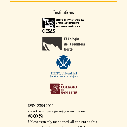
Institutions
ISSN: 2594-2999.
encartesantropologicos@ciesas.edu.mx
Unless expressly mentioned, all content on this