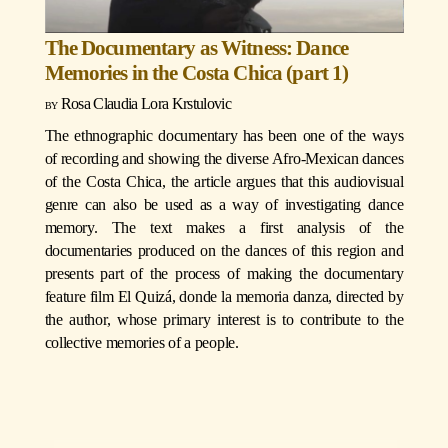
The Documentary as Witness: Dance
Memories in the Costa Chica (part 1)
Rosa Claudia Lora Krstulovic
The ethnographic documentary has been one of the ways
of recording and showing the diverse Afro-Mexican dances
of the Costa Chica, the article argues that this audiovisual
genre can also be used as a way of investigating dance
memory. The text makes a first analysis of the
documentaries produced on the dances of this region and
presents part of the process of making the documentary
feature film El Quizá, donde la memoria danza, directed by
the author, whose primary interest is to contribute to the
collective memories of a people.