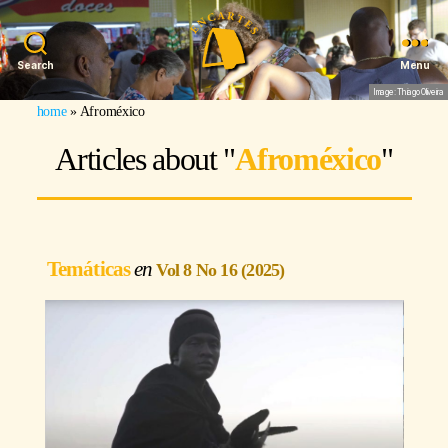
Search
Menu
Image: Thiago Oliveira
home
»
Afroméxico
Articles about "
Afroméxico
"
Temáticas
Vol 8 No 16 (2025)