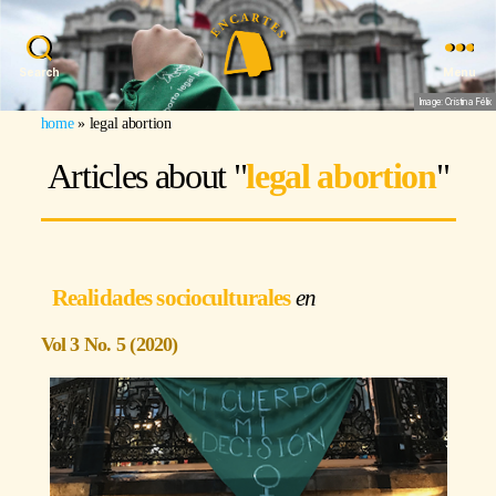
Search
Menu
Image: Cristina Félix
home
»
legal abortion
Articles about "
legal abortion
"
Realidades socioculturales
Vol 3 No. 5 (2020)