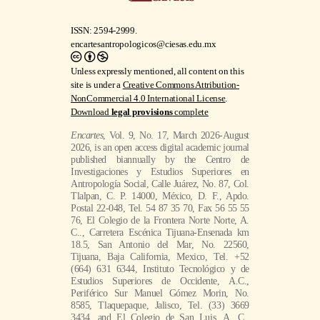
ISSN: 2594-2999.
encartesantropologicos@ciesas.edu.mx
Unless expressly mentioned, all content on this
site is under a
Creative Commons Attribution-
NonCommercial 4.0 International License
.
Download
legal provisions
complete
Encartes
, Vol. 9, No. 17, March 2026-August
2026, is an open access digital academic journal
published biannually by the Centro de
Investigaciones y Estudios Superiores en
Antropología Social, Calle Juárez, No. 87, Col.
Tlalpan, C. P. 14000, México, D. F., Apdo.
Postal 22-048, Tel. 54 87 35 70, Fax 56 55 55
76, El Colegio de la Frontera Norte Norte, A.
C.., Carretera Escénica Tijuana-Ensenada km
18.5, San Antonio del Mar, No. 22560,
Tijuana, Baja California, Mexico, Tel. +52
(664) 631 6344, Instituto Tecnológico y de
Estudios Superiores de Occidente, A.C.,
Periférico Sur Manuel Gómez Morin, No.
8585, Tlaquepaque, Jalisco, Tel. (33) 3669
3434, and El Colegio de San Luis, A. C.,