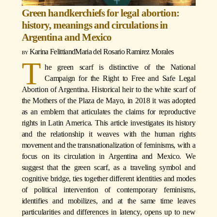
Green handkerchiefs for legal abortion:
history, meanings and circulations in
Argentina and Mexico
Karina Felitti
and
Maria del Rosario Ramirez Morales
T
he green scarf is distinctive of the National
Campaign for the Right to Free and Safe Legal
Abortion of Argentina. Historical heir to the white scarf of
the Mothers of the Plaza de Mayo, in 2018 it was adopted
as an emblem that articulates the claims for reproductive
rights in Latin America. This article investigates its history
and the relationship it weaves with the human rights
movement and the transnationalization of feminisms, with a
focus on its circulation in Argentina and Mexico. We
suggest that the green scarf, as a traveling symbol and
cognitive bridge, ties together different identities and modes
of political intervention of contemporary feminisms,
identifies and mobilizes, and at the same time leaves
particularities and differences in latency, opens up to new