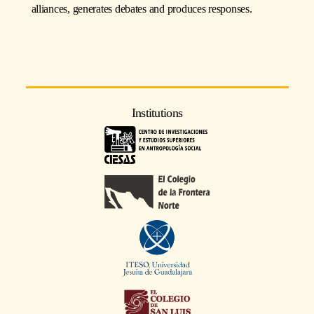
alliances, generates debates and produces responses.
Institutions