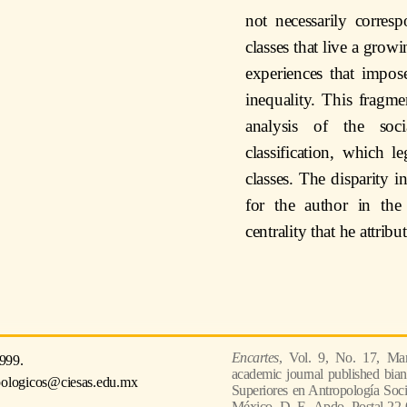
not necessarily corresp
classes that live a grow
experiences that impos
inequality. This fragm
analysis of the soc
classification, which l
classes. The disparity i
for the author in the
centrality that he attribu
Encartes
, Vol. 9, No. 17, Mar
999.
academic journal published bian
pologicos@ciesas.edu.mx
Superiores en Antropología Socia
México, D. F., Apdo. Postal 22-