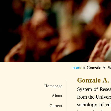
home
»
Gonzalo A. S
Gonzalo A.
Homepage
System of Resea
About
from the Univers
sociology of ed
Current