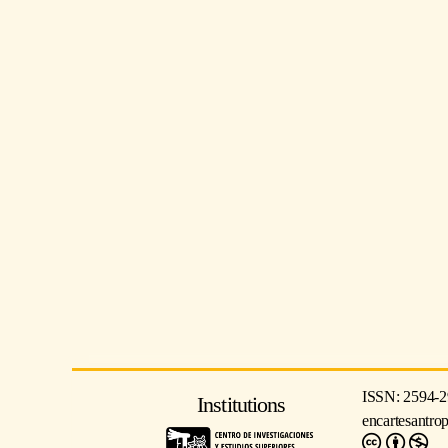
ISSN: 2594-2
Institutions
encartesantro