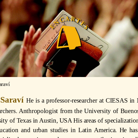
araví
 Saraví
He is a professor-researcher at CIESAS in
rchers. Anthropologist from the University of Bueno
ity of Texas in Austin, USA His areas of specialization
ucation and urban studies in Latin America. He has 