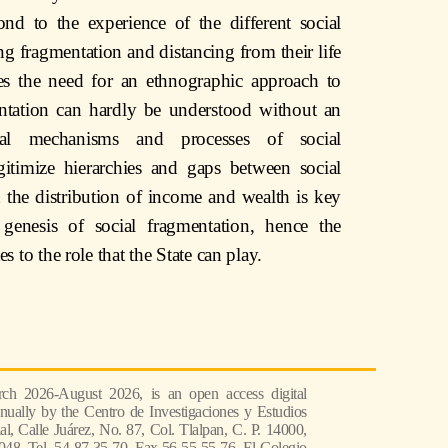
ond to the experience of the different social
ing fragmentation and distancing from their life
es the need for an ethnographic approach to
entation can hardly be understood without an
ial mechanisms and processes of social
egitimize hierarchies and gaps between social
n the distribution of income and wealth is key
 genesis of social fragmentation, hence the
tes to the role that the State can play.
ch 2026-August 2026, is an open access digital
nually by the Centro de Investigaciones y Estudios
l, Calle Juárez, No. 87, Col. Tlalpan, C. P. 14000,
048, Tel. 54 87 35 70, Fax 56 55 55 76, El Colegio