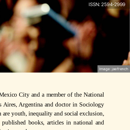
ISSN: 2594-2999
Image: jaefrench
 Mexico City and a member of the National
s Aires, Argentina and doctor in Sociology
 are youth, inequality and social exclusion,
published books, articles in national and