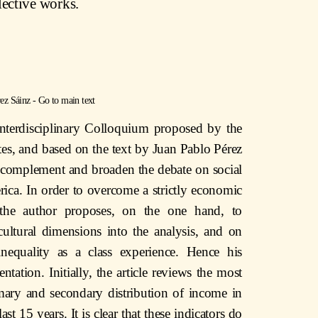
lective works.
ez Sáinz
-
Go to main text
interdisciplinary Colloquium proposed by the
es, and based on the text by Juan Pablo Pérez
to complement and broaden the debate on social
rica. In order to overcome a strictly economic
 the author proposes, on the one hand, to
cultural dimensions into the analysis, and on
inequality as a class experience. Hence his
ntation. Initially, the article reviews the most
imary and secondary distribution of income in
st 15 years. It is clear that these indicators do