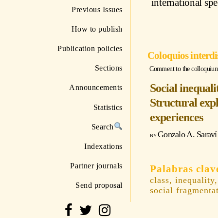
international sp
Previous Issues
How to publish
Publication policies
Coloquios interdi
Sections
Comment to the colloquium "
Social inequali
Announcements
Structural exp
Statistics
experiences
Search
Gonzalo A. Saraví
Indexations
Partner journals
class, inequality
Send proposal
social fragmenta