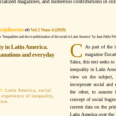
ecialized magazines, and numerous contributions in col
sciplinarios
Vol 2 Num 4 (2019)
Inequalities and the re-politicization of the social in Latin America" by
Juan Pablo Pér
C
ty in Latin America.
As part of the 
lanations and everyday
magazine Encart
Sáinz, this text seeks 
inequality in Latin Ame
view on the subject,
incorporate social and 
Latin America, social
the other, to assume 
, experience of inequality,
concept of social fragme
tion.
current data on the pr
Latin America over the la