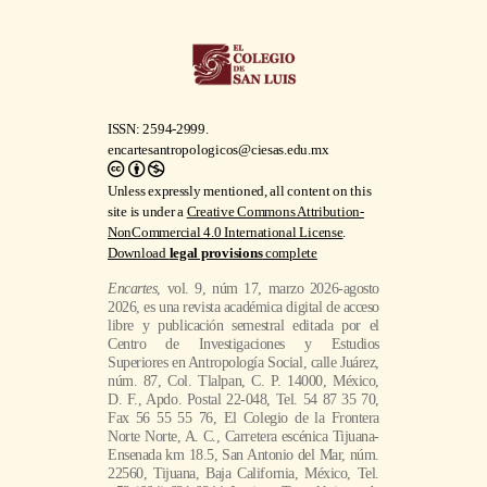
ISSN: 2594-2999.
encartesantropologicos@ciesas.edu.mx
Unless expressly mentioned, all content on this
site is under a
Creative Commons Attribution-
NonCommercial 4.0 International License
.
Download
legal provisions
complete
Encartes
, vol. 9, núm 17, marzo 2026-agosto
2026, es una revista académica digital de acceso
libre y publicación semestral editada por el
Centro de Investigaciones y Estudios
Superiores en Antropología Social, calle Juárez,
núm. 87, Col. Tlalpan, C. P. 14000, México,
D. F., Apdo. Postal 22-048, Tel. 54 87 35 70,
Fax 56 55 55 76, El Colegio de la Frontera
Norte Norte, A. C., Carretera escénica Tijuana-
Ensenada km 18.5, San Antonio del Mar, núm.
22560, Tijuana, Baja California, México, Tel.