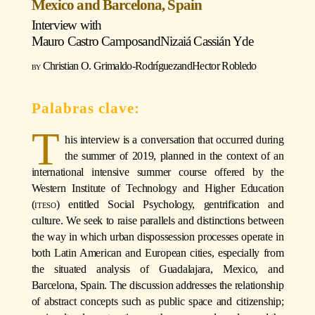
Mexico and Barcelona, Spain
Interview with
Mauro Castro Campos
and
Nizaiá Cassián Yde
Christian O. Grimaldo-Rodríguez
and
Hector Robledo
T
his interview is a conversation that occurred during
the summer of 2019, planned in the context of an
international intensive summer course offered by the
Western Institute of Technology and Higher Education
(iteso)
entitled Social Psychology, gentrification and
culture. We seek to raise parallels and distinctions between
the way in which urban dispossession processes operate in
both Latin American and European cities, especially from
the situated analysis of Guadalajara, Mexico, and
Barcelona, Spain. The discussion addresses the relationship
of abstract concepts such as public space and citizenship;