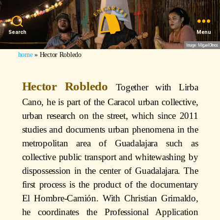
Search
Menu
Image: Miguel Olmos
home
»
Hector Robledo
Hector Robledo
Together with Lirba
Cano, he is part of the Caracol urban collective,
urban research on the street, which since 2011
studies and documents urban phenomena in the
metropolitan area of Guadalajara such as
collective public transport and whitewashing by
dispossession in the center of Guadalajara. The
first process is the product of the documentary
El Hombre-Camión. With Christian Grimaldo,
he coordinates the Professional Application