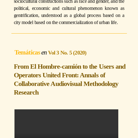
sociocultural constructions such as race and gender, and the
political, economic and cultural phenomenon known as
gentrification, understood as a global process based on a
city model based on the commercialization of urban life.
Temáticas
Vol 3 No. 5 (2020)
From El Hombre-camión to the Users and
Operators United Front: Annals of
Collaborative Audiovisual Methodology
Research