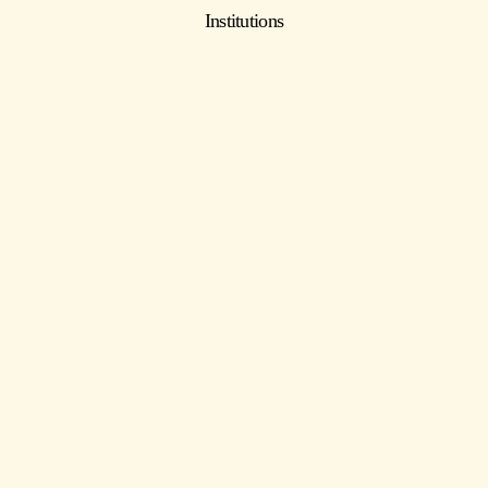
Institutions