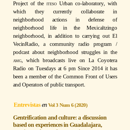
Project of the
iteso
Urban co-laboratory, with
which they currently collaborate in
neighborhood actions in defense of
neighborhood life in the Mexicaltzingo
neighborhood, in addition to carrying out El
VecinRadio, a community radio program /
podcast about neighborhood struggles in the
amg
, which broadcasts live on La Coyotera
Radio on Tuesdays at 6 pm Since 2014 it has
been a member of the Common Front of Users
and Operators of public transport.
Entrevistas
Vol 3 Num 6 (2020)
Gentrification and culture: a discussion
based on experiences in Guadalajara,