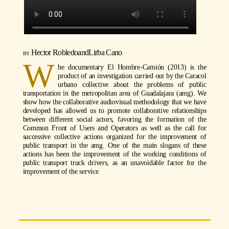
Hector Robledo
and
Lirba Cano
W
he documentary El Hombre-Camión (2013) is the
product of an investigation carried out by the Caracol
urbano collective about the problems of public
transportation in the metropolitan area of Guadalajara (amg). We
show how the collaborative audiovisual methodology that we have
developed has allowed us to promote collaborative relationships
between different social actors, favoring the formation of the
Common Front of Users and Operators as well as the call for
successive collective actions organized for the improvement of
public transport in the amg. One of the main slogans of these
actions has been the improvement of the working conditions of
public transport truck drivers, as an unavoidable factor for the
improvement of the service.