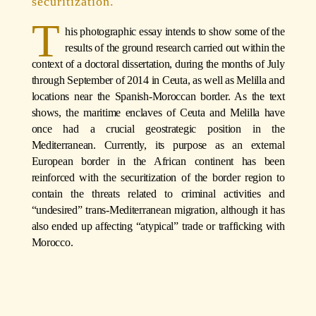
securitization.
T
his photographic essay intends to show some of the
results of the ground research carried out within the
context of a doctoral dissertation, during the months of July
through September of 2014 in Ceuta, as well as Melilla and
locations near the Spanish-Moroccan border. As the text
shows, the maritime enclaves of Ceuta and Melilla have
once had a crucial geostrategic position in the
Mediterranean. Currently, its purpose as an external
European border in the African continent has been
reinforced with the securitization of the border region to
contain the threats related to criminal activities and
“undesired” trans-Mediterranean migration, although it has
also ended up affecting “atypical” trade or trafficking with
Morocco.