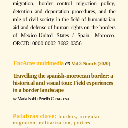
migration, border control migration policy,
detention and deportation procedures, and the
role of civil society in the field of humanitarian
aid and defense of human rights on the borders
of Mexico-United States / Spain -Morocco.
ORCID: 0000-0002-3682-0356
EncArtes multimedia
Vol 3 Num 6 (2020)
Travelling the spanish-moroccan border: a
historical and visual tour. Field experiences
in a border landscape
María Isolda Perelló Carrascosa
borders, irregular
migration, militarization, porters,