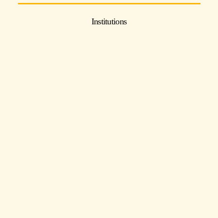
Institutions