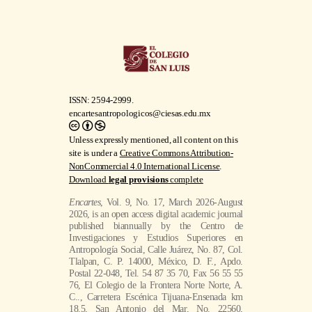
ISSN: 2594-2999.
encartesantropologicos@ciesas.edu.mx
Unless expressly mentioned, all content on this
site is under a
Creative Commons Attribution-
NonCommercial 4.0 International License
.
Download
legal provisions
complete
Encartes
, Vol. 9, No. 17, March 2026-August
2026, is an open access digital academic journal
published biannually by the Centro de
Investigaciones y Estudios Superiores en
Antropología Social, Calle Juárez, No. 87, Col.
Tlalpan, C. P. 14000, México, D. F., Apdo.
Postal 22-048, Tel. 54 87 35 70, Fax 56 55 55
76, El Colegio de la Frontera Norte Norte, A.
C.., Carretera Escénica Tijuana-Ensenada km
18.5, San Antonio del Mar, No. 22560,