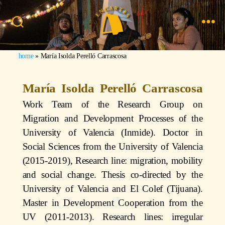
home
»
María Isolda Perelló Carrascosa
María Isolda Perelló Carrascosa
Work Team of the Research Group on
Migration and Development Processes of the
University of Valencia (Inmide). Doctor in
Social Sciences from the University of Valencia
(2015-2019), Research line: migration, mobility
and social change. Thesis co-directed by the
University of Valencia and El Colef (Tijuana).
Master in Development Cooperation from the
UV (2011-2013). Research lines: irregular