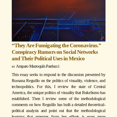
“They Are Fumigating the Coronavirus.”
Conspiracy Rumors on Social Networks
and Their Political Uses in Mexico
Amparo Marroquín Parducci
This essay seeks to respond to the discussion presented by
Rossana Reguillo on the politics of visuality, violence, and
technopolitics. For this, I review the state of Central
America, the unique politics of visuality that Bukelismo has
established. Then I review some of the methodological
comments on how Reguillo has built a detailed theoretical-
political analysis and point out that the methodological
learning that emerges from her efforts is even more