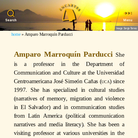
Search
Menu
Image: Sergio Torres
home
»
Amparo Marroquín Parducci
Amparo Marroquín Parducci
She
is a professor in the Department of
Communication and Culture at the Universidad
Centroamericana José Simeón Cañas (
uca
) since
1997. She has specialized in cultural studies
(narratives of memory, migration and violence
in El Salvador) and in communication studies
from Latin America (political communication
narratives and media literacy). She has been a
visiting professor at various universities in the