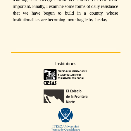
important. Finally, I examine some forms of daily resistance
that we have begun to build in a country whose
institutionalities are becoming more fragile by the day.
Institutions