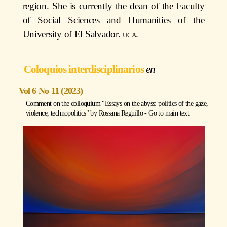
region. She is currently the dean of the Faculty
of Social Sciences and Humanities of the
University of El Salvador.
uca
.
Coloquios interdisciplinarios
Vol 6 No 11 (2023)
Comment on the colloquium "Essays on the abyss: politics of the gaze,
violence, technopolitics" by
Rossana Reguillo
-
Go to main text