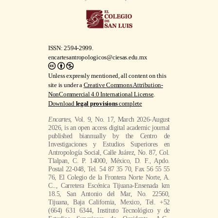
ISSN: 2594-2999.
encartesantropologicos@ciesas.edu.mx
Unless expressly mentioned, all content on this
site is under a
Creative Commons Attribution-
NonCommercial 4.0 International License
.
Download
legal provisions
complete
Encartes
, Vol. 9, No. 17, March 2026-August
2026, is an open access digital academic journal
published biannually by the Centro de
Investigaciones y Estudios Superiores en
Antropología Social, Calle Juárez, No. 87, Col.
Tlalpan, C. P. 14000, México, D. F., Apdo.
Postal 22-048, Tel. 54 87 35 70, Fax 56 55 55
76, El Colegio de la Frontera Norte Norte, A.
C.., Carretera Escénica Tijuana-Ensenada km
18.5, San Antonio del Mar, No. 22560,
Tijuana, Baja California, Mexico, Tel. +52
(664) 631 6344, Instituto Tecnológico y de