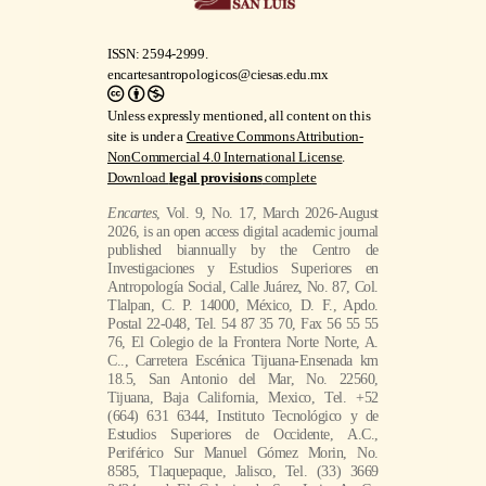
ISSN: 2594-2999.
encartesantropologicos@ciesas.edu.mx
Unless expressly mentioned, all content on this
site is under a
Creative Commons Attribution-
NonCommercial 4.0 International License
.
Download
legal provisions
complete
Encartes
, Vol. 9, No. 17, March 2026-August
2026, is an open access digital academic journal
published biannually by the Centro de
Investigaciones y Estudios Superiores en
Antropología Social, Calle Juárez, No. 87, Col.
Tlalpan, C. P. 14000, México, D. F., Apdo.
Postal 22-048, Tel. 54 87 35 70, Fax 56 55 55
76, El Colegio de la Frontera Norte Norte, A.
C.., Carretera Escénica Tijuana-Ensenada km
18.5, San Antonio del Mar, No. 22560,
Tijuana, Baja California, Mexico, Tel. +52
(664) 631 6344, Instituto Tecnológico y de
Estudios Superiores de Occidente, A.C.,
Periférico Sur Manuel Gómez Morin, No.
8585, Tlaquepaque, Jalisco, Tel. (33) 3669