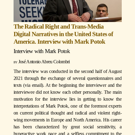
The Radical Right and Trans-Media
Digital Narratives in the United States of
America. Interview with Mark Potok
Interview with
Mark Potok
José Antonio Abreu Colombri
The interview was conducted in the second half of August
2021 through the exchange of several questionnaires and
texts (via email). At the beginning the interviewer and the
interviewee did not know each other personally. The main
motivation for the interview lies in getting to know the
interpretations of Mark Potok, one of the foremost experts
on current political thought and radical and violent right-
wing movements in Europe and North America. His career
has been characterized by great social sensitivity, a
hyperactive work pace and a selfless commitment to the