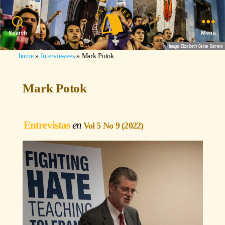
Search
Menu
Image: Elizabeth Getse Barrera
home
»
Interviewees
»
Mark Potok
Mark Potok
Entrevistas
Vol 5 No 9 (2022)