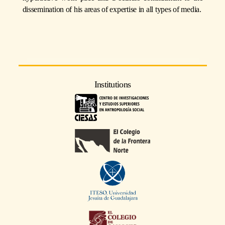
dissemination of his areas of expertise in all types of media.
Institutions