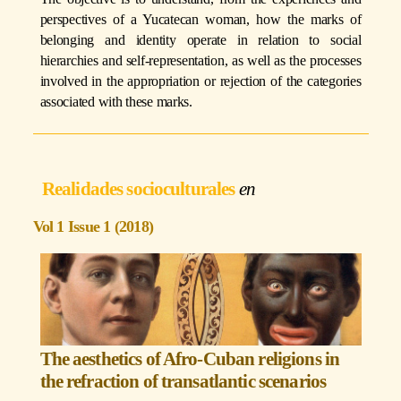
perspectives of a Yucatecan woman, how the marks of
belonging and identity operate in relation to social
hierarchies and self-representation, as well as the processes
involved in the appropriation or rejection of the categories
associated with these marks.
Realidades socioculturales
Vol 1 Issue 1 (2018)
The aesthetics of Afro-Cuban religions in
the refraction of transatlantic scenarios