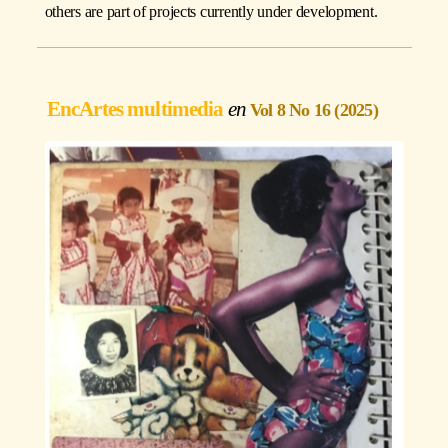
others are part of projects currently under development.
EncArtes multimedia
Vol 8 No 16 (2025)