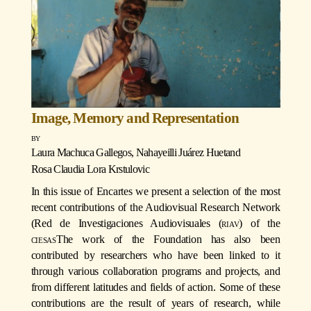
Image, Memory and Representation
Laura Machuca Gallegos
,
Nahayeilli Juárez Huet
and
Rosa Claudia Lora Krstulovic
In this issue of Encartes we present a selection of the most
recent contributions of the Audiovisual Research Network
(Red de Investigaciones Audiovisuales (
riav
) of the
ciesas
The work of the Foundation has also been
contributed by researchers who have been linked to it
through various collaboration programs and projects, and
from different latitudes and fields of action. Some of these
contributions are the result of years of research, while