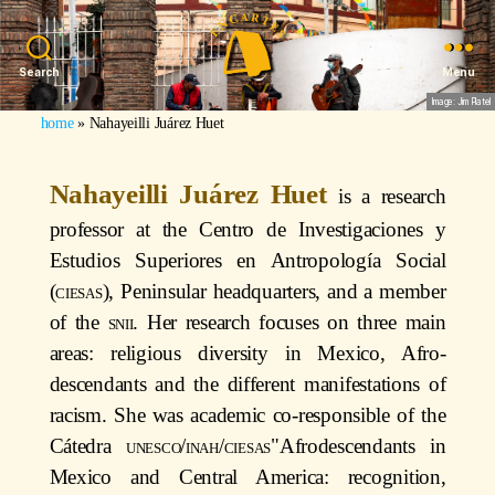
Search
Menu
Image: Jim Platel
home
»
Nahayeilli Juárez Huet
Nahayeilli Juárez Huet
is a research
professor at the Centro de Investigaciones y
Estudios Superiores en Antropología Social
(
ciesas
), Peninsular headquarters, and a member
of the
snii
. Her research focuses on three main
areas: religious diversity in Mexico, Afro-
descendants and the different manifestations of
racism. She was academic co-responsible of the
Cátedra
unesco/inah/ciesas
"Afrodescendants in
Mexico and Central America: recognition,