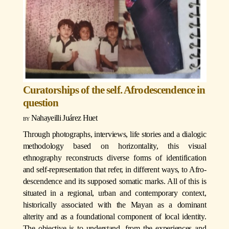
Curatorships of the self. Afrodescendence in
question
Nahayeilli Juárez Huet
Through photographs, interviews, life stories and a dialogic
methodology based on horizontality, this visual
ethnography reconstructs diverse forms of identification
and self-representation that refer, in different ways, to Afro-
descendence and its supposed somatic marks. All of this is
situated in a regional, urban and contemporary context,
historically associated with the Mayan as a dominant
alterity and as a foundational component of local identity.
The objective is to understand, from the experiences and