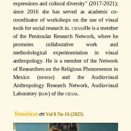
expressions and cultural diversity" (2017-2021);
since 2016 she has served as academic co-
coordinator of workshops on the use of visual
tools for social research in.
ciesas
He is a member
of the Peninsular Research Network, where he
promotes collaborative work and
methodological experimentation in visual
anthropology. He is a member of the Network
of Researchers on the Religious Phenomenon in
Mexico (
rifrem
) and the Audiovisual
Anthropology Research Network, Audiovisual
Laboratory (
riav
) of the
ciesas
.
Temáticas
Vol 8 No 16 (2025)