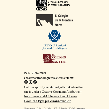
ISSN: 2594-2999.
encartesantropologicos@ciesas.edu.mx
Unless expressly mentioned, all content on this
site is under a
Creative Commons Attribution-
NonCommercial 4.0 International License
.
Download
legal provisions
complete
Encartes
, Vol. 9, No. 17, March 2026-August