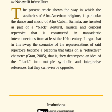
Nahayeilli Juárez Huet
T
he present article shows the way in which the
aesthetics of Afro-American religions, in particular
the dance and music of Afro-Cuban Santeria, are inserted
as part of a “black” gestural, musical and corporal
repertoire that is constructed in transatlantic
interconnections from at least the 19th century. I argue that
in this sway, the scenarios of the representations of said
repertoire become a platform that takes on a “refractive”
character (Grau, 2005), that is, they decompose an idea of
the “black” into multiple symbolic and interpretive
references that they can even be opposite.
Institutions