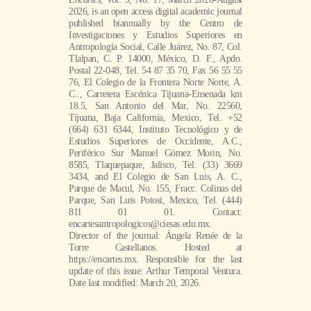
2026, is an open access digital academic journal
published biannually by the Centro de
Investigaciones y Estudios Superiores en
Antropología Social, Calle Juárez, No. 87, Col.
Tlalpan, C. P. 14000, México, D. F., Apdo.
Postal 22-048, Tel. 54 87 35 70, Fax 56 55 55
76, El Colegio de la Frontera Norte Norte, A.
C.., Carretera Escénica Tijuana-Ensenada km
18.5, San Antonio del Mar, No. 22560,
Tijuana, Baja California, Mexico, Tel. +52
(664) 631 6344, Instituto Tecnológico y de
Estudios Superiores de Occidente, A.C.,
Periférico Sur Manuel Gómez Morin, No.
8585, Tlaquepaque, Jalisco, Tel. (33) 3669
3434, and El Colegio de San Luis, A. C.,
Parque de Macul, No. 155, Fracc. Colinas del
Parque, San Luis Potosi, Mexico, Tel. (444)
811 01 01. Contact:
encartesantropologicos@ciesas.edu.mx.
Director of the journal: Ángela Renée de la
Torre Castellanos. Hosted at
https://encartes.mx. Responsible for the last
update of this issue: Arthur Temporal Ventura.
Date last modified: March 20, 2026.