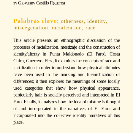
Giovanny Castillo Figueroa
otherness, identity,
miscegenation, racialization, race.
This article presents an ethnographic discussion of the
processes of racialization, mestizaje and the construction of
identity/alterity in Punta Maldonado (El Faro), Costa
Chica, Guerrero. First, it examines the concepts of race and
racialization in order to understand how physical attributes
have been used in the marking and hierarchization of
differences; it then explores the meanings of some locally
used categories that show how physical appearance,
particularly hair, is socially perceived and interpreted in El
Faro. Finally, it analyzes how the idea of mixture is thought
of and incorporated in the narratives of El Faro. and
incorporated into the collective identity narratives of this
place.