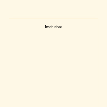
Institutions