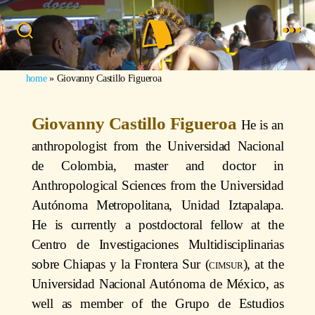
home
»
Giovanny Castillo Figueroa
Giovanny Castillo Figueroa
He is an
anthropologist from the Universidad Nacional
de Colombia, master and doctor in
Anthropological Sciences from the Universidad
Autónoma Metropolitana, Unidad Iztapalapa.
He is currently a postdoctoral fellow at the
Centro de Investigaciones Multidisciplinarias
sobre Chiapas y la Frontera Sur (
cimsur
), at the
Universidad Nacional Autónoma de México, as
well as member of the Grupo de Estudios