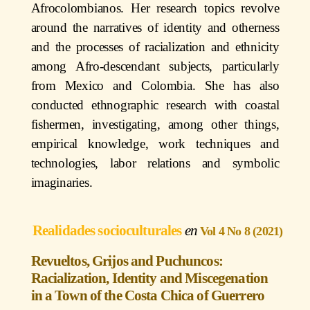
Afrocolombianos. Her research topics revolve
around the narratives of identity and otherness
and the processes of racialization and ethnicity
among Afro-descendant subjects, particularly
from Mexico and Colombia. She has also
conducted ethnographic research with coastal
fishermen, investigating, among other things,
empirical knowledge, work techniques and
technologies, labor relations and symbolic
imaginaries.
Realidades socioculturales
Vol 4 No 8 (2021)
Revueltos, Grijos and Puchuncos:
Racialization, Identity and Miscegenation
in a Town of the Costa Chica of Guerrero