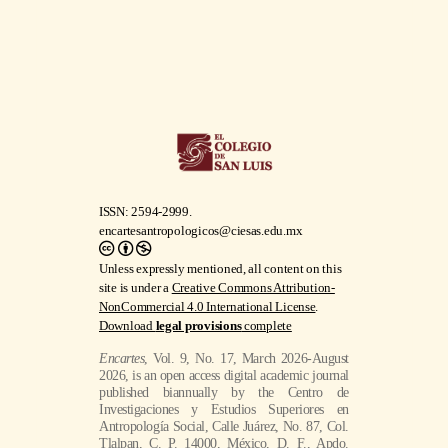
ISSN: 2594-2999.
encartesantropologicos@ciesas.edu.mx
Unless expressly mentioned, all content on this
site is under a
Creative Commons Attribution-
NonCommercial 4.0 International License
.
Download
legal provisions
complete
Encartes
, Vol. 9, No. 17, March 2026-August
2026, is an open access digital academic journal
published biannually by the Centro de
Investigaciones y Estudios Superiores en
Antropología Social, Calle Juárez, No. 87, Col.
Tlalpan, C. P. 14000, México, D. F., Apdo.
Postal 22-048, Tel. 54 87 35 70, Fax 56 55 55
76, El Colegio de la Frontera Norte Norte, A.
C.., Carretera Escénica Tijuana-Ensenada km
18.5, San Antonio del Mar, No. 22560,
Tijuana, Baja California, Mexico, Tel. +52