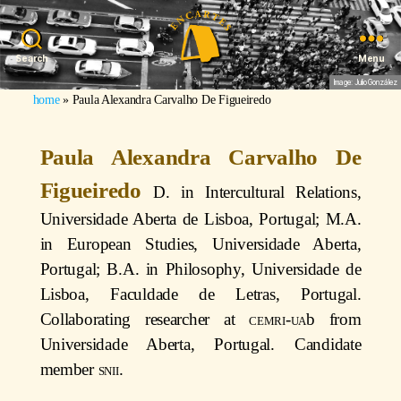
Search
Menu
Image: Julio González
home
»
Paula Alexandra Carvalho De Figueiredo
Paula Alexandra Carvalho De
Figueiredo
D. in Intercultural Relations,
Universidade Aberta de Lisboa, Portugal; M.A.
in European Studies, Universidade Aberta,
Portugal; B.A. in Philosophy, Universidade de
Lisboa, Faculdade de Letras, Portugal.
Collaborating researcher at
cemri
-
ua
b from
Universidade Aberta, Portugal. Candidate
member
snii
.