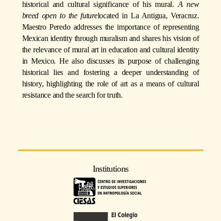
historical and cultural significance of his mural.
A new
breed open to the future
located in La Antigua, Veracruz.
Maestro Peredo addresses the importance of representing
Mexican identity through muralism and shares his vision of
the relevance of mural art in education and cultural identity
in Mexico. He also discusses its purpose of challenging
historical lies and fostering a deeper understanding of
history, highlighting the role of art as a means of cultural
resistance and the search for truth.
Institutions