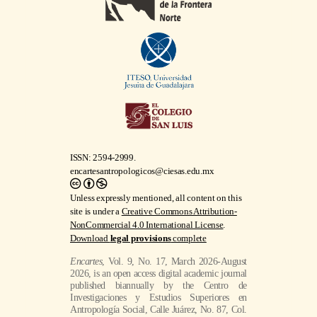
ISSN: 2594-2999.
encartesantropologicos@ciesas.edu.mx
Unless expressly mentioned, all content on this
site is under a
Creative Commons Attribution-
NonCommercial 4.0 International License
.
Download
legal provisions
complete
Encartes
, Vol. 9, No. 17, March 2026-August
2026, is an open access digital academic journal
published biannually by the Centro de
Investigaciones y Estudios Superiores en
Antropología Social, Calle Juárez, No. 87, Col.