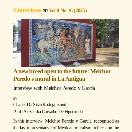
Entrevistas
Vol 8 No 16 (2025)
A new breed open to the future: Melchor
Peredo's mural in La Antigua
Interview with
Melchor Peredo y García
Charles Da Silva Rodrigues
and
Paula Alexandra Carvalho De Figueiredo
In this interview, Melchor Peredo y García, recognized as
the last representative of Mexican muralism, reflects on the