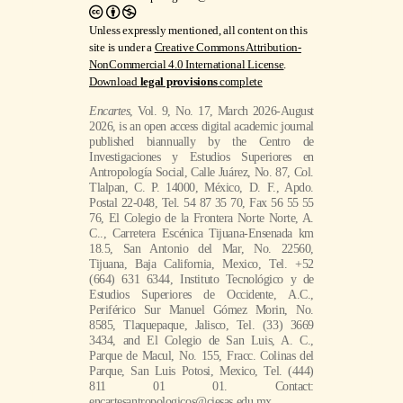
Unless expressly mentioned, all content on this
site is under a
Creative Commons Attribution-
NonCommercial 4.0 International License
.
Download
legal provisions
complete
Encartes
, Vol. 9, No. 17, March 2026-August
2026, is an open access digital academic journal
published biannually by the Centro de
Investigaciones y Estudios Superiores en
Antropología Social, Calle Juárez, No. 87, Col.
Tlalpan, C. P. 14000, México, D. F., Apdo.
Postal 22-048, Tel. 54 87 35 70, Fax 56 55 55
76, El Colegio de la Frontera Norte Norte, A.
C.., Carretera Escénica Tijuana-Ensenada km
18.5, San Antonio del Mar, No. 22560,
Tijuana, Baja California, Mexico, Tel. +52
(664) 631 6344, Instituto Tecnológico y de
Estudios Superiores de Occidente, A.C.,
Periférico Sur Manuel Gómez Morin, No.
8585, Tlaquepaque, Jalisco, Tel. (33) 3669
3434, and El Colegio de San Luis, A. C.,
Parque de Macul, No. 155, Fracc. Colinas del
Parque, San Luis Potosi, Mexico, Tel. (444)
811 01 01. Contact:
encartesantropologicos@ciesas.edu.mx.