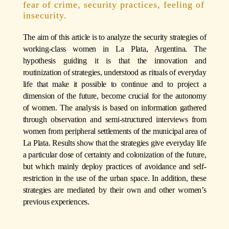
fear of crime, security practices, feeling of
insecurity.
The aim of this article is to analyze the security strategies of
working-class women in La Plata, Argentina. The
hypothesis guiding it is that the innovation and
routinization of strategies, understood as rituals of everyday
life that make it possible to continue and to project a
dimension of the future, become crucial for the autonomy
of women. The analysis is based on information gathered
through observation and semi-structured interviews from
women from peripheral settlements of the municipal area of
La Plata. Results show that the strategies give everyday life
a particular dose of certainty and colonization of the future,
but which mainly deploy practices of avoidance and self-
restriction in the use of the urban space. In addition, these
strategies are mediated by their own and other women’s
previous experiences.