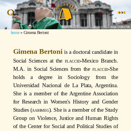
Search
Menu
Image: Cristina Félix
home
»
Gimena Bertoni
Gimena Bertoni
is a doctoral candidate in
Social Sciences at the
flaccid
-Mexico Branch.
M.A. in Social Sciences from the
flaccid
-She
holds a degree in Sociology from the
Universidad Nacional de La Plata, Argentina.
She is a member of the Argentine Association
for Research in Women's History and Gender
Studies (
aaihmeg
). She is a member of the Study
Group on Violence, Justice and Human Rights
of the Center for Social and Political Studies of