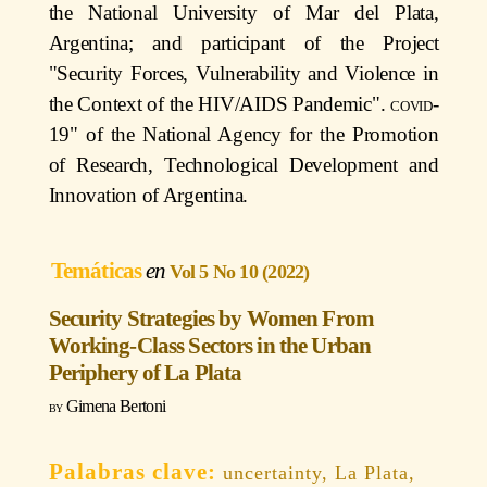
the National University of Mar del Plata,
Argentina; and participant of the Project
"Security Forces, Vulnerability and Violence in
the Context of the HIV/AIDS Pandemic".
covid
-
19" of the National Agency for the Promotion
of Research, Technological Development and
Innovation of Argentina.
Temáticas
Vol 5 No 10 (2022)
Security Strategies by Women From
Working-Class Sectors in the Urban
Periphery of La Plata
Gimena Bertoni
uncertainty, La Plata,