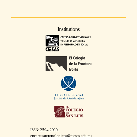
Institutions
ISSN: 2594-2999.
encartesantropologicos@ciesas.edu.mx