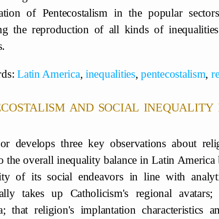
ation of Pentecostalism in the popular sector
ng the reproduction of all kinds of inequaliti
s.
ds:
Latin America
,
inequalities
,
pentecostalism
,
r
costalism and social inequality 
or develops three key observations about relig
o the overall inequality balance in Latin America
ty of its social endeavors in line with analy
cally takes up Catholicism's regional avatars;
; that religion's implantation characteristics