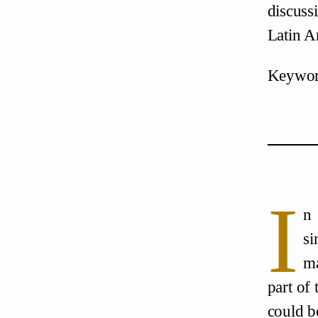
discuss
Latin A
Keyword
I
n 
si
ma
part of
could b