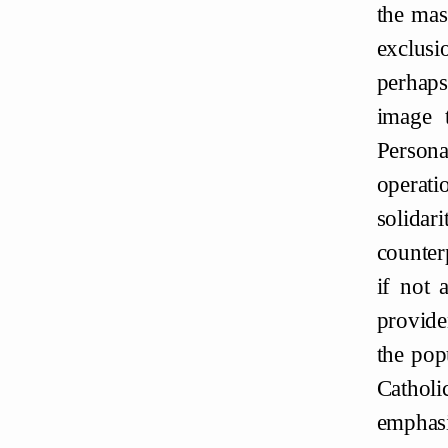
the mas
exclusi
perhaps
image t
Persona
operati
solidar
counter
if not 
provide
the pop
Catholi
emphasi