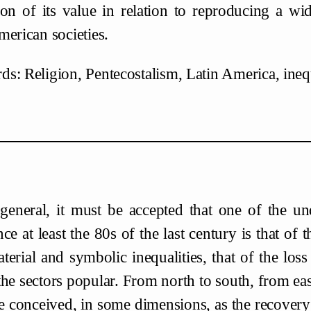
ion of its value in relation to reproducing a wid
merican societies.
s: Religion, Pentecostalism, Latin America, inequ
general, it must be accepted that one of the un
nce at least the 80s of the last century is that of 
terial and symbolic inequalities, that of the l
 the sectors popular. From north to south, from eas
e conceived, in some dimensions, as the recovery 