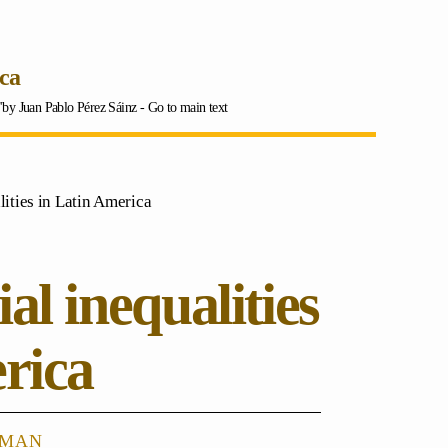
ica
a"by Juan Pablo Pérez Sáinz -
Go to main text
ities in Latin America
al inequalities
rica
eman