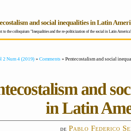
ecostalism and social inequalities in Latin Amer
to the colloquium "Inequalities and the re-politicization of the social in Latin Americ
l 2 Num 4 (2019)
»
Comments
» Pentecostalism and social inequal
tecostalism and soci
in Latin Ame
Pablo Federico S