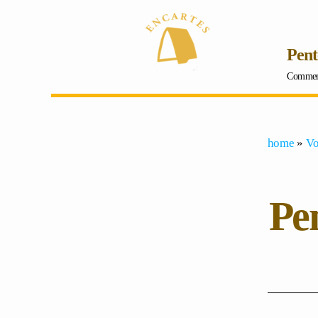
Pent
Comment 
home
»
Vo
Pen