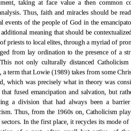
pment, taking at face value a then common 
nalysis. Thus, faith and miracles should be read
cal events of the people of God in the emancipato
 additional meaning that should be contextualiz
 of priests to local elites, through a myriad of 
nged from lay ordination to the presence of a 
This not only culturally distanced Catholicism
, a term that Lowie (1989) takes from some Christ
d, which was precisely what in theory was consid
 that fused emancipation and salvation, but rath
cing a division that had always been a barrie
cism. Thus, from the 1960s on, Catholicism playe
sectors. In the first place, it recycles its mode of