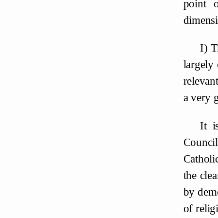
point 
dimensi
I) 
largely
relevant
a very g
It 
Counci
Catholi
the cle
by demo
of reli