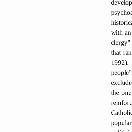
develo
psychoa
histori
with an
clergy"
that ra
1992). 
people”
exclude
the one
reinfor
Catholi
popular 