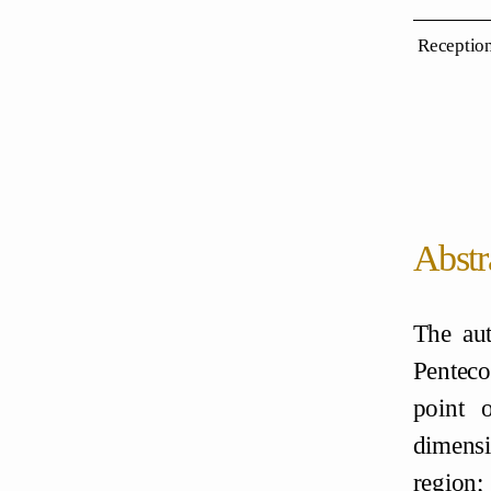
Reception
Abstr
The aut
Penteco
point 
dimensi
region;