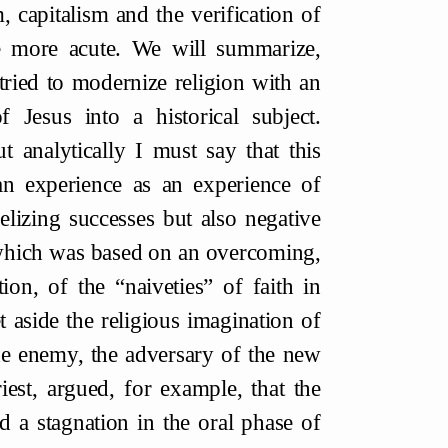
 capitalism and the verification of
e more acute. We will summarize,
 tried to modernize religion with an
 Jesus into a historical subject.
ut analytically I must say that this
ian experience as an experience of
lizing successes but also negative
, which was based on an overcoming,
tion, of the “naiveties” of faith in
t aside the religious imagination of
the enemy, the adversary of the new
iest, argued, for example, that the
 a stagnation in the oral phase of