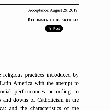
Acceptance: August 29, 2019
Recommend this article:
 religious practices introduced by
 Latin America with the attempt to
ocial performances according to
ps and downs of Catholicism in the
a; and the characteristics of the