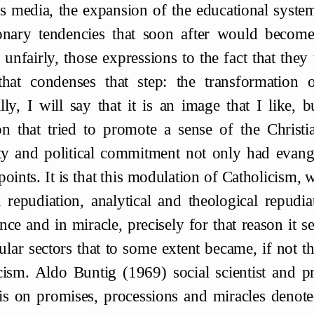
s media, the expansion of the educational system,
onary tendencies that soon after would becom
 unfairly, those expressions to the fact that they
hat condenses that step: the transformation of
lly, I will say that it is an image that I like, b
on that tried to promote a sense of the Christ
ity and political commitment not only had evange
points. It is that this modulation of Catholicism
a repudiation, analytical and theological repudia
nce and in miracle, precisely for that reason it se
ular sectors that to some extent became, if not 
cism. Aldo Buntig (1969) social scientist and pr
s on promises, processions and miracles denoted