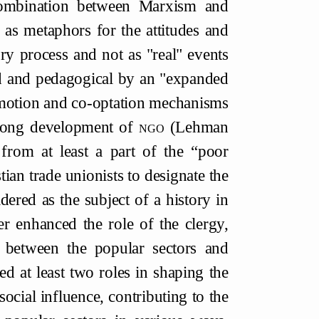
combination between Marxism and
 as metaphors for the attitudes and
ry process and not as "real" events
ed and pedagogical by an "expanded
promotion and co-optation mechanisms
strong development of
ngo
(Lehman
 from at least a part of the “poor
ian trade unionists to designate the
ered as the subject of a history in
er enhanced the role of the clergy,
r between the popular sectors and
d at least two roles in shaping the
 social influence, contributing to the