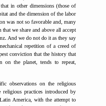
t that in other dimensions (those of
bitat and the dimension of the labor
ution was not so favorable and, many
rm that we share and above all accept
nz. And we do not do it as they say
mechanical repetition of a creed of
est conviction that the history that
 on the planet, tends to repeat,
fic observations on the religious
 religious practices introduced by
 Latin America, with the attempt to