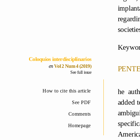
implant
regardi
societie
Keywor
Coloquios interdisciplinarios
pente
Vol 2 Num 4 (2019)
See full issue
he auth
How to cite this article
added t
See PDF
ambigui
Comments
specifi
Homepage
America