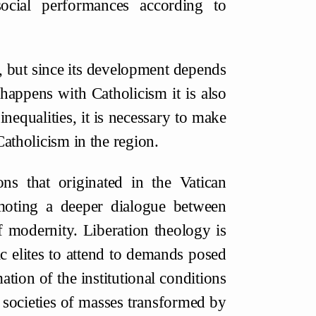
ocial performances according to
, but since its development depends
appens with Catholicism it is also
inequalities, it is necessary to make
Catholicism in the region.
ons that originated in the Vatican
oting a deeper dialogue between
f modernity. Liberation theology is
ic elites to attend to demands posed
tion of the institutional conditions
 societies of masses transformed by