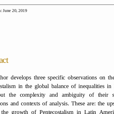
: June 20, 2019
act
hor develops three specific observations on the
stalism in the global balance of inequalities in
out the complexity and ambiguity of their s
ons and contexts of analysis. These are: the u
 the growth of Pentecostalism in Latin Americ