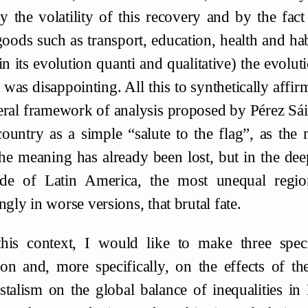
by the volatility of this recovery and by the fac
goods such as transport, education, health and ha
in its evolution quanti and qualitative) the evol
t was disappointing. All this to synthetically affi
eral framework of analysis proposed by Pérez Sái
ountry as a simple “salute to the flag”, as the 
he meaning has already been lost, but in the deep
de of Latin America, the most unequal region
ngly in worse versions, that brutal fate.
this context, I would like to make three speci
on and, more specifically, on the effects of the
stalism on the global balance of inequalities in