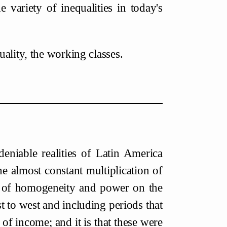
e variety of inequalities in today's
ality, the working classes.
deniable realities of Latin America
the almost constant multiplication of
oss of homogeneity and power on the
t to west and including periods that
of income; and it is that these were