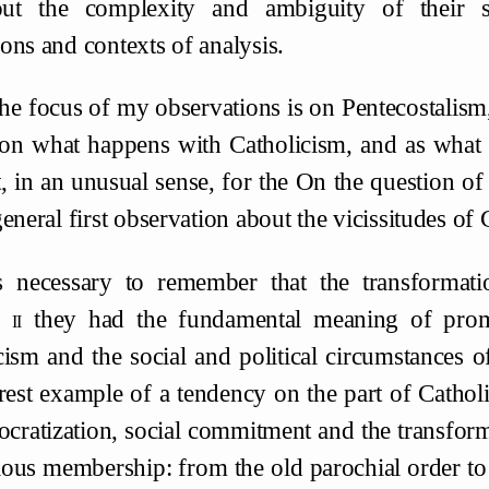
out the complexity and ambiguity of their s
ons and contexts of analysis.
The focus of my observations is on Pentecostalism
 on what happens with Catholicism, and as what h
, in an unusual sense, for the On the question of 
eneral first observation about the vicissitudes of 
is necessary to remember that the transformati
l
ii
they had the fundamental meaning of prom
cism and the social and political circumstances o
arest example of a tendency on the part of Cathol
cratization, social commitment and the transforma
gious membership: from the old parochial order to