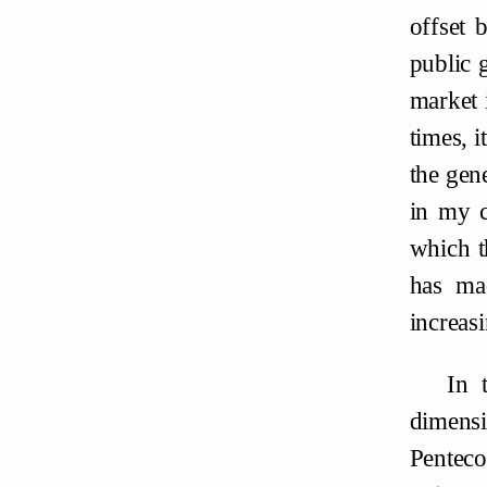
offset 
public 
market 
times, i
the gen
in my c
which t
has ma
increasi
In 
dimensi
Penteco