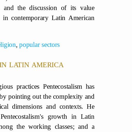
s and the discussion of its value
es in contemporary Latin American
eligion
,
popular sectors
in latin america
ious practices Pentecostalism has
 by pointing out the complexity and
tical dimensions and contexts. He
 Pentecostalism's growth in Latin
 among the working classes; and a