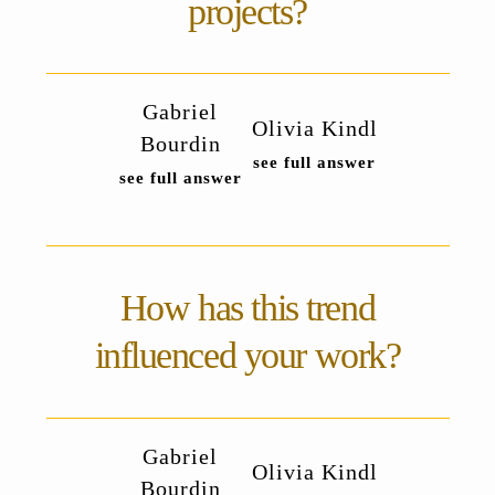
projects?
Gabriel
Olivia Kindl
Bourdin
see full answer
see full answer
How has this trend
influenced your work?
Gabriel
Olivia Kindl
Bourdin