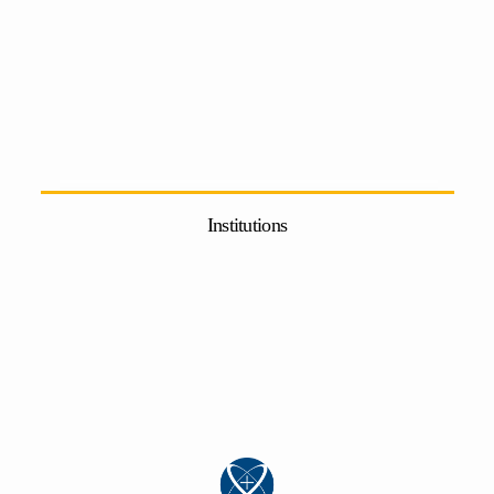
Institutions