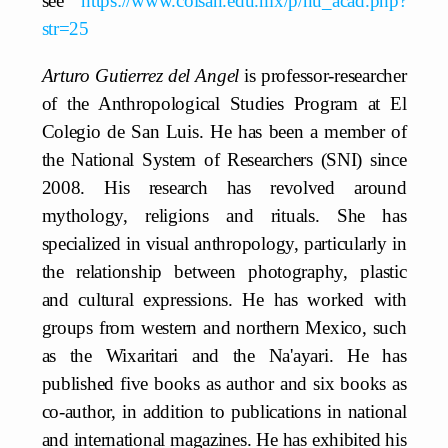
see
https://www.colsan.edu.mx/p/nu_acad.php?
str=25
Arturo Gutierrez del Angel
is professor-researcher
of the Anthropological Studies Program at El
Colegio de San Luis. He has been a member of
the National System of Researchers (SNI) since
2008. His research has revolved around
mythology, religions and rituals. She has
specialized in visual anthropology, particularly in
the relationship between photography, plastic
and cultural expressions. He has worked with
groups from western and northern Mexico, such
as the Wixaritari and the Na'ayari. He has
published five books as author and six books as
co-author, in addition to publications in national
and international magazines. He has exhibited his