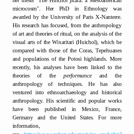
her thesis "The Huichol jícara: a Mesoamerican
microcosm". Her PhD in Ethnology was
awarded by the University of Paris X-Nanterre.
His research has focused, from the anthropology
of art and theories of ritual, on the analysis of the
visual arts of the Wixaritari (Huichol), which he
compared with those of the Coras, Tepehuanes
and populations of the Potosi highlands. More
recently, his analyses have been linked to the
theories of the
performance
and the
anthropology of techniques. He has also
ventured into ethnoarchaeology and historical
anthropology. His scientific and popular works
have been published in Mexico, France,
Germany and the United States. For more
information,