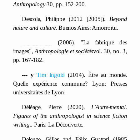
Anthropology
30, pp. 152-200.
Descola, Philippe (2012 [2005]).
Beyond
nature and culture
. Buenos Aires: Amorrortu.
__________ (2006). "La fabrique des
images",
Anthropologie et sociétés
vol. 30, no. 3,
pp. 167-182.
--- y
Tim Ingold
(2014). Être au monde.
Quelle expérience commune? Lyon: Presses
universitaires de Lyon.
Déléage, Pierre (2020).
L'Autre-mental.
Figures of the anthropologist in science fiction
writing.
. Paris: La Découverte.
Deleuze, Gilles and Félix Guattari (1985