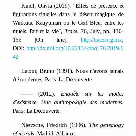
Kindl, Olivia (2019). "Effets de présence et
figurations rituelles dans le 'désert magique' de
Wirikuta. Kauyumari ou le Cerf Bleu, entre les
rituels, l'art et la vie",
Trace
, 76, July, pp. 130-
166 [On line].
http://trace.org.mx
;
DOI:
http://dx.doi.org/10.22134/trace.76.2019.6
42
Latour, Bruno (1991). Nous n'avons jamais
été modernes. Paris: La Découverte.
—— (2012).
Enquête sur les modes
d'existence. Une anthropologie des modernes
.
Paris: La Découverte.
Nietzsche, Friedrich (1996).
The genealogy
of morals
. Madrid: Alliance.