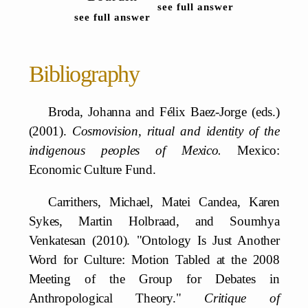
see full answer
see full answer
Bibliography
Broda, Johanna and Félix Baez-Jorge (eds.)
(2001).
Cosmovision, ritual and identity of the
indigenous peoples of Mexico.
Mexico:
Economic Culture Fund.
Carrithers, Michael, Matei Candea, Karen
Sykes, Martin Holbraad, and Soumhya
Venkatesan (2010). "Ontology Is Just Another
Word for Culture: Motion Tabled at the 2008
Meeting of the Group for Debates in
Anthropological Theory."
Critique of