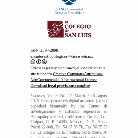
ISSN: 2594-2999.
encartesantropologicos@ciesas.edu.mx
Unless expressly mentioned, all content on this
site is under a
Creative Commons Attribution-
NonCommercial 4.0 International License
.
Download
legal provisions
complete
Encartes
, Vol. 9, No. 17, March 2026-August
2026, is an open access digital academic journal
published biannually by the Centro de
Investigaciones y Estudios Superiores en
Antropología Social, Calle Juárez, No. 87, Col.
Tlalpan, C. P. 14000, México, D. F., Apdo.
Postal 22-048, Tel. 54 87 35 70, Fax 56 55 55
76, El Colegio de la Frontera Norte Norte, A.
C.., Carretera Escénica Tijuana-Ensenada km
18.5, San Antonio del Mar, No. 22560,