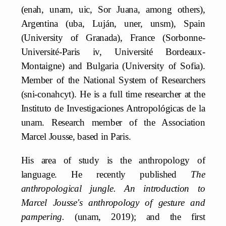
(enah, unam, uic, Sor Juana, among others),
Argentina (uba, Luján, uner, unsm), Spain
(University of Granada), France (Sorbonne-
Université-Paris iv, Université Bordeaux-
Montaigne) and Bulgaria (University of Sofia).
Member of the National System of Researchers
(sni-conahcyt). He is a full time researcher at the
Instituto de Investigaciones Antropológicas de la
unam. Research member of the Association
Marcel Jousse, based in Paris.
His area of study is the anthropology of
language. He recently published
The
anthropological jungle. An introduction to
Marcel Jousse's anthropology of gesture and
pampering.
(unam, 2019); and the first