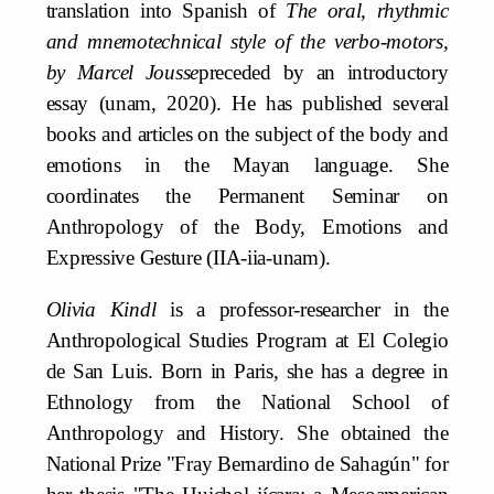
translation into Spanish of
The oral, rhythmic
and mnemotechnical style of the verbo-motors,
by Marcel Jousse
preceded by an introductory
essay (unam, 2020). He has published several
books and articles on the subject of the body and
emotions in the Mayan language. She
coordinates the Permanent Seminar on
Anthropology of the Body, Emotions and
Expressive Gesture (IIA-iia-unam).
Olivia Kindl
is a professor-researcher in the
Anthropological Studies Program at El Colegio
de San Luis. Born in Paris, she has a degree in
Ethnology from the National School of
Anthropology and History. She obtained the
National Prize "Fray Bernardino de Sahagún" for