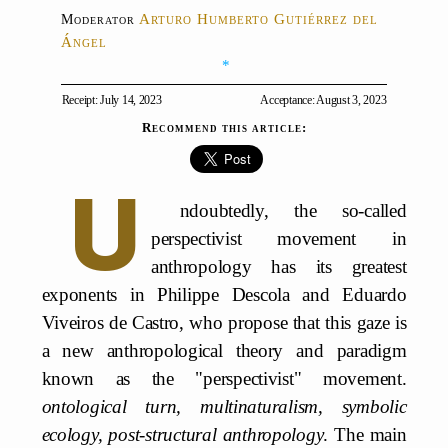
Arturo Humberto Gutiérrez del
Moderator
Ángel
*
Receipt: July 14, 2023
Acceptance: August 3, 2023
Recommend this article:
U
ndoubtedly, the so-called
perspectivist movement in
anthropology has its greatest
exponents in Philippe Descola and Eduardo
Viveiros de Castro, who propose that this gaze is
a new anthropological theory and paradigm
known as the "perspectivist" movement.
ontological turn, multinaturalism, symbolic
ecology, post-structural anthropology
. The main