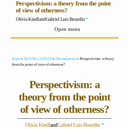
Perspectivism: a theory from the point
of view of otherness?
Olivia Kindl
and
Gabriel Luis Bourdin
*
Open menu
home
»
Vol 6 No 12 (2023)
»
Discrepancias
» Perspectivism: a theory
from the point of view of otherness?
Perspectivism: a
theory from the point
of view of otherness?
Olivia Kindl
and
Gabriel Luis Bourdin
*