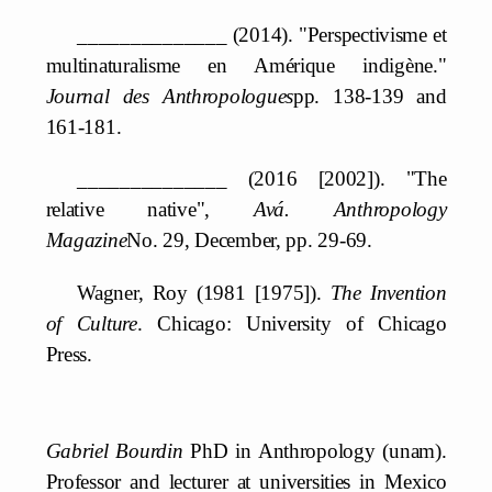
______________ (2014). "Perspectivisme et
multinaturalisme en Amérique indigène."
Journal des Anthropologues
pp. 138-139 and
161-181.
______________ (2016 [2002]). "The
relative native",
Avá. Anthropology
Magazine
No. 29, December, pp. 29-69.
Wagner, Roy (1981 [1975]).
The Invention
of Culture
. Chicago: University of Chicago
Press.
Gabriel Bourdin
PhD in Anthropology (unam).
Professor and lecturer at universities in Mexico