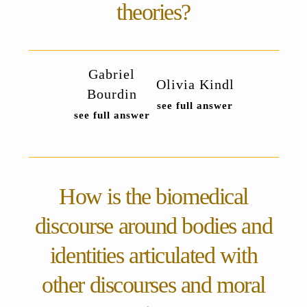
theories?
Gabriel
Olivia Kindl
Bourdin
see full answer
see full answer
How is the biomedical
discourse around bodies and
identities articulated with
other discourses and moral