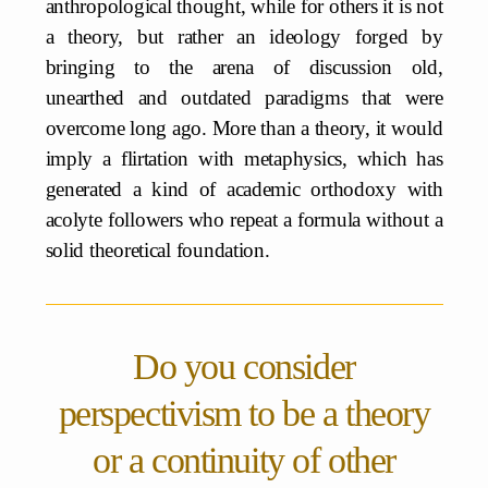
anthropological thought, while for others it is not
a theory, but rather an ideology forged by
bringing to the arena of discussion old,
unearthed and outdated paradigms that were
overcome long ago. More than a theory, it would
imply a flirtation with metaphysics, which has
generated a kind of academic orthodoxy with
acolyte followers who repeat a formula without a
solid theoretical foundation.
Do you consider
perspectivism to be a theory
or a continuity of other