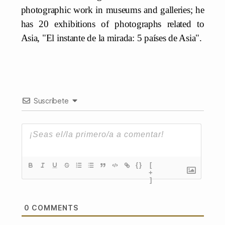
photographic work in museums and galleries; he
has 20 exhibitions of photographs related to
Asia, "El instante de la mirada: 5 países de Asia".
Suscríbete
{}
[
+
]
0
COMMENTS