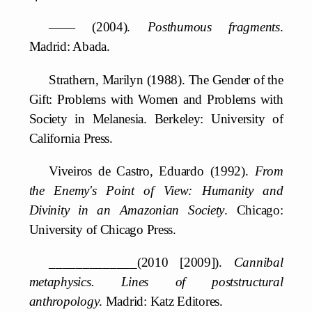
—— (2004).
Posthumous fragments
.
Madrid: Abada.
Strathern, Marilyn (1988). The Gender of the
Gift: Problems with Women and Problems with
Society in Melanesia. Berkeley: University of
California Press.
Viveiros de Castro, Eduardo (1992).
From
the Enemy's Point of View: Humanity and
Divinity in an Amazonian Society
. Chicago:
University of Chicago Press.
_____________(2010 [2009]).
Cannibal
metaphysics. Lines of poststructural
anthropology
. Madrid: Katz Editores.