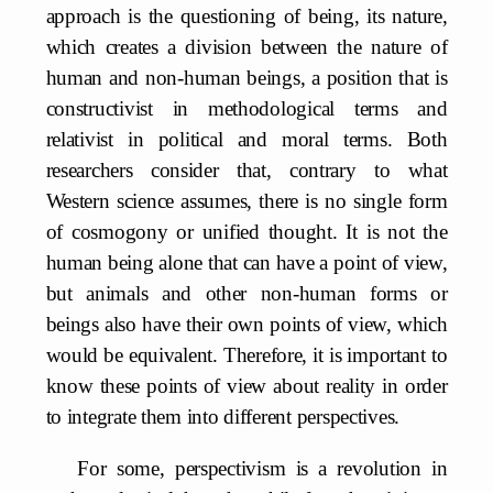
approach is the questioning of being, its nature,
which creates a division between the nature of
human and non-human beings, a position that is
constructivist in methodological terms and
relativist in political and moral terms. Both
researchers consider that, contrary to what
Western science assumes, there is no single form
of cosmogony or unified thought. It is not the
human being alone that can have a point of view,
but animals and other non-human forms or
beings also have their own points of view, which
would be equivalent. Therefore, it is important to
know these points of view about reality in order
to integrate them into different perspectives.
For some, perspectivism is a revolution in