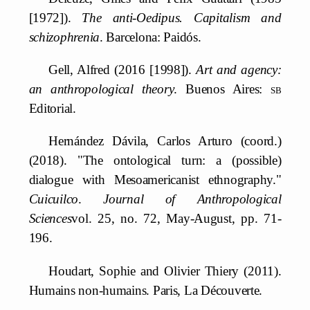
[1972]).
The anti-Oedipus. Capitalism and
schizophrenia
. Barcelona: Paidós.
Gell, Alfred (2016 [1998]).
Art and agency:
an anthropological theory
. Buenos Aires:
sb
Editorial.
Hernández Dávila, Carlos Arturo (coord.)
(2018). "The ontological turn: a (possible)
dialogue with Mesoamericanist ethnography."
Cuicuilco
.
Journal of Anthropological
Sciences
vol. 25, no. 72, May-August, pp. 71-
196.
Houdart, Sophie and Olivier Thiery (2011).
Humains non-humains. Paris, La Découverte.