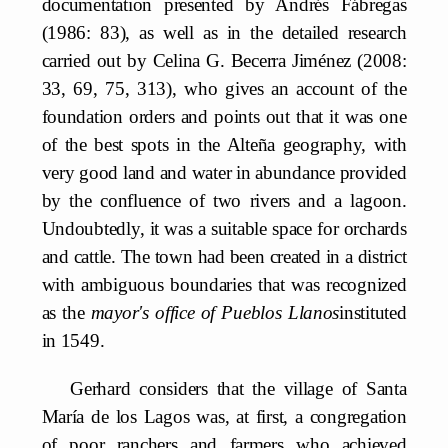
documentation presented by Andrés Fábregas
(1986: 83), as well as in the detailed research
carried out by Celina G. Becerra Jiménez (2008:
33, 69, 75, 313), who gives an account of the
foundation orders and points out that it was one
of the best spots in the Alteña geography, with
very good land and water in abundance provided
by the confluence of two rivers and a lagoon.
Undoubtedly, it was a suitable space for orchards
and cattle. The town had been created in a district
with ambiguous boundaries that was recognized
as the
mayor's office of Pueblos Llanos
instituted
in 1549.
Gerhard considers that the village of Santa
María de los Lagos was, at first, a congregation
of poor ranchers and farmers who achieved