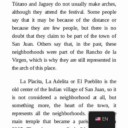
Tútano and Jaguey do not usually make arches,
although they attend the festival. Some people
say that it may be because of the distance or
because they are few people, but there is no
doubt that they claim to be part of the town of
San Juan. Others say that, in the past, these
neighborhoods were part of the Rancho de la
Virgen, which is why they are still represented in
the arch of this place.
La Placita, La Adelita or El Pueblito is the
old center of the Indian village of San Juan, so it
is not considered a neighborhood at all, but
something more, the heart of the town, it
represents all the neighborhoods. There is the
EN
main temple that became a parish church in