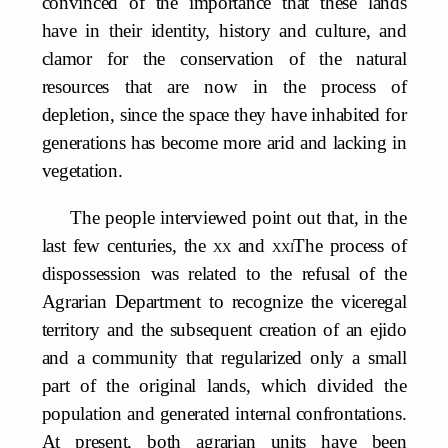
convinced of the importance that these lands
have in their identity, history and culture, and
clamor for the conservation of the natural
resources that are now in the process of
depletion, since the space they have inhabited for
generations has become more arid and lacking in
vegetation.
The people interviewed point out that, in the
last few centuries, the
xx
and
xxi
The process of
dispossession was related to the refusal of the
Agrarian Department to recognize the viceregal
territory and the subsequent creation of an ejido
and a community that regularized only a small
part of the original lands, which divided the
population and generated internal confrontations.
At present, both agrarian units have been