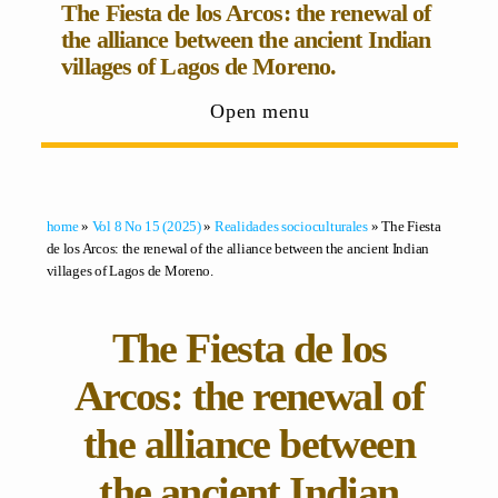
The Fiesta de los Arcos: the renewal of
the alliance between the ancient Indian
villages of Lagos de Moreno.
Open menu
home
»
Vol 8 No 15 (2025)
»
Realidades socioculturales
» The Fiesta
de los Arcos: the renewal of the alliance between the ancient Indian
villages of Lagos de Moreno.
The Fiesta de los
Arcos: the renewal of
the alliance between
the ancient Indian