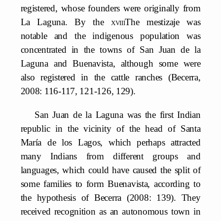
registered, whose founders were originally from
La Laguna. By the
xviii
The mestizaje was
notable and the indigenous population was
concentrated in the towns of San Juan de la
Laguna and Buenavista, although some were
also registered in the cattle ranches (Becerra,
2008: 116-117, 121-126, 129).
San Juan de la Laguna was the first Indian
republic in the vicinity of the head of Santa
María de los Lagos, which perhaps attracted
many Indians from different groups and
languages, which could have caused the split of
some families to form Buenavista, according to
the hypothesis of Becerra (2008: 139). They
received recognition as an autonomous town in