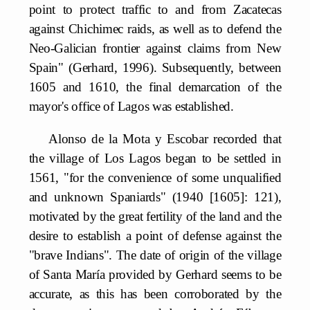
point to protect traffic to and from Zacatecas
against Chichimec raids, as well as to defend the
Neo-Galician frontier against claims from New
Spain" (Gerhard, 1996). Subsequently, between
1605 and 1610, the final demarcation of the
mayor's office of Lagos was established.
Alonso de la Mota y Escobar recorded that
the village of Los Lagos began to be settled in
1561, "for the convenience of some unqualified
and unknown Spaniards" (1940 [1605]: 121),
motivated by the great fertility of the land and the
desire to establish a point of defense against the
"brave Indians". The date of origin of the village
of Santa María provided by Gerhard seems to be
accurate, as this has been corroborated by the