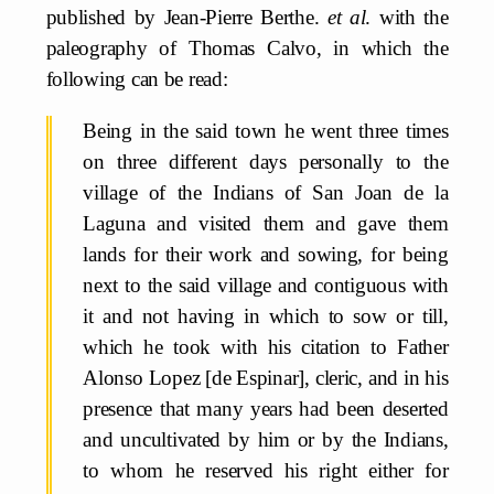
published by Jean-Pierre Berthe.
et al
. with the
paleography of Thomas Calvo, in which the
following can be read:
Being in the said town he went three times
on three different days personally to the
village of the Indians of San Joan de la
Laguna and visited them and gave them
lands for their work and sowing, for being
next to the said village and contiguous with
it and not having in which to sow or till,
which he took with his citation to Father
Alonso Lopez [de Espinar], cleric, and in his
presence that many years had been deserted
and uncultivated by him or by the Indians,
to whom he reserved his right either for