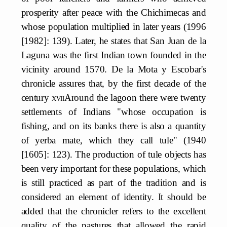
prosperity after peace with the Chichimecas and
whose population multiplied in later years (1996
[1982]: 139). Later, he states that San Juan de la
Laguna was the first Indian town founded in the
vicinity around 1570. De la Mota y Escobar's
chronicle assures that, by the first decade of the
century
xvii
Around the lagoon there were twenty
settlements of Indians "whose occupation is
fishing, and on its banks there is also a quantity
of yerba mate, which they call tule" (1940
[1605]: 123). The production of tule objects has
been very important for these populations, which
is still practiced as part of the tradition and is
considered an element of identity. It should be
added that the chronicler refers to the excellent
quality of the pastures that allowed the rapid