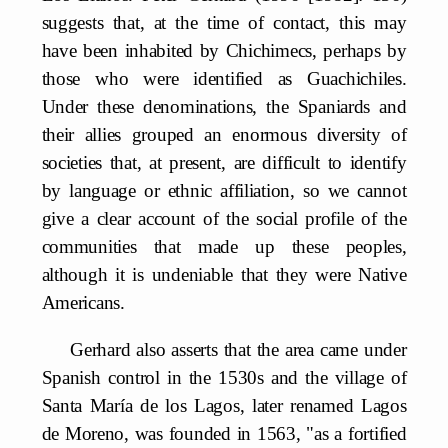
suggests that, at the time of contact, this may
have been inhabited by Chichimecs, perhaps by
those who were identified as Guachichiles.
Under these denominations, the Spaniards and
their allies grouped an enormous diversity of
societies that, at present, are difficult to identify
by language or ethnic affiliation, so we cannot
give a clear account of the social profile of the
communities that made up these peoples,
although it is undeniable that they were Native
Americans.
Gerhard also asserts that the area came under
Spanish control in the 1530s and the village of
Santa María de los Lagos, later renamed Lagos
de Moreno, was founded in 1563, "as a fortified