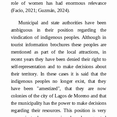
role of women has had enormous relevance
(Facio, 2021; Guzmán, 2024).
Municipal and state authorities have been
ambiguous in their position regarding the
vindication of indigenous peoples. Although in
tourist information brochures these peoples are
mentioned as part of the local attractions, in
recent years they have been denied their right to
self-representation and to make decisions about
their territory. In these cases it is said that the
indigenous peoples no longer exist, that they
have been "amestized", that they are now
colonies of the city of Lagos de Moreno and that
the municipality has the power to make decisions
regarding their resources. This position is very