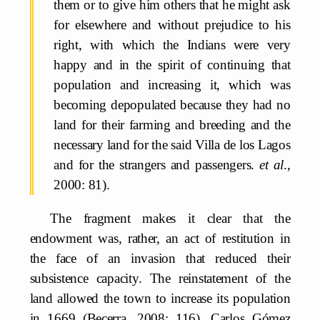
them or to give him others that he might ask
for elsewhere and without prejudice to his
right, with which the Indians were very
happy and in the spirit of continuing that
population and increasing it, which was
becoming depopulated because they had no
land for their farming and breeding and the
necessary land for the said Villa de los Lagos
and for the strangers and passengers.
et al
.,
2000: 81).
The fragment makes it clear that the
endowment was, rather, an act of restitution in
the face of an invasion that reduced their
subsistence capacity. The reinstatement of the
land allowed the town to increase its population
in 1669 (Becerra, 2008: 116). Carlos Gómez