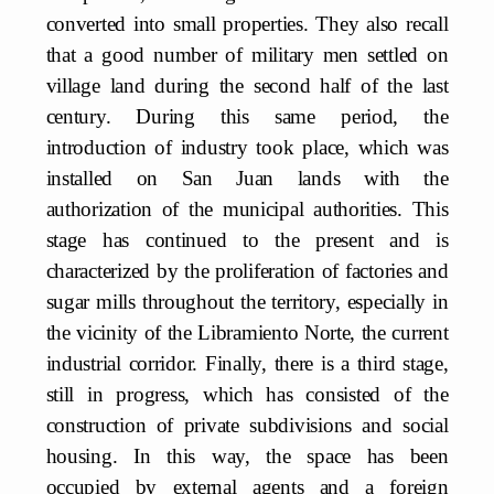
converted into small properties. They also recall
that a good number of military men settled on
village land during the second half of the last
century. During this same period, the
introduction of industry took place, which was
installed on San Juan lands with the
authorization of the municipal authorities. This
stage has continued to the present and is
characterized by the proliferation of factories and
sugar mills throughout the territory, especially in
the vicinity of the Libramiento Norte, the current
industrial corridor. Finally, there is a third stage,
still in progress, which has consisted of the
construction of private subdivisions and social
housing. In this way, the space has been
occupied by external agents and a foreign