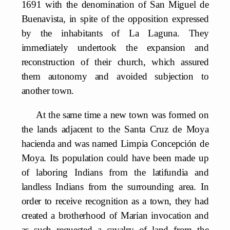
1691 with the denomination of San Miguel de
Buenavista, in spite of the opposition expressed
by the inhabitants of La Laguna. They
immediately undertook the expansion and
reconstruction of their church, which assured
them autonomy and avoided subjection to
another town.
At the same time a new town was formed on
the lands adjacent to the Santa Cruz de Moya
hacienda and was named Limpia Concepción de
Moya. Its population could have been made up
of laboring Indians from the latifundia and
landless Indians from the surrounding area. In
order to receive recognition as a town, they had
created a brotherhood of Marian invocation and
as such requested a cavalry of land from the