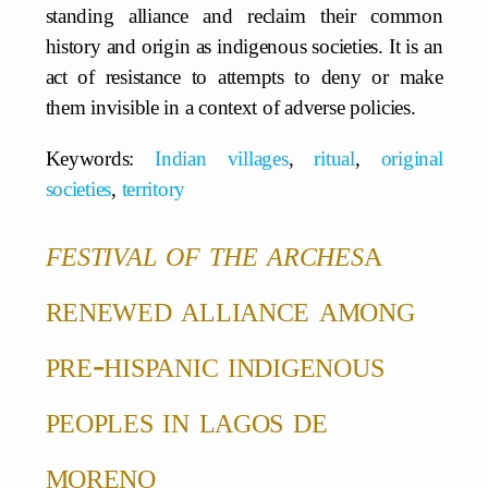
standing alliance and reclaim their common
history and origin as indigenous societies. It is an
act of resistance to attempts to deny or make
them invisible in a context of adverse policies.
Keywords:
Indian villages
,
ritual
,
original
societies
,
territory
festival of the arches
a
renewed alliance among
pre-hispanic
indigenous
peoples in lagos de
moreno