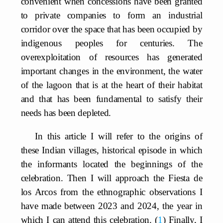
convenient when concessions have been granted
to private companies to form an industrial
corridor over the space that has been occupied by
indigenous peoples for centuries. The
overexploitation of resources has generated
important changes in the environment, the water
of the lagoon that is at the heart of their habitat
and that has been fundamental to satisfy their
needs has been depleted.
In this article I will refer to the origins of
these Indian villages, historical episode in which
the informants located the beginnings of the
celebration. Then I will approach the Fiesta de
los Arcos from the ethnographic observations I
have made between 2023 and 2024, the year in
which I can attend this celebration.
1
Finally, I