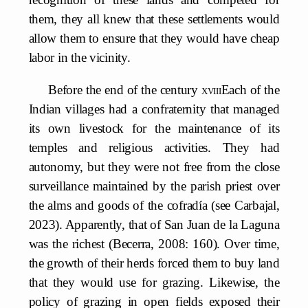
them, they all knew that these settlements would
allow them to ensure that they would have cheap
labor in the vicinity.
Before the end of the century
xviii
Each of the
Indian villages had a confraternity that managed
its own livestock for the maintenance of its
temples and religious activities. They had
autonomy, but they were not free from the close
surveillance maintained by the parish priest over
the alms and goods of the cofradía (see Carbajal,
2023). Apparently, that of San Juan de la Laguna
was the richest (Becerra, 2008: 160). Over time,
the growth of their herds forced them to buy land
that they would use for grazing. Likewise, the
policy of grazing in open fields exposed their