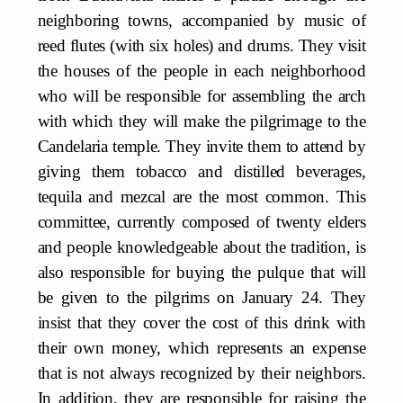
neighboring towns, accompanied by music of
reed flutes (with six holes) and drums. They visit
the houses of the people in each neighborhood
who will be responsible for assembling the arch
with which they will make the pilgrimage to the
Candelaria temple. They invite them to attend by
giving them tobacco and distilled beverages,
tequila and mezcal are the most common. This
committee, currently composed of twenty elders
and people knowledgeable about the tradition, is
also responsible for buying the pulque that will
be given to the pilgrims on January 24. They
insist that they cover the cost of this drink with
their own money, which represents an expense
that is not always recognized by their neighbors.
In addition, they are responsible for raising the