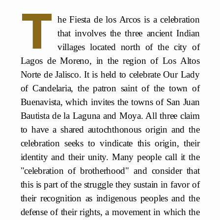
T
he Fiesta de los Arcos is a celebration
that involves the three ancient Indian
villages located north of the city of
Lagos de Moreno, in the region of Los Altos
Norte de Jalisco. It is held to celebrate Our Lady
of Candelaria, the patron saint of the town of
Buenavista, which invites the towns of San Juan
Bautista de la Laguna and Moya. All three claim
to have a shared autochthonous origin and the
celebration seeks to vindicate this origin, their
identity and their unity. Many people call it the
"celebration of brotherhood" and consider that
this is part of the struggle they sustain in favor of
their recognition as indigenous peoples and the
defense of their rights, a movement in which the