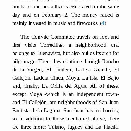
funds for the fiesta that is celebrated on the same
day and on February 2. The money raised is
mainly invested in music and fireworks.
4
The Convite Committee travels on foot and
first visits Torrecillas, a neighborhood that
belongs to Buenavista, but also builds its arch for
pilgrimage. Then, they continue through Rancho
de la Virgen, El Lindero, Ladera Grande, El
Callejón, Ladera Chica, Moya, La Isla, El Bajío
and, finally, La Orilla del Agua. All of these,
except Moya -which is an independent town-
and El Callejón, are neighborhoods of San Juan
Bautista de la Laguna. San Juan has ten barrios,
so in addition to those mentioned above, there
are three more: Tútano, Jaguey and La Placita.