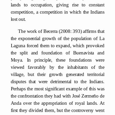
lands to occupation, giving rise to constant
competition, a competition in which the Indians
lost out.
The work of Becerra (2008: 393) affirms that
the exponential growth of the population of La
Laguna forced them to expand, which provoked
the split and foundation of Buenavista and
Moya. In principle, these foundations were
viewed favorably by the inhabitants of the
village, but their growth generated territorial
disputes that were detrimental to the Indians.
Perhaps the most significant example of this was
the confrontation they had with José Zermeño de
Anda over the appropriation of royal lands. At
first they divided them, but the controversy went