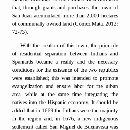
that, through grants and purchases, the town of
San Juan accumulated more than 2,000 hectares
of communally owned land (Gómez Mata, 2012:
72-73).
With the creation of this town, the principle
of residential separation between Indians and
Spaniards became a reality and the necessary
conditions for the existence of the two republics
were established; this was intended to promote
evangelization and ensure labor for the urban
area, while at the same time integrating the
natives into the Hispanic economy. It should be
added that in 1669 the Indians were the majority
in the region and, in 1676, a new indigenous
settlement called San Miguel de Buenavista was