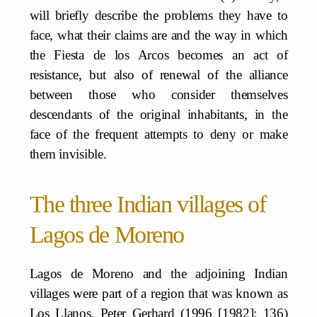
will briefly describe the problems they have to
face, what their claims are and the way in which
the Fiesta de los Arcos becomes an act of
resistance, but also of renewal of the alliance
between those who consider themselves
descendants of the original inhabitants, in the
face of the frequent attempts to deny or make
them invisible.
The three Indian villages of
Lagos de Moreno
Lagos de Moreno and the adjoining Indian
villages were part of a region that was known as
Los Llanos. Peter Gerhard (1996 [1982]: 136)