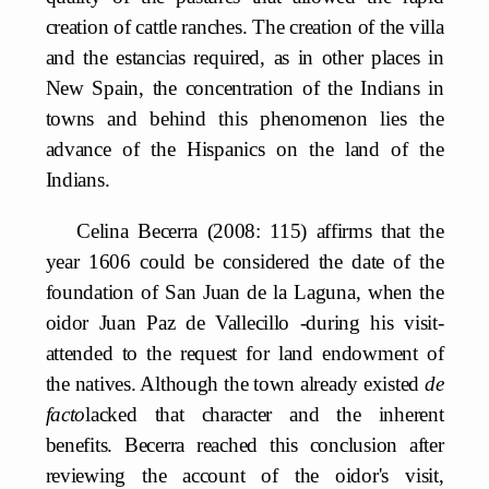
creation of cattle ranches. The creation of the villa
and the estancias required, as in other places in
New Spain, the concentration of the Indians in
towns and behind this phenomenon lies the
advance of the Hispanics on the land of the
Indians.
Celina Becerra (2008: 115) affirms that the
year 1606 could be considered the date of the
foundation of San Juan de la Laguna, when the
oidor Juan Paz de Vallecillo -during his visit-
attended to the request for land endowment of
the natives. Although the town already existed
de
facto
lacked that character and the inherent
benefits. Becerra reached this conclusion after
reviewing the account of the oidor's visit,