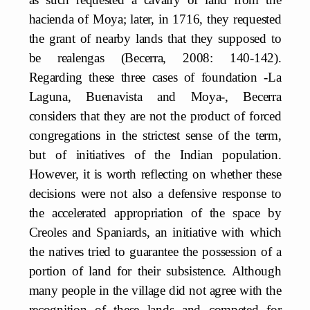
hacienda of Moya; later, in 1716, they requested
the grant of nearby lands that they supposed to
be realengas (Becerra, 2008: 140-142).
Regarding these three cases of foundation -La
Laguna, Buenavista and Moya-, Becerra
considers that they are not the product of forced
congregations in the strictest sense of the term,
but of initiatives of the Indian population.
However, it is worth reflecting on whether these
decisions were not also a defensive response to
the accelerated appropriation of the space by
Creoles and Spaniards, an initiative with which
the natives tried to guarantee the possession of a
portion of land for their subsistence. Although
many people in the village did not agree with the
recognition of these lands and competed for