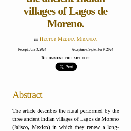
villages of Lagos de
Moreno.
Hector Medina Miranda
Receipt: June 3, 2024
Acceptance: September 9, 2024
Recommend this article:
Abstract
The article describes the ritual performed by the
three ancient Indian villages of Lagos de Moreno
(Jalisco, Mexico) in which they renew a long-