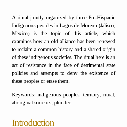
A ritual jointly organized by three Pre-Hispanic
Indigenous peoples in Lagos de Moreno (Jalisco,
Mexico) is the topic of this article, which
examines how an old alliance has been renewed
to reclaim a common history and a shared origin
of these indigenous societies. The ritual here is an
act of resistance in the face of detrimental state
policies and attempts to deny the existence of
these peoples or erase them.
Keywords: indigenous peoples, territory, ritual,
aboriginal societies, plunder.
Introduction