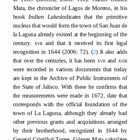
Mata, the chronicler of Lagos de Moreno, in his
book
Indian Lakes
indicates that the primitive
nucleus that would form the town of San Juan de
la Laguna already existed at the beginning of the
century.
xvii
and that it received its first legal
recognition in 1644 (2006: 72).
2
It also adds
that over the centuries, it has been
xvii
and
xviii
were recorded in various documents that today
are kept in the Archive of Public Instruments of
the State of Jalisco. With these he confirms that
the measurements were made in 1672, date that
corresponds with the official foundation of the
town of La Laguna, although they already had
other previous grants and acquisitions arranged
by their brotherhood, recognized in 1644 by
General Cristóbal Torres. Gómez Mata calculates