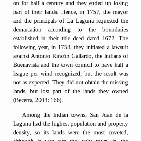
on for half a century and they ended up losing
part of their lands. Hence, in 1757, the mayor
and the principals of La Laguna requested the
demarcation according to the boundaries
established in their title deed dated 1672. The
following year, in 1758, they initiated a lawsuit
against Antonio Rincón Gallardo, the Indians of
Buenavista and the town council to have half a
league per wind recognized, but the result was
not as expected. They did not obtain the missing
lands, but lost part of the lands they owned
(Becerra, 2008: 166).
Among the Indian towns, San Juan de la
Laguna had the highest population and property
density, so its lands were the most coveted,