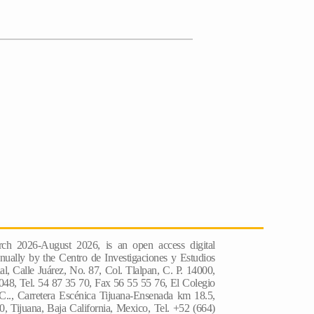
ch 2026-August 2026, is an open access digital
nually by the Centro de Investigaciones y Estudios
l, Calle Juárez, No. 87, Col. Tlalpan, C. P. 14000,
048, Tel. 54 87 35 70, Fax 56 55 55 76, El Colegio
 C.., Carretera Escénica Tijuana-Ensenada km 18.5,
, Tijuana, Baja California, Mexico, Tel. +52 (664)