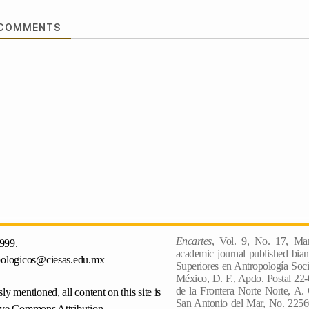
COMMENTS
Encartes
, Vol. 9, No. 17, Mar
999.
academic journal published bian
pologicos@ciesas.edu.mx
Superiores en Antropología Socia
México, D. F., Apdo. Postal 22-
de la Frontera Norte Norte, A.
ly mentioned, all content on this site is
San Antonio del Mar, No. 22560
ive Commons Attribution-