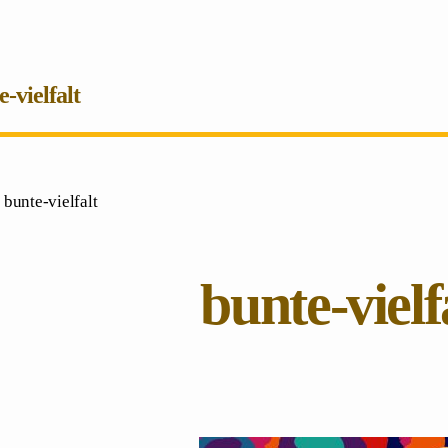
e-vielfalt
 bunte-vielfalt
bunte-vielf