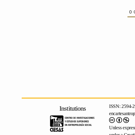
0
ISSN: 2594-2
Institutions
encartesantro
Unless express
under a
Creat