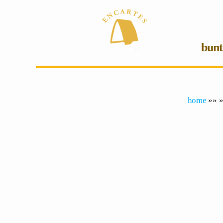
bunt
home
»» »