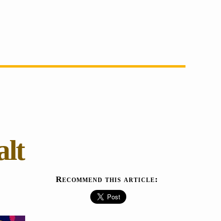
alt
Recommend this article: