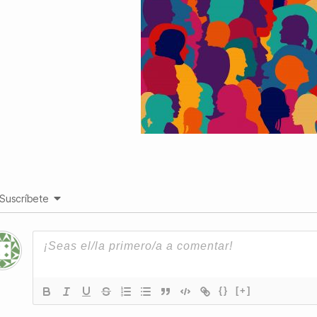
Suscríbete
{}
[+]