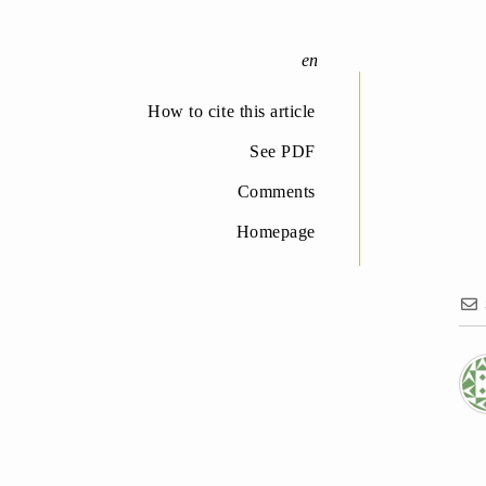
How to cite this article
See PDF
Comments
Homepage