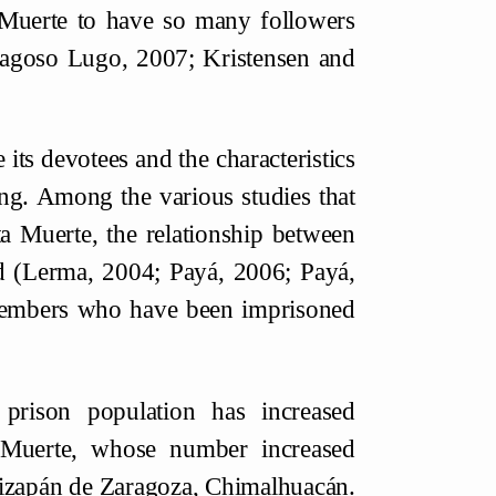
 Muerte to have so many followers
Fragoso Lugo, 2007; Kristensen and
 its devotees and the characteristics
ng. Among the various studies that
ta Muerte, the relationship between
d (Lerma, 2004; Payá, 2006; Payá,
members who have been imprisoned
rison population has increased
a Muerte, whose number increased
Atizapán de Zaragoza, Chimalhuacán.