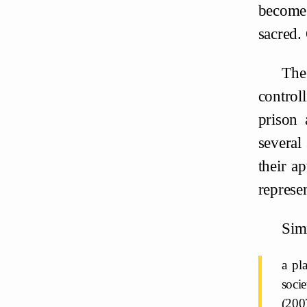
becomes
sacred. 
The 
control
prison 
several 
their a
represen
Simi
a pl
socie
(200