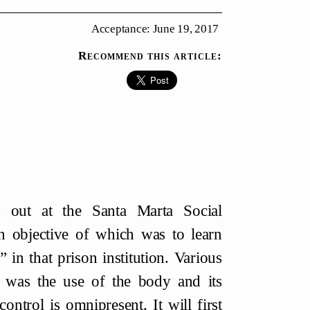
Acceptance: June 19, 2017
Recommend this article:
ed out at the Santa Marta Social
n objective of which was to learn
 in that prison institution. Various
 was the use of the body and its
ontrol is omnipresent. It will first