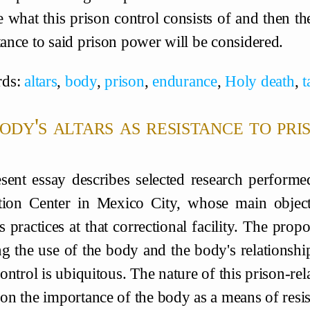
 what this prison control consists of and then t
tance to said prison power will be considered.
ds:
altars
,
body
,
prison
,
endurance
,
Holy death
,
t
ody's altars as resistance to pr
sent essay describes selected research performe
tion Center in Mexico City, whose main objec
s practices at that correctional facility. The pro
ng the use of the body and the body's relationship 
ntrol is ubiquitous. The nature of this prison-rela
s on the importance of the body as a means of resi