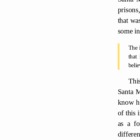
prisons
that wa
some in
The i
that
beli
This
Santa M
know ho
of this 
as a fo
differe