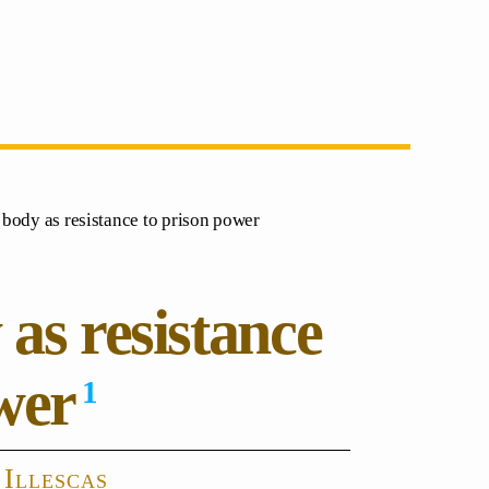
e body as resistance to prison power
 as resistance
wer
1
 Illescas