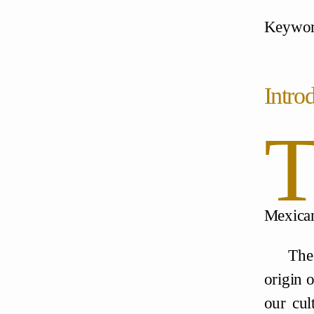
Keywords
Intro
Mexican
The
origin o
our cul