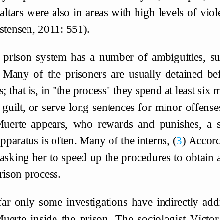
altars were also in areas with high levels of vio
stensen, 2011: 551).
 prison system has a number of ambiguities, suc
 Many of the prisoners are usually detained be
s; that is, in "the process" they spend at least six
 guilt, or serve long sentences for minor offenses
uerte appears, who rewards and punishes, a s
apparatus is often. Many of the interns,
3
Accordi
asking her to speed up the procedures to obtain a
rison process.
far only some investigations have indirectly add
uerte inside the prison. The sociologist Víctor