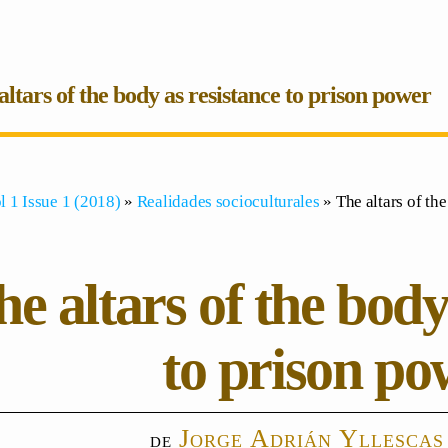
altars of the body as resistance to prison power
l 1 Issue 1 (2018)
»
Realidades socioculturales
» The altars of th
e altars of the body
to prison po
Jorge Adrián Yllescas