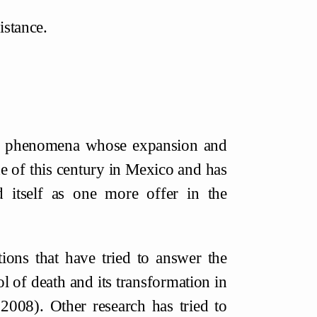
istance.
ous phenomena whose expansion and
de of this century in Mexico and has
d itself as one more offer in the
tions that have tried to answer the
ol of death and its transformation in
2008). Other research has tried to