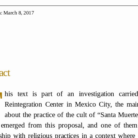
: March 8, 2017
act
T
his text is part of an investigation carri
Reintegration Center in Mexico City, the mai
about the practice of the cult of “Santa Muerte”
 emerged from this proposal, and one of them
nship with religious practices in a context where c