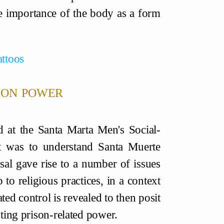
he importance of the body as a form
attoos
ison power
d at the Santa Marta Men's Social-
t was to understand Santa Muerte
posal gave rise to a number of issues
to religious practices, in a context
ted control is revealed to then posit
sting prison-related power.