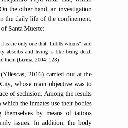
On the other hand, an investigation
n the daily life of the confinement,
 of Santa Muerte:
 it is the only one that "fulfills whims", and
lity absorbs and living is like being dead,
and them (Lerma, 2004: 128).
 (Yllescas, 2016) carried out at the
 City, whose main objective was to
ace of seclusion. Among the results
in which the inmates use their bodies
g themselves by means of tattoos
mily issues. In addition, the body