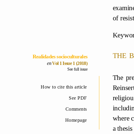
examine
of resis
Keywor
the b
Realidades socioculturales
Vol 1 Issue 1 (2018)
See full issue
The pre
Reinser
How to cite this article
religiou
See PDF
includi
Comments
where co
Homepage
a thesi