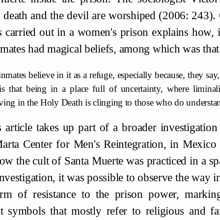
, death and the devil are worshiped (2006: 243). 
s carried out in a women's prison explains how, i
mates had magical beliefs, among which was that
nmates believe in it as a refuge, especially because, they say,
 is that being in a place full of uncertainty, where limina
eving in the Holy Death is clinging to those who do underst
 article takes up part of a broader investigation
arta Center for Men's Reintegration, in Mexico
w the cult of Santa Muerte was practiced in a sp
investigation, it was possible to observe the way 
rm of resistance to the prison power, markin
nt symbols that mostly refer to religious and fa