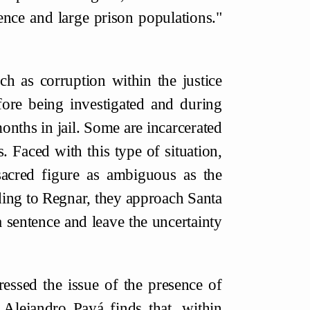
lence and large prison populations."
h as corruption within the justice
fore being investigated and during
 months in jail. Some are incarcerated
. Faced with this type of situation,
acred figure as ambiguous as the
ng to Regnar, they approach Santa
 sentence and leave the uncertainty
ressed the issue of the presence of
 Alejandro Payá finds that, within