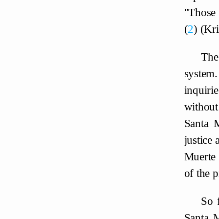
"Those 
2
(Kri
The
system.
inquirie
without
Santa M
justice 
Muerte 
of the p
So 
Santa M