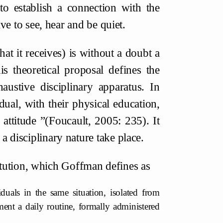
to establish a connection with the
have to see, hear and be quiet.
t it receives) is without a doubt a
s theoretical proposal defines the
haustive disciplinary apparatus. In
idual, with their physical education,
 attitude ”(Foucault, 2005: 235). It
a disciplinary nature take place.
titution, which Goffman defines as
uals in the same situation, isolated from
ment a daily routine, formally administered