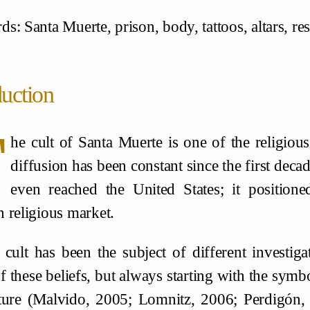
: Santa Muerte, prison, body, tattoos, altars, res
duction
T
he cult of Santa Muerte is one of the religi
diffusion has been constant since the first deca
even reached the United States; it positione
 religious market.
 cult has been the subject of different investiga
f these beliefs, but always starting with the symb
ture (Malvido, 2005; Lomnitz, 2006; Perdigón, 