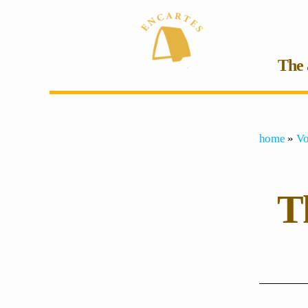
The 
home
»
Vo
Th