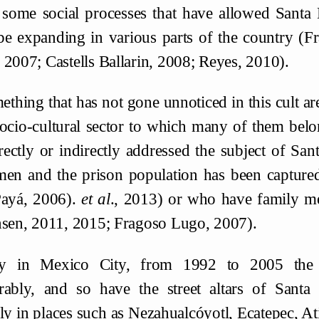
 some social processes that have allowed Santa
be expanding in various parts of the country (
 2007; Castells Ballarin, 2008; Reyes, 2010).
thing that has not gone unnoticed in this cult are
socio-cultural sector to which many of them belo
rectly or indirectly addressed the subject of San
men and the prison population has been capture
Payá, 2006).
et al
., 2013) or who have family 
nsen, 2011, 2015; Fragoso Lugo, 2007).
y in Mexico City, from 1992 to 2005 the p
rably, and so have the street altars of Sant
lly in places such as Nezahualcóyotl, Ecatepec, 