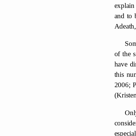
explain
and to 
Adeath,
Some
of the 
have di
this nu
2006; 
(Kriste
Onl
conside
especia