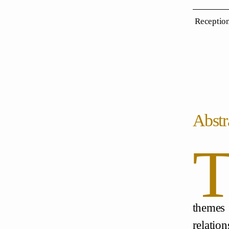
Reception
Abstr
themes
relatio