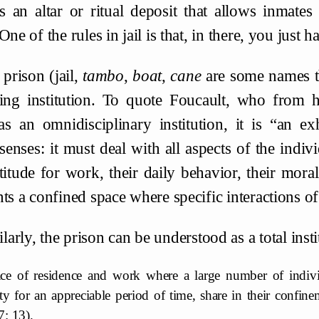
 an altar or ritual deposit that allows inmates 
One of the rules in jail is that, in there, you just 
prison (jail,
tambo
,
boat
,
cane
are some names tha
ling institution. To quote Foucault, who from hi
as an omnidisciplinary institution, it is “an ex
senses: it must deal with all aspects of the indiv
ptitude for work, their daily behavior, their moral
ts a confined space where specific interactions of 
larly, the prison can be understood as a total ins
ace of residence and work where a large number of individ
ty for an appreciable period of time, share in their confine
7: 13).