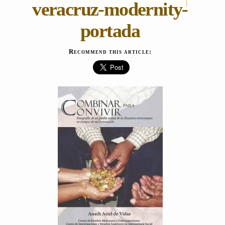
veracruz-modernity-
portada
Recommend this article: