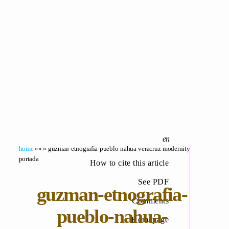
home
»» » guzman-etnografia-pueblo-nahua-veracruz-modernity-
portada
How to cite this article
See PDF
guzman-etnografia-
Comments
pueblo-nahua-
Homepage