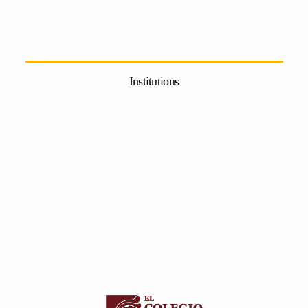
Institutions