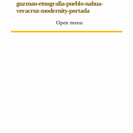
guzman-etnografia-pueblo-nahua-
veracruz-modernity-portada
Open menu