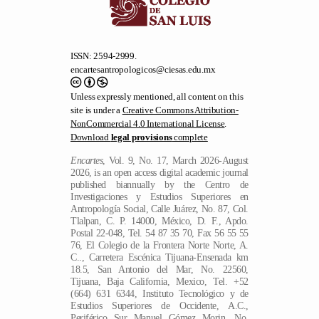
ISSN: 2594-2999.
encartesantropologicos@ciesas.edu.mx
Unless expressly mentioned, all content on this
site is under a
Creative Commons Attribution-
NonCommercial 4.0 International License
.
Download
legal provisions
complete
Encartes
, Vol. 9, No. 17, March 2026-August
2026, is an open access digital academic journal
published biannually by the Centro de
Investigaciones y Estudios Superiores en
Antropología Social, Calle Juárez, No. 87, Col.
Tlalpan, C. P. 14000, México, D. F., Apdo.
Postal 22-048, Tel. 54 87 35 70, Fax 56 55 55
76, El Colegio de la Frontera Norte Norte, A.
C.., Carretera Escénica Tijuana-Ensenada km
18.5, San Antonio del Mar, No. 22560,
Tijuana, Baja California, Mexico, Tel. +52
(664) 631 6344, Instituto Tecnológico y de
Estudios Superiores de Occidente, A.C.,
Periférico Sur Manuel Gómez Morin, No.