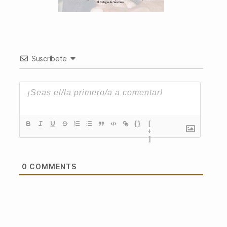
Suscríbete
{}
[
+
]
0
COMMENTS