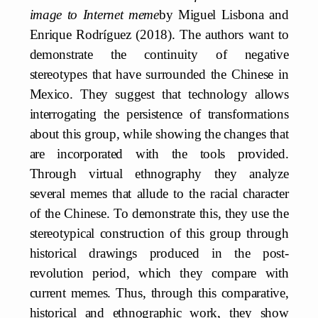
image to Internet meme
by Miguel Lisbona and
Enrique Rodríguez (2018). The authors want to
demonstrate the continuity of negative
stereotypes that have surrounded the Chinese in
Mexico. They suggest that technology allows
interrogating the persistence of transformations
about this group, while showing the changes that
are incorporated with the tools provided.
Through virtual ethnography they analyze
several memes that allude to the racial character
of the Chinese. To demonstrate this, they use the
stereotypical construction of this group through
historical drawings produced in the post-
revolution period, which they compare with
current memes. Thus, through this comparative,
historical and ethnographic work, they show