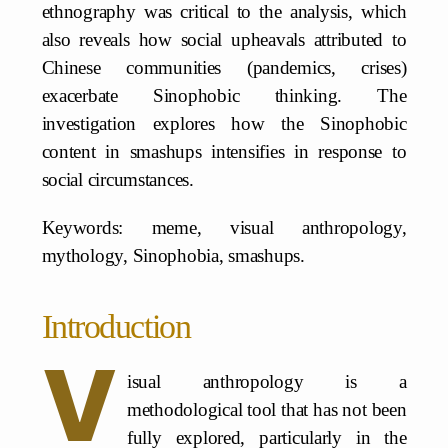
ethnography was critical to the analysis, which
also reveals how social upheavals attributed to
Chinese communities (pandemics, crises)
exacerbate Sinophobic thinking. The
investigation explores how the Sinophobic
content in smashups intensifies in response to
social circumstances.
Keywords: meme, visual anthropology,
mythology, Sinophobia, smashups.
Introduction
V
isual anthropology is a
methodological tool that has not been
fully explored, particularly in the