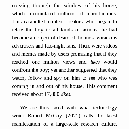
crossing through the window of his house,
which accumulated millions of reproductions.
This catapulted content creators who began to
relate the boy to all kinds of actions: he had
become an object of desire of the most voracious
advertisers and late-night fans. There were videos
and memes made by users promising that if they
reached one million views and
likes
would
confront the boy; yet another suggested that they
watch, follow and spy on him to see who was
coming in and out of his house. This comment
received about 17,800
likes
.
We are thus faced with what technology
writer Robert McCoy (2021) calls the latest
manifestation of a large-scale research culture.