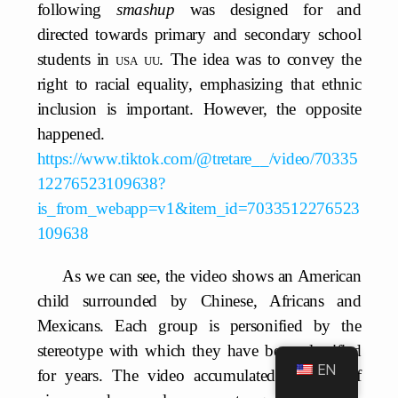
following
smashup
was designed for and
directed towards primary and secondary school
students in
usa uu
. The idea was to convey the
right to racial equality, emphasizing that ethnic
inclusion is important. However, the opposite
happened.
https://www.tiktok.com/@tretare__/video/70335
12276523109638?
is_from_webapp=v1&item_id=7033512276523
109638
As we can see, the video shows an American
child surrounded by Chinese, Africans and
Mexicans. Each group is personified by the
stereotype with which they have been classified
EN
for years. The video accumulated millions of