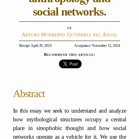
social networks.
Arturo Humberto Gutiérrez del Ángel
Receipt: April 29, 2024
Acceptance: November 12, 2024
Recommend this article:
Abstract
In this essay we seek to understand and analyze
how mythological structures occupy a central
place in sinophobic thought and how social
networks operate as a vehicle for it. We use the