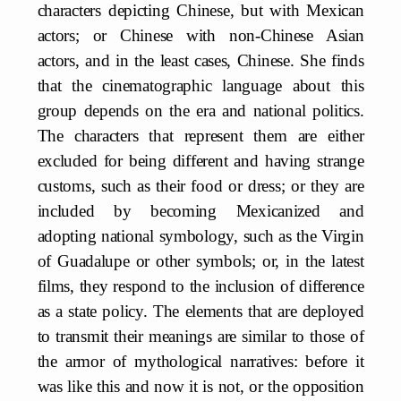
characters depicting Chinese, but with Mexican
actors; or Chinese with non-Chinese Asian
actors, and in the least cases, Chinese. She finds
that the cinematographic language about this
group depends on the era and national politics.
The characters that represent them are either
excluded for being different and having strange
customs, such as their food or dress; or they are
included by becoming Mexicanized and
adopting national symbology, such as the Virgin
of Guadalupe or other symbols; or, in the latest
films, they respond to the inclusion of difference
as a state policy. The elements that are deployed
to transmit their meanings are similar to those of
the armor of mythological narratives: before it
was like this and now it is not, or the opposition