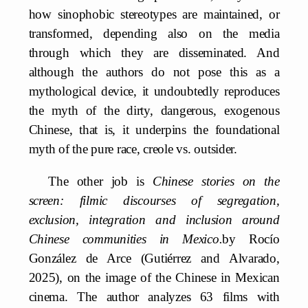
how sinophobic stereotypes are maintained, or
transformed, depending also on the media
through which they are disseminated. And
although the authors do not pose this as a
mythological device, it undoubtedly reproduces
the myth of the dirty, dangerous, exogenous
Chinese, that is, it underpins the foundational
myth of the pure race, creole vs. outsider.
The other job is
Chinese stories on the
screen: filmic discourses of segregation,
exclusion, integration and inclusion around
Chinese communities in Mexico.
by Rocío
González de Arce (Gutiérrez and Alvarado,
2025), on the image of the Chinese in Mexican
cinema. The author analyzes 63 films with