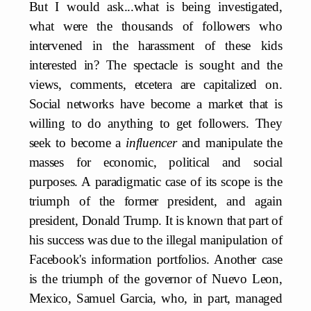
But I would ask...what is being investigated,
what were the thousands of followers who
intervened in the harassment of these kids
interested in? The spectacle is sought and the
views, comments, etcetera are capitalized on.
Social networks have become a market that is
willing to do anything to get followers. They
seek to become a
influencer
and manipulate the
masses for economic, political and social
purposes. A paradigmatic case of its scope is the
triumph of the former president, and again
president, Donald Trump. It is known that part of
his success was due to the illegal manipulation of
Facebook's information portfolios. Another case
is the triumph of the governor of Nuevo Leon,
Mexico, Samuel Garcia, who, in part, managed