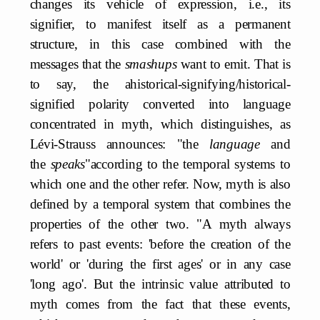
changes its vehicle of expression, i.e., its
signifier, to manifest itself as a permanent
structure, in this case combined with the
messages that the
smashups
want to emit. That is
to say, the ahistorical-signifying/historical-
signified polarity converted into language
concentrated in myth, which distinguishes, as
Lévi-Strauss announces: "the
language
and
the
speaks
"according to the temporal systems to
which one and the other refer. Now, myth is also
defined by a temporal system that combines the
properties of the other two. "A myth always
refers to past events: 'before the creation of the
world' or 'during the first ages' or in any case
'long ago'. But the intrinsic value attributed to
myth comes from the fact that these events,