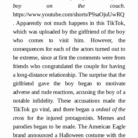
boy on the couch.
https://www.youtube.com/shorts/P9saOjuUwRQ
. Apparently not much happens in this TikTok,
which was uploaded by the girlfriend of the boy
who comes to visit him. However, the
consequences for each of the actors turned out to
be extreme, since at first the comments were from
friends who congratulated the couple for having
a long-distance relationship. The surprise that the
girlfriend gave the boy began to motivate
adverse and rude reactions, accusing the boy of a
notable infidelity. These accusations made the
TikTok go viral, and there began a
ordeal of the
cross
for the injured protagonists. Memes and
parodies began to be made. The American Eagle
brand announced a Halloween costume with the