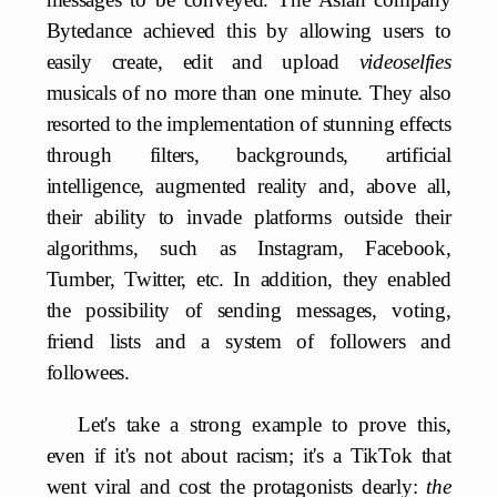
Bytedance achieved this by allowing users to
easily create, edit and upload
videoselfies
musicals of no more than one minute. They also
resorted to the implementation of stunning effects
through filters, backgrounds, artificial
intelligence, augmented reality and, above all,
their ability to invade platforms outside their
algorithms, such as Instagram, Facebook,
Tumber, Twitter, etc. In addition, they enabled
the possibility of sending messages, voting,
friend lists and a system of followers and
followees.
Let's take a strong example to prove this,
even if it's not about racism; it's a TikTok that
went viral and cost the protagonists dearly:
the