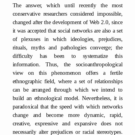
The answer, which until recently the most
conservative researchers considered impossible,
changed after the development of Web 2.0, since
it was accepted that social networks are also a set
of plexuses in which ideologies, prejudices,
rituals, myths and pathologies converge; the
difficulty has been to systematize this
information. Thus, the socioanthropological
view on this phenomenon offers a fertile
ethnographic field, where a set of relationships
can be arranged through which we intend to
build an ethnological model. Nevertheless, it is
paradoxical that the speed with which networks
change and become more dynamic, rapid,
creative, expressive and expansive does not
necessarily alter prejudices or racial stereotypes.