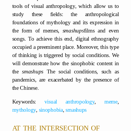
tools of visual anthropology, which allow us to
study these fields: the anthropological
foundations of mythology and its expression in
the form of memes,
smashups
films and even
songs. To achieve this end, digital ethnography
occupied a preeminent place. Moreover, this type
of thinking is triggered by social conditions. We
will demonstrate how the sinophobic content in
the
smashups
The social conditions, such as
pandemics, are exacerbated by the presence of
the Chinese.
Keywords:
visual anthropology
,
meme
,
mythology
,
sinophobia
,
smashups
at the intersection of