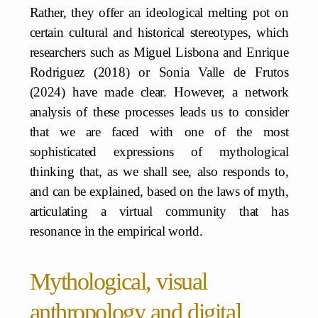
Rather, they offer an ideological melting pot on
certain cultural and historical stereotypes, which
researchers such as Miguel Lisbona and Enrique
Rodriguez (2018) or Sonia Valle de Frutos
(2024) have made clear. However, a network
analysis of these processes leads us to consider
that we are faced with one of the most
sophisticated expressions of mythological
thinking that, as we shall see, also responds to,
and can be explained, based on the laws of myth,
articulating a virtual community that has
resonance in the empirical world.
Mythological, visual
anthropology and digital