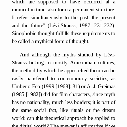
which are supposed to have occurred at a
moment in time, also form a permanent structure.
It refers simultaneously to the past, the present
and the future" (Lévi-Strauss, 1987: 231-232).
Sinophobic thought fulfills these requirements to
be called a mythical form of thought.
And although the myths studied by Lévi-
Strauss belong to mostly Amerindian cultures,
the method by which he approached them can be
easily transferred to contemporary societies, as
Umberto Eco (1999 [1968]: 31) or A. J. Greimas
(1985 [1982]) did for film characters, since myth
has no nationality, much less borders; it is part of
the same social fact, like rituals or the dream
world: can this theoretical approach be applied to
the digital world? The answer is affirmative if we