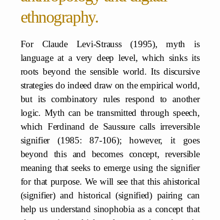
ethnography.
For Claude Levi-Strauss (1995), myth is
language at a very deep level, which sinks its
roots beyond the sensible world. Its discursive
strategies do indeed draw on the empirical world,
but its combinatory rules respond to another
logic. Myth can be transmitted through speech,
which Ferdinand de Saussure calls irreversible
signifier (1985: 87-106); however, it goes
beyond this and becomes concept, reversible
meaning that seeks to emerge using the signifier
for that purpose. We will see that this ahistorical
(signifier) and historical (signified) pairing can
help us understand sinophobia as a concept that