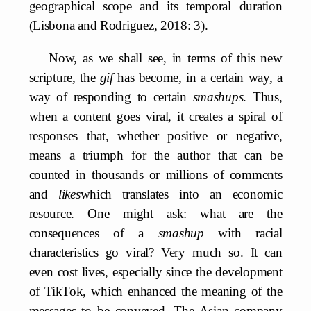
geographical scope and its temporal duration
(Lisbona and Rodriguez, 2018: 3).
Now, as we shall see, in terms of this new
scripture, the
gif
has become, in a certain way, a
way of responding to certain
smashups
. Thus,
when a content goes viral, it creates a spiral of
responses that, whether positive or negative,
means a triumph for the author that can be
counted in thousands or millions of comments
and
likes
which translates into an economic
resource. One might ask: what are the
consequences of a
smashup
with racial
characteristics go viral? Very much so. It can
even cost lives, especially since the development
of TikTok, which enhanced the meaning of the
messages to be conveyed. The Asian company