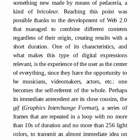
something new made by means of pedacería, a
kind of
bricoleur
. Reaching this point was
possible thanks to the development of Web 2.0
that managed to combine different contents
regardless of their origin, creating results with a
short duration. One of its characteristics, and
what makes this type of digital expressions
relevant, is the experience of the user as the center
of everything, since they have the opportunity to
be musicians, videomakers, actors, etc.: one
becomes the self-referent of the whole. Perhaps
its immediate antecedent are its close cousins, the
gif
(
Graphics Interchange Format
), a series of
frames that are repeated in a loop with no more
than 10s of duration and no more than 256 light
colors, to transmit an almost immediate idea on