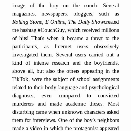
image of the boy on the couch. Several
magazines, newspapers, bloggers, such as
Rolling Stone
,
E Online, The Daily Show
created
the hashtag #CouchGuy, which received millions
of hits! That's when it became a threat to the
participants, as Internet users obsessively
investigated them. Several users carried out a
kind of intense research and the boyfriends,
above all, but also the others appearing in the
TikTok, were the subject of school assignments
related to their body language and psychological
diagnoses, even compared to convicted
murderers and made academic theses. Most
disturbing came when unknown characters asked
them for interviews. One of the boy's neighbors
made a video in which the protagonist appeared