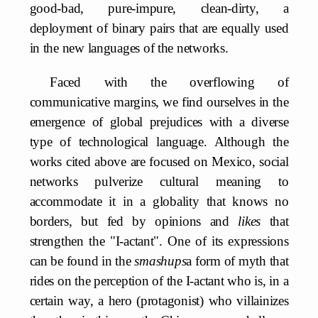
good-bad, pure-impure, clean-dirty, a
deployment of binary pairs that are equally used
in the new languages of the networks.
Faced with the overflowing of
communicative margins, we find ourselves in the
emergence of global prejudices with a diverse
type of technological language. Although the
works cited above are focused on Mexico, social
networks pulverize cultural meaning to
accommodate it in a globality that knows no
borders, but fed by opinions and
likes
that
strengthen the "I-actant". One of its expressions
can be found in the
smashups
a form of myth that
rides on the perception of the I-actant who is, in a
certain way, a hero (protagonist) who villainizes