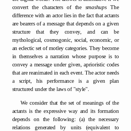
convert the characters of the
smashups
The
difference with an actor lies in the fact that actants
are bearers of a message that depends on a given
structure that they convey, and can be
mythological, cosmogonic, social, economic, or
an eclectic set of motley categories. They become
in themselves a narration whose purpose is to
convey a message under given, aprioristic codes
that are reanimated in each event. The actor needs
a script, his performance is a given plan
structured under the laws of "style".
We consider that the set of meanings of the
actants is the expressive way and its formation
depends on the following: (a) the necessary
relations generated by units (equivalent to