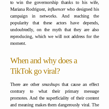
to win the governorship thanks to his wife,
Mariana Rodriguez,
influencer
who designed his
campaign in networks. And reaching the
popularity that these actors have depends,
undoubtedly, on the myth that they are also
reproducing, which we will not address for the
moment.
When and why does a
TikTok go viral?
There are other
smashups
that cause an effect
contrary to what their primary message
promotes. And the superficiality of their content
and meaning makes them dangerously viral. The