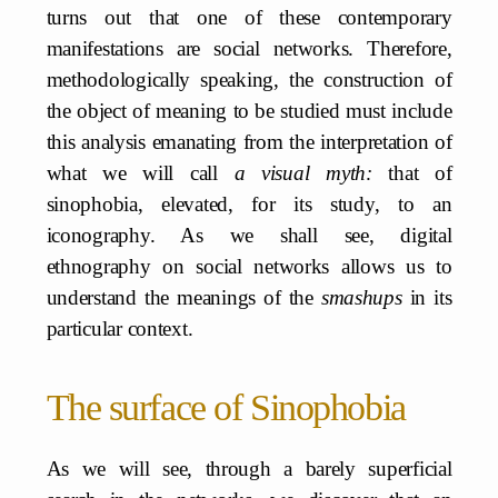
turns out that one of these contemporary
manifestations are social networks. Therefore,
methodologically speaking, the construction of
the object of meaning to be studied must include
this analysis emanating from the interpretation of
what we will call
a visual myth:
that of
sinophobia, elevated, for its study, to an
iconography. As we shall see, digital
ethnography on social networks allows us to
understand the meanings of the
smashups
in its
particular context.
The surface of Sinophobia
As we will see, through a barely superficial