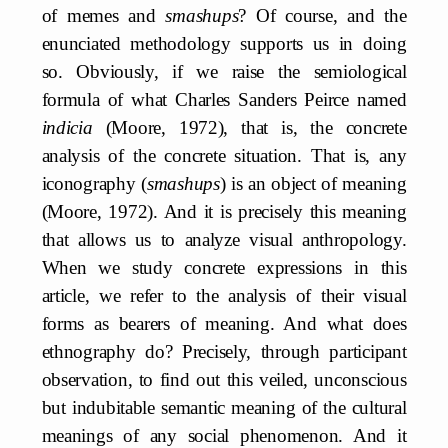
of memes and
smashups
? Of course, and the
enunciated methodology supports us in doing
so. Obviously, if we raise the semiological
formula of what Charles Sanders Peirce named
indicia
(Moore, 1972), that is, the concrete
analysis of the concrete situation. That is, any
iconography (
smashups
) is an object of meaning
(Moore, 1972). And it is precisely this meaning
that allows us to analyze visual anthropology.
When we study concrete expressions in this
article, we refer to the analysis of their visual
forms as bearers of meaning. And what does
ethnography do? Precisely, through participant
observation, to find out this veiled, unconscious
but indubitable semantic meaning of the cultural
meanings of any social phenomenon. And it