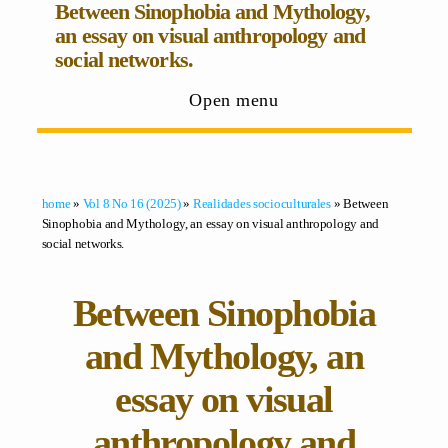
Between Sinophobia and Mythology,
an essay on visual anthropology and
social networks.
Open menu
home
»
Vol 8 No 16 (2025)
»
Realidades socioculturales
» Between
Sinophobia and Mythology, an essay on visual anthropology and
social networks.
Between Sinophobia
and Mythology, an
essay on visual
anthropology and