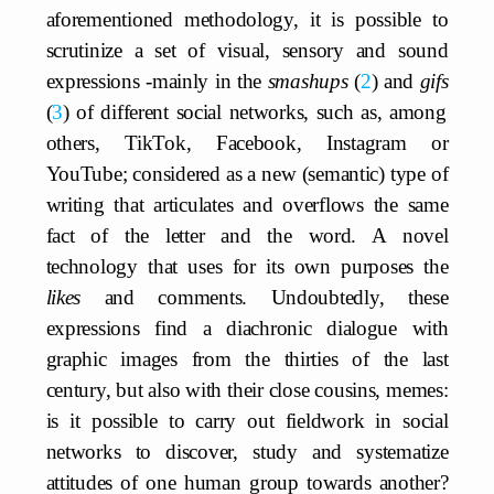
aforementioned methodology, it is possible to
scrutinize a set of visual, sensory and sound
expressions -mainly in the
smashups
2
and
gifs
3
of different social networks, such as, among
others, TikTok, Facebook, Instagram or
YouTube; considered as a new (semantic) type of
writing that articulates and overflows the same
fact of the letter and the word. A novel
technology that uses for its own purposes the
likes
and comments. Undoubtedly, these
expressions find a diachronic dialogue with
graphic images from the thirties of the last
century, but also with their close cousins, memes:
is it possible to carry out fieldwork in social
networks to discover, study and systematize
attitudes of one human group towards another?