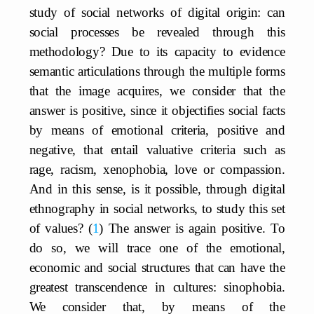
study of social networks of digital origin: can
social processes be revealed through this
methodology? Due to its capacity to evidence
semantic articulations through the multiple forms
that the image acquires, we consider that the
answer is positive, since it objectifies social facts
by means of emotional criteria, positive and
negative, that entail valuative criteria such as
rage, racism, xenophobia, love or compassion.
And in this sense, is it possible, through digital
ethnography in social networks, to study this set
of values?
1
The answer is again positive. To
do so, we will trace one of the emotional,
economic and social structures that can have the
greatest transcendence in cultures: sinophobia.
We consider that, by means of the