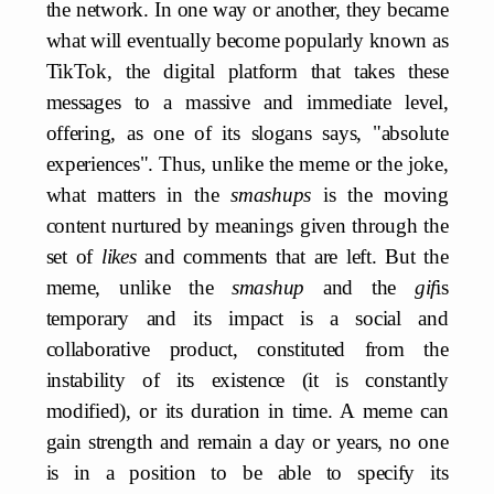
the network. In one way or another, they became
what will eventually become popularly known as
TikTok, the digital platform that takes these
messages to a massive and immediate level,
offering, as one of its slogans says, "absolute
experiences". Thus, unlike the meme or the joke,
what matters in the
smashups
is the moving
content nurtured by meanings given through the
set of
likes
and comments that are left. But the
meme, unlike the
smashup
and the
gif
is
temporary and its impact is a social and
collaborative product, constituted from the
instability of its existence (it is constantly
modified), or its duration in time. A meme can
gain strength and remain a day or years, no one
is in a position to be able to specify its