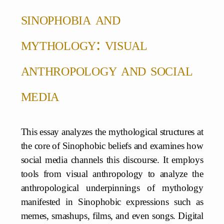
sinophobia and
mythology: visual
anthropology and social
media
This essay analyzes the mythological structures at
the core of Sinophobic beliefs and examines how
social media channels this discourse. It employs
tools from visual anthropology to analyze the
anthropological underpinnings of mythology
manifested in Sinophobic expressions such as
memes, smashups, films, and even songs. Digital