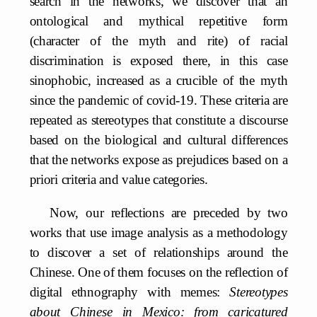
search in the networks, we discover that an
ontological and mythical repetitive form
(character of the myth and rite) of racial
discrimination is exposed there, in this case
sinophobic, increased as a crucible of the myth
since the pandemic of covid-19. These criteria are
repeated as stereotypes that constitute a discourse
based on the biological and cultural differences
that the networks expose as prejudices based on a
priori criteria and value categories.
Now, our reflections are preceded by two
works that use image analysis as a methodology
to discover a set of relationships around the
Chinese. One of them focuses on the reflection of
digital ethnography with memes:
Stereotypes
about Chinese in Mexico: from caricatured