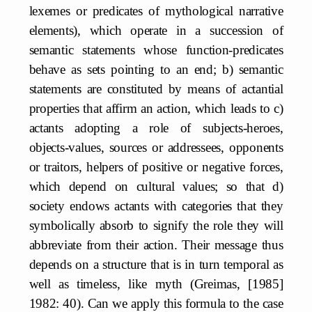
lexemes or predicates of mythological narrative
elements), which operate in a succession of
semantic statements whose function-predicates
behave as sets pointing to an end; b) semantic
statements are constituted by means of actantial
properties that affirm an action, which leads to c)
actants adopting a role of subjects-heroes,
objects-values, sources or addressees, opponents
or traitors, helpers of positive or negative forces,
which depend on cultural values; so that d)
society endows actants with categories that they
symbolically absorb to signify the role they will
abbreviate from their action. Their message thus
depends on a structure that is in turn temporal as
well as timeless, like myth (Greimas, [1985]
1982: 40). Can we apply this formula to the case