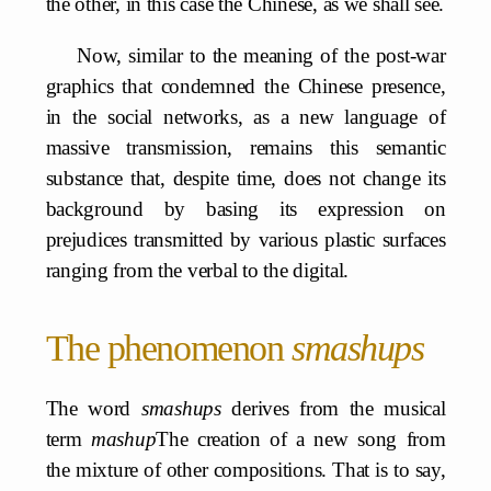
the other, in this case the Chinese, as we shall see.
Now, similar to the meaning of the post-war
graphics that condemned the Chinese presence,
in the social networks, as a new language of
massive transmission, remains this semantic
substance that, despite time, does not change its
background by basing its expression on
prejudices transmitted by various plastic surfaces
ranging from the verbal to the digital.
The phenomenon
smashups
The word
smashups
derives from the musical
term
mashup
The creation of a new song from
the mixture of other compositions. That is to say,