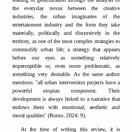
the everyday nexus between the creative
industries, the urban imaginaries of the
entertainment industry and the form they take
materially, politically and discursively in the
territory, as one of the most complex strategies to
commodify urban life; a strategy that appears
before our eyes as something relatively
imperceptible or, even more problematic, as
something very desirable. As the same author
mentions: "all urban intervention projects have a
powerful utopian component. Their
development is always linked to a narrative that
endows them with emotional, aesthetic and
moral qualities" (Romo, 2024: 9).
At the time of writing this review, it is