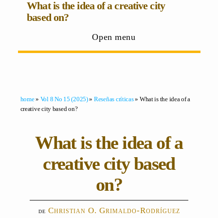
What is the idea of a creative city
based on?
Open menu
home
»
Vol 8 No 15 (2025)
»
Reseñas críticas
» What is the idea of a
creative city based on?
What is the idea of a
creative city based
on?
Christian O. Grimaldo-Rodríguez