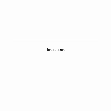
Institutions