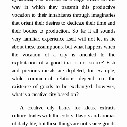
way in which they transmit this productive
vocation to their inhabitants through imaginaries
that orient their desires to dedicate their time and
their bodies to production. So far it all sounds
very familiar, experience itself will not let us lie
about these assumptions, but what happens when
the vocation of a city is oriented to the
exploitation of a good that is not scarce? Fish
and precious metals are depleted, for example,
while commercial relations depend on the
existence of goods to be exchanged; however,
what is a creative city based on?
A creative city fishes for ideas, extracts
culture, trades with the colors, flavors and aromas
of daily life, but these things are not scarce goods