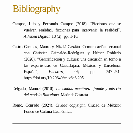
Bibliography
Campos, Luis y Fernando Campos (2018). “Ficciones que se
vuelven realidad, ficciones para intervenir la realidad”,
Athenea Digital
, 18 (2), pp. 1-18.
Castro-Campos, Mauro y Nizaiá Cassián. Comunicación personal
con Christian Grimaldo-Rodríguez y Héctor Robledo
(2020). “Gentrificación y cultura: una discusión en torno a
las experiencias de Guadalajara, México, y Barcelona,
España”,
Encartes,
06, pp. 247-251.
https://doi.org/10.29340/en.v3n6.205.
Delgado, Manuel (2010).
La ciudad mentirosa: fraude y miseria
del modelo Barcelona.
Madrid: Catarata.
Romo, Conrado (2024).
Ciudad copyright
. Ciudad de México:
Fondo de Cultura Económica.