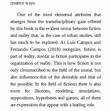
creative ways.
One of the most elemental attributes that
emerges from the transdisciplinary gaze offered
by this book is the evident nexus between fiction
and reality that, in the case of urban studies, still
has much to be explored. As Luis Campos and
Fernando Campos (2018) recognize, fiction is
part of reality, insofar as fiction participates in the
organization of reality. This is how fiction is not
only circumscribed to the field of the unreal, but
also influences that of the desirable and that of
the possible. In the field of fictions there is also
room for illusions, modeling, simulations,
suppositions, hypotheses and games; all of them
are expressions that appear with a leading role.