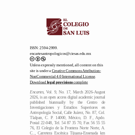
ISSN: 2594-2999.
encartesantropologicos@ciesas.edu.mx
Unless expressly mentioned, all content on this
site is under a
Creative Commons Attribution-
NonCommercial 4.0 International License
.
Download
legal provisions
complete
Encartes
, Vol. 9, No. 17, March 2026-August
2026, is an open access digital academic journal
published biannually by the Centro de
Investigaciones y Estudios Superiores en
Antropología Social, Calle Juárez, No. 87, Col.
Tlalpan, C. P. 14000, México, D. F., Apdo.
Postal 22-048, Tel. 54 87 35 70, Fax 56 55 55
76, El Colegio de la Frontera Norte Norte, A.
C.., Carretera Escénica Tijuana-Ensenada km