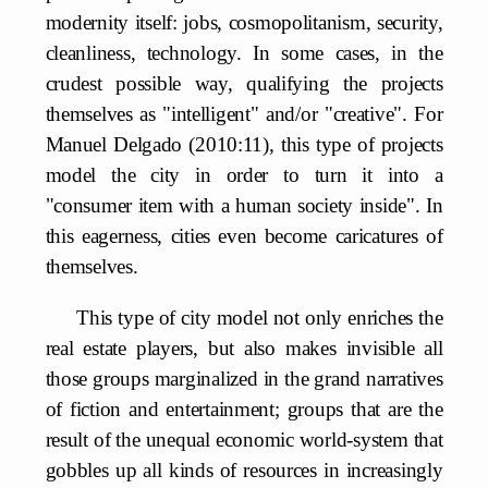
modernity itself: jobs, cosmopolitanism, security,
cleanliness, technology. In some cases, in the
crudest possible way, qualifying the projects
themselves as "intelligent" and/or "creative". For
Manuel Delgado (2010:11), this type of projects
model the city in order to turn it into a
"consumer item with a human society inside". In
this eagerness, cities even become caricatures of
themselves.
This type of city model not only enriches the
real estate players, but also makes invisible all
those groups marginalized in the grand narratives
of fiction and entertainment; groups that are the
result of the unequal economic world-system that
gobbles up all kinds of resources in increasingly