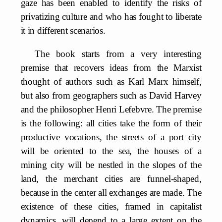
gaze has been enabled to identify the risks of
privatizing culture and who has fought to liberate
it in different scenarios.
The book starts from a very interesting
premise that recovers ideas from the Marxist
thought of authors such as Karl Marx himself,
but also from geographers such as David Harvey
and the philosopher Henri Lefebvre. The premise
is the following: all cities take the form of their
productive vocations, the streets of a port city
will be oriented to the sea, the houses of a
mining city will be nestled in the slopes of the
land, the merchant cities are funnel-shaped,
because in the center all exchanges are made. The
existence of these cities, framed in capitalist
dynamics, will depend to a large extent on the