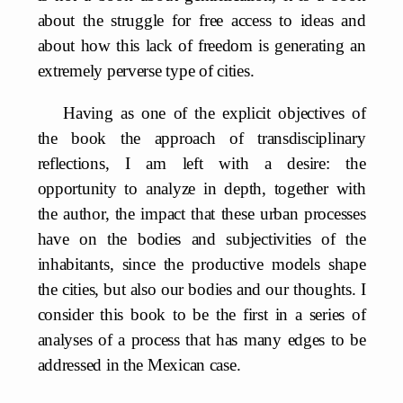
about the struggle for free access to ideas and
about how this lack of freedom is generating an
extremely perverse type of cities.
Having as one of the explicit objectives of
the book the approach of transdisciplinary
reflections, I am left with a desire: the
opportunity to analyze in depth, together with
the author, the impact that these urban processes
have on the bodies and subjectivities of the
inhabitants, since the productive models shape
the cities, but also our bodies and our thoughts. I
consider this book to be the first in a series of
analyses of a process that has many edges to be
addressed in the Mexican case.