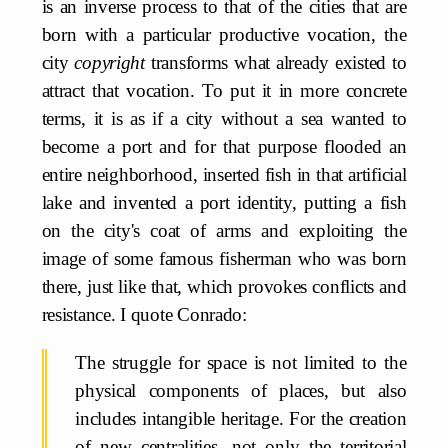
is an inverse process to that of the cities that are
born with a particular productive vocation, the
city
copyright
transforms what already existed to
attract that vocation. To put it in more concrete
terms, it is as if a city without a sea wanted to
become a port and for that purpose flooded an
entire neighborhood, inserted fish in that artificial
lake and invented a port identity, putting a fish
on the city's coat of arms and exploiting the
image of some famous fisherman who was born
there, just like that, which provokes conflicts and
resistance. I quote Conrado:
The struggle for space is not limited to the
physical components of places, but also
includes intangible heritage. For the creation
of new centralities, not only the territorial