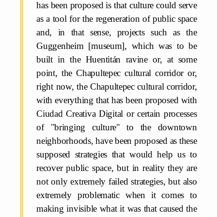
has been proposed is that culture could serve
as a tool for the regeneration of public space
and, in that sense, projects such as the
Guggenheim [museum], which was to be
built in the Huentitán ravine or, at some
point, the Chapultepec cultural corridor or,
right now, the Chapultepec cultural corridor,
with everything that has been proposed with
Ciudad Creativa Digital or certain processes
of "bringing culture" to the downtown
neighborhoods, have been proposed as these
supposed strategies that would help us to
recover public space, but in reality they are
not only extremely failed strategies, but also
extremely problematic when it comes to
making invisible what it was that caused the