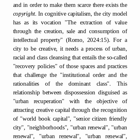
and in order to make them scarce there exists the
copyright
. In cognitive capitalism, the city model
has as its vocation "The extraction of value
through the creation, sale and consumption of
intellectual property" (Romo, 2024:15). For a
city to be creative, it needs a process of urban,
racial and class cleansing that entails the so-called
"recovery policies" of those spaces and practices
that challenge the "institutional order and the
rationalities of the dominant class". This
relationship between dispossession disguised as
"urban recuperation" with the objective of
attracting creative capital through the recognition
of "world book capital", "senior citizen friendly
city", "neighborhoods", "urban renewal", "urban
renewal", "urban renewal", "urban renewal",