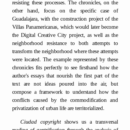
resisting these processes. The chronicles, on the
other hand, focus on the specific case of
Guadalajara, with the construction project of the
Villas Panamericanas, which would later become
the Digital Creative City project, as well as the
neighborhood resistance to both attempts to
transform the neighborhood where these attempts
were located. The example represented by these
chronicles fits perfectly to see firsthand how the
author's essays that nourish the first part of the
text are not ideas poured into the air, but
compose a framework to understand how the
conflicts caused by the commodification and
privatization of urban life are territorialized.
Ciudad copyright
shows us a transversal
reading of gentrification through the analysis of