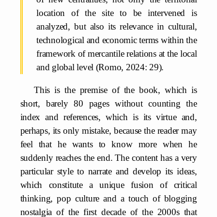
location of the site to be intervened is
analyzed, but also its relevance in cultural,
technological and economic terms within the
framework of mercantile relations at the local
and global level (Romo, 2024: 29).
This is the premise of the book, which is
short, barely 80 pages without counting the
index and references, which is its virtue and,
perhaps, its only mistake, because the reader may
feel that he wants to know more when he
suddenly reaches the end. The content has a very
particular style to narrate and develop its ideas,
which constitute a unique fusion of critical
thinking, pop culture and a touch of blogging
nostalgia of the first decade of the 2000s that