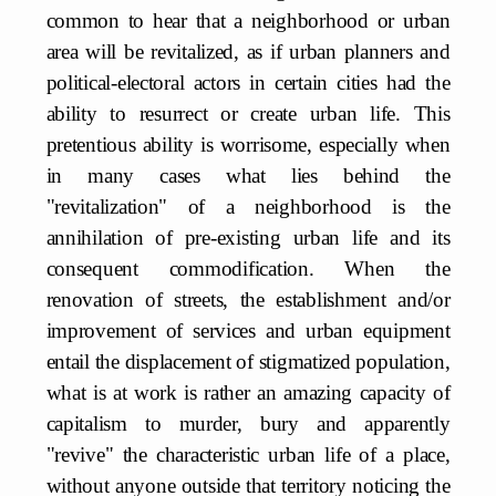
common to hear that a neighborhood or urban
area will be revitalized, as if urban planners and
political-electoral actors in certain cities had the
ability to resurrect or create urban life. This
pretentious ability is worrisome, especially when
in many cases what lies behind the
"revitalization" of a neighborhood is the
annihilation of pre-existing urban life and its
consequent commodification. When the
renovation of streets, the establishment and/or
improvement of services and urban equipment
entail the displacement of stigmatized population,
what is at work is rather an amazing capacity of
capitalism to murder, bury and apparently
"revive" the characteristic urban life of a place,
without anyone outside that territory noticing the