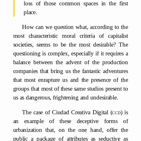
loss of those common spaces in the first
place.
How can we question what, according to the
most characteristic moral criteria of capitalist
societies, seems to be the most desirable? The
questioning is complex, especially if it requires a
balance between the advent of the production
companies that bring us the fantastic adventures
that most enrapture us and the presence of the
groups that most of these same studios present to
us as dangerous, frightening and undesirable.
The case of Ciudad Creativa Digital (
ccd
) is
an example of these deceptive forms of
urbanization that, on the one hand, offer the
public a package of attributes as seductive as