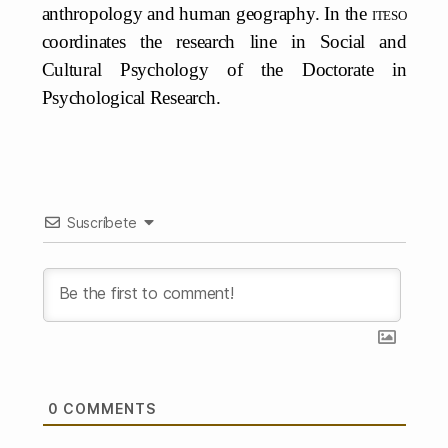
anthropology and human geography. In the
iteso
coordinates the research line in Social and
Cultural Psychology of the Doctorate in
Psychological Research.
Suscríbete
0
COMMENTS