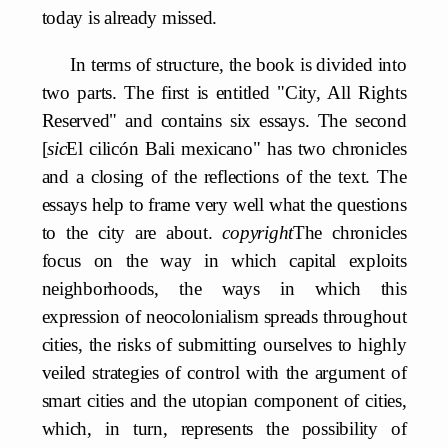
today is already missed.
In terms of structure, the book is divided into
two parts. The first is entitled "City, All Rights
Reserved" and contains six essays. The second
[
sic
El cilicón Bali mexicano" has two chronicles
and a closing of the reflections of the text. The
essays help to frame very well what the questions
to the city are about.
copyright
The chronicles
focus on the way in which capital exploits
neighborhoods, the ways in which this
expression of neocolonialism spreads throughout
cities, the risks of submitting ourselves to highly
veiled strategies of control with the argument of
smart cities and the utopian component of cities,
which, in turn, represents the possibility of