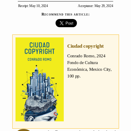
Receipt: May 10, 2024
Acceptance: May 29, 2024
Recommend this article:
Ciudad copyright
Conrado Romo
, 2024
Fondo de Cultura
Económica, Mexico City,
100 pp.