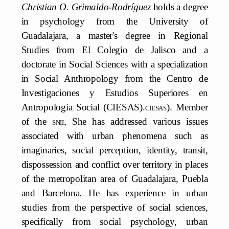
Christian O. Grimaldo-Rodríguez
holds a degree
in psychology from the University of
Guadalajara, a master's degree in Regional
Studies from El Colegio de Jalisco and a
doctorate in Social Sciences with a specialization
in Social Anthropology from the Centro de
Investigaciones y Estudios Superiores en
Antropología Social (CIESAS).
ciesas
). Member
of the
snii,
She has addressed various issues
associated with urban phenomena such as
imaginaries, social perception, identity, transit,
dispossession and conflict over territory in places
of the metropolitan area of Guadalajara, Puebla
and Barcelona. He has experience in urban
studies from the perspective of social sciences,
specifically from social psychology, urban