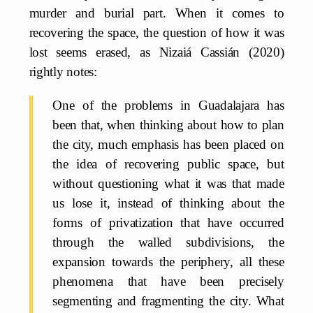
murder and burial part. When it comes to
recovering the space, the question of how it was
lost seems erased, as Nizaiá Cassián (2020)
rightly notes:
One of the problems in Guadalajara has
been that, when thinking about how to plan
the city, much emphasis has been placed on
the idea of recovering public space, but
without questioning what it was that made
us lose it, instead of thinking about the
forms of privatization that have occurred
through the walled subdivisions, the
expansion towards the periphery, all these
phenomena that have been precisely
segmenting and fragmenting the city. What