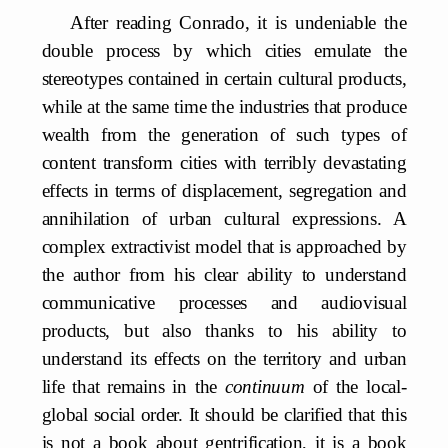
After reading Conrado, it is undeniable the
double process by which cities emulate the
stereotypes contained in certain cultural products,
while at the same time the industries that produce
wealth from the generation of such types of
content transform cities with terribly devastating
effects in terms of displacement, segregation and
annihilation of urban cultural expressions. A
complex extractivist model that is approached by
the author from his clear ability to understand
communicative processes and audiovisual
products, but also thanks to his ability to
understand its effects on the territory and urban
life that remains in the
continuum
of the local-
global social order. It should be clarified that this
is not a book about gentrification, it is a book