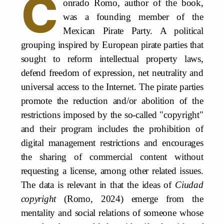
C
onrado Romo, author of the book,
was a founding member of the
Mexican Pirate Party. A political
grouping inspired by European pirate parties that
sought to reform intellectual property laws,
defend freedom of expression, net neutrality and
universal access to the Internet. The pirate parties
promote the reduction and/or abolition of the
restrictions imposed by the so-called "copyright"
and their program includes the prohibition of
digital management restrictions and encourages
the sharing of commercial content without
requesting a license, among other related issues.
The data is relevant in that the ideas of
Ciudad
copyright
(Romo, 2024) emerge from the
mentality and social relations of someone whose