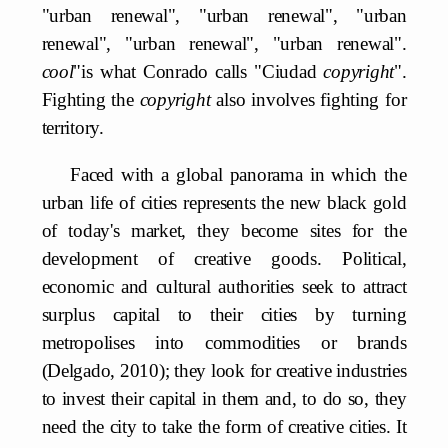
"urban renewal", "urban renewal", "urban
renewal", "urban renewal", "urban renewal".
cool
"is what Conrado calls "Ciudad
copyright
".
Fighting the
copyright
also involves fighting for
territory.
Faced with a global panorama in which the
urban life of cities represents the new black gold
of today's market, they become sites for the
development of creative goods. Political,
economic and cultural authorities seek to attract
surplus capital to their cities by turning
metropolises into commodities or brands
(Delgado, 2010); they look for creative industries
to invest their capital in them and, to do so, they
need the city to take the form of creative cities. It