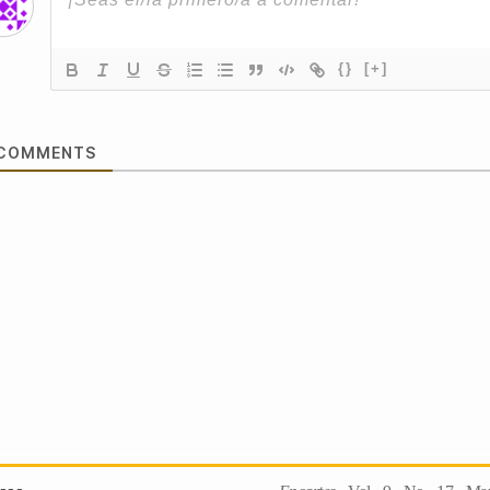
{}
[+]
COMMENTS