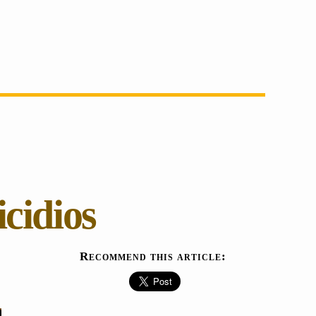
cidios
Recommend this article: