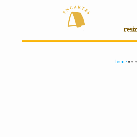
resi
home
»» »