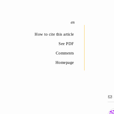
How to cite this article
See PDF
Comments
Homepage