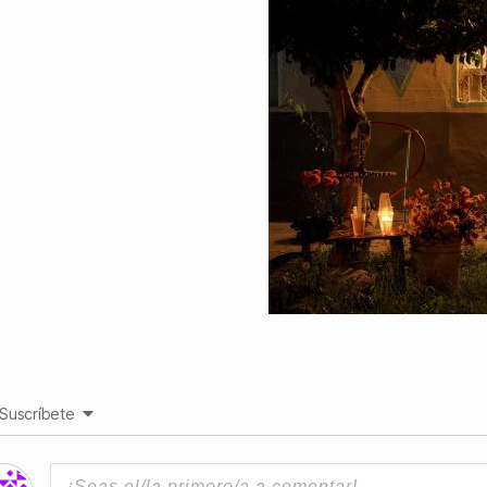
Suscríbete