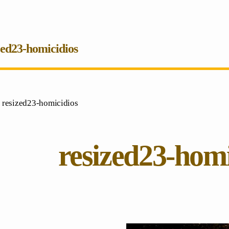
zed23-homicidios
 resized23-homicidios
resized23-homi