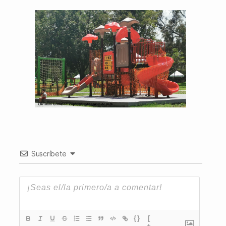
Suscríbete
{}
[
+