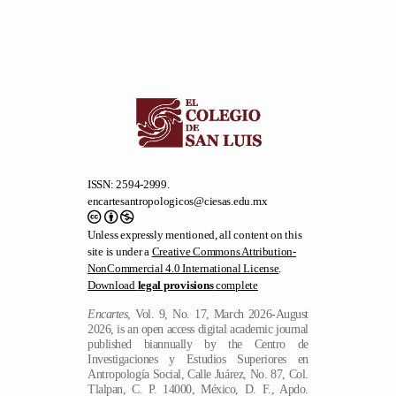
ISSN: 2594-2999.
encartesantropologicos@ciesas.edu.mx
Unless expressly mentioned, all content on this
site is under a
Creative Commons Attribution-
NonCommercial 4.0 International License
.
Download
legal provisions
complete
Encartes
, Vol. 9, No. 17, March 2026-August
2026, is an open access digital academic journal
published biannually by the Centro de
Investigaciones y Estudios Superiores en
Antropología Social, Calle Juárez, No. 87, Col.
Tlalpan, C. P. 14000, México, D. F., Apdo.