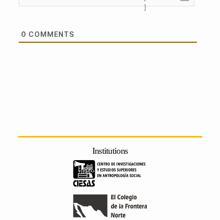
]
0
COMMENTS
Institutions