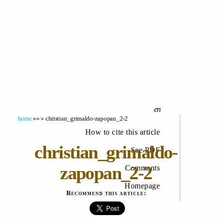
home
»» » christian_grimaldo-zapopan_2-2
How to cite this article
christian_grimaldo-
See PDF
zapopan_2-2
Comments
Homepage
Recommend this article: