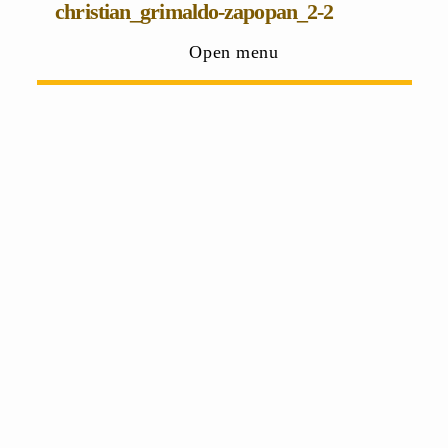
christian_grimaldo-zapopan_2-2
Open menu