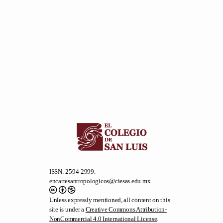
ISSN: 2594-2999.
encartesantropologicos@ciesas.edu.mx
Unless expressly mentioned, all content on this
site is under a
Creative Commons Attribution-
NonCommercial 4.0 International License
.