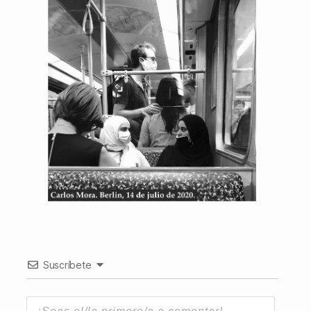
Suscríbete