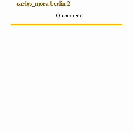
carlos_mora-berlin-2
Open menu