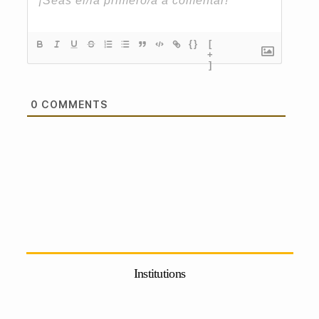
{}
[
+
]
0
COMMENTS
Institutions