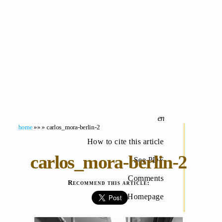
home
»» » carlos_mora-berlin-2
How to cite this article
carlos_mora-berlin-2
See PDF
Comments
Recommend this article:
Homepage