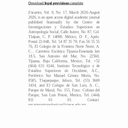
Download
legal provisions
complete
Encartes
, Vol. 9, No. 17, March 2026-August
2026, is an open access digital academic journal
published biannually by the Centro de
Investigaciones y Estudios Superiores en
Antropología Social, Calle Juárez, No. 87, Col.
Tlalpan, C. P. 14000, México, D. F., Apdo.
Postal 22-048, Tel. 54 87 35 70, Fax 56 55 55
76, El Colegio de la Frontera Norte Norte, A.
C.., Carretera Escénica Tijuana-Ensenada km
18.5, San Antonio del Mar, No. 22560,
Tijuana, Baja California, Mexico, Tel. +52
(664) 631 6344, Instituto Tecnológico y de
Estudios Superiores de Occidente, A.C.,
Periférico Sur Manuel Gómez Morin, No.
8585, Tlaquepaque, Jalisco, Tel. (33) 3669
3434, and El Colegio de San Luis, A. C.,
Parque de Macul, No. 155, Fracc. Colinas del
Parque, San Luis Potosi, Mexico, Tel. (444)
EN
811 01 01. Contact:
encartesantropologicos@ciesas.edu.mx.
Director of the journal: Ángela Renée de la
Torre Castellanos. Hosted at
https://encartes.mx. Responsible for the last
update of this issue: Arthur Temporal Ventura.