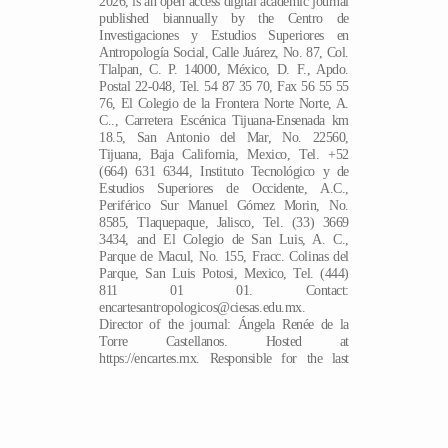
2026, is an open access digital academic journal
published biannually by the Centro de
Investigaciones y Estudios Superiores en
Antropología Social, Calle Juárez, No. 87, Col.
Tlalpan, C. P. 14000, México, D. F., Apdo.
Postal 22-048, Tel. 54 87 35 70, Fax 56 55 55
76, El Colegio de la Frontera Norte Norte, A.
C.., Carretera Escénica Tijuana-Ensenada km
18.5, San Antonio del Mar, No. 22560,
Tijuana, Baja California, Mexico, Tel. +52
(664) 631 6344, Instituto Tecnológico y de
Estudios Superiores de Occidente, A.C.,
Periférico Sur Manuel Gómez Morin, No.
8585, Tlaquepaque, Jalisco, Tel. (33) 3669
3434, and El Colegio de San Luis, A. C.,
Parque de Macul, No. 155, Fracc. Colinas del
Parque, San Luis Potosi, Mexico, Tel. (444)
811 01 01. Contact:
encartesantropologicos@ciesas.edu.mx.
Director of the journal: Ángela Renée de la
EN
Torre Castellanos. Hosted at
https://encartes.mx. Responsible for the last
update of this issue: Arthur Temporal Ventura.
Date last modified: March 20, 2026.