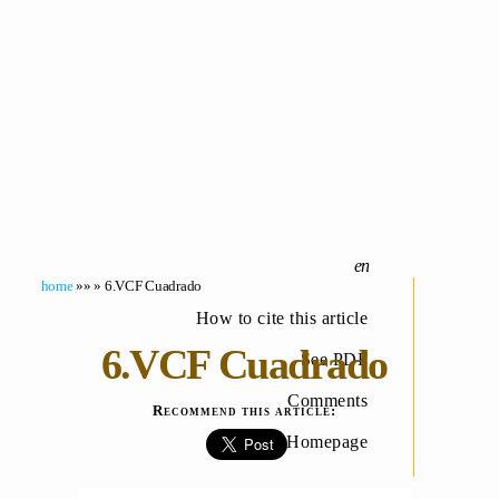
home
»» » 6.VCF Cuadrado
How to cite this article
6.VCF Cuadrado
See PDF
Comments
Recommend this article:
Homepage