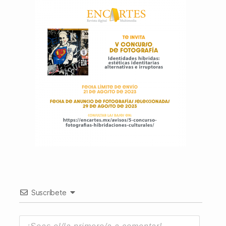
Suscríbete