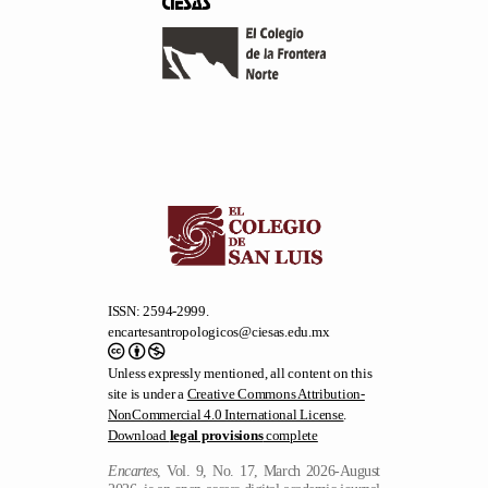
ISSN: 2594-2999.
encartesantropologicos@ciesas.edu.mx
Unless expressly mentioned, all content on this
site is under a
Creative Commons Attribution-
NonCommercial 4.0 International License
.
Download
legal provisions
complete
Encartes
, Vol. 9, No. 17, March 2026-August