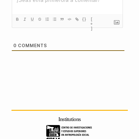
{}
[
+
]
0
COMMENTS
Institutions