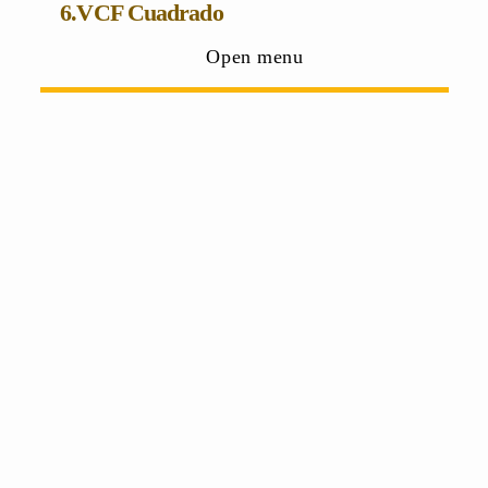
6.VCF Cuadrado
Open menu